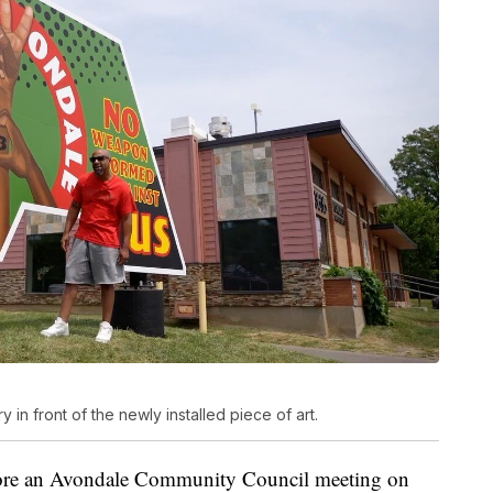
in front of the newly installed piece of art.
fore an Avondale Community Council meeting on