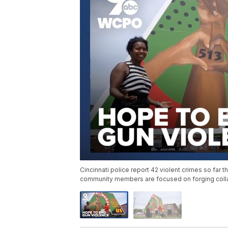
Cincinnati police report 42 violent crimes so far t
community members are focused on forging collab