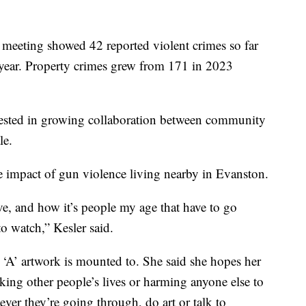
e meeting showed 42 reported violent crimes so far
t year. Property crimes grew from 171 in 2023
rested in growing collaboration between community
le.
he impact of gun violence living nearby in Evanston.
ive, and how it’s people my age that have to go
to watch,” Kesler said.
 ‘A’ artwork is mounted to. She said she hopes her
“taking other people’s lives or harming anyone else to
ever they’re going through, do art or talk to