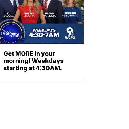
Get MORE in your
morning! Weekdays
starting at 4:30AM.