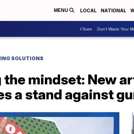
LOCAL
NATIONAL
W
MENU
I-Team
Don't Waste Your 
DING SOLUTIONS
 the mindset: New ar
s a stand against gu