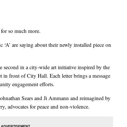
for so much more.
ic ‘A’ are saying about their newly installed piece on
second in a city-wide art initiative inspired by the
t in front of City Hall. Each letter brings a message
nity engagement efforts.
by Johnathan Sears and Ji Ammann and reimagined by
, advocates for peace and non-violence.