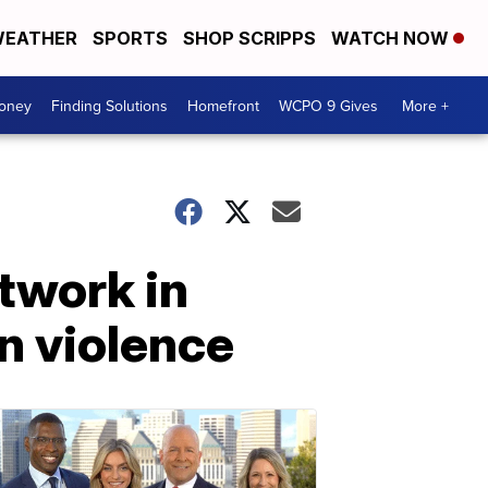
EATHER
SPORTS
SHOP SCRIPPS
WATCH NOW
Money
Finding Solutions
Homefront
WCPO 9 Gives
More +
twork in
n violence