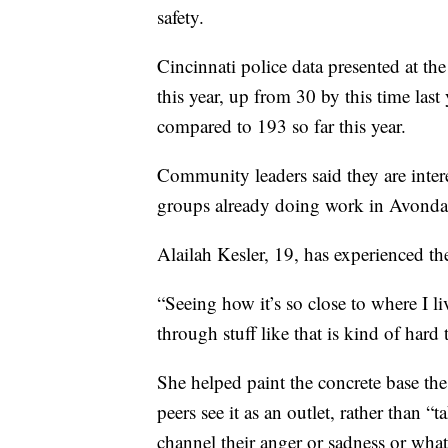
safety.
Cincinnati police data presented at th
this year, up from 30 by this time las
compared to 193 so far this year.
Community leaders said they are inte
groups already doing work in Avonda
Alailah Kesler, 19, has experienced t
“Seeing how it’s so close to where I l
through stuff like that is kind of hard 
She helped paint the concrete base the
peers see it as an outlet, rather than 
channel their anger or sadness or what