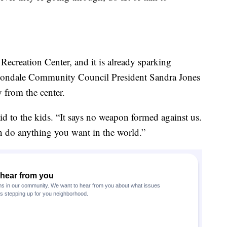
 Recreation Center, and it is already sparking
ondale Community Council President Sandra Jones
 from the center.
aid to the kids. “It says no weapon formed against us.
 do anything you want in the world.”