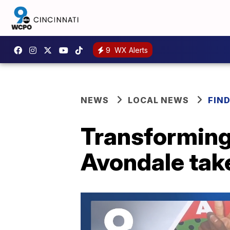
9
WX Alerts
NEWS
LOCAL NEWS
FIN
Transforming
Avondale take