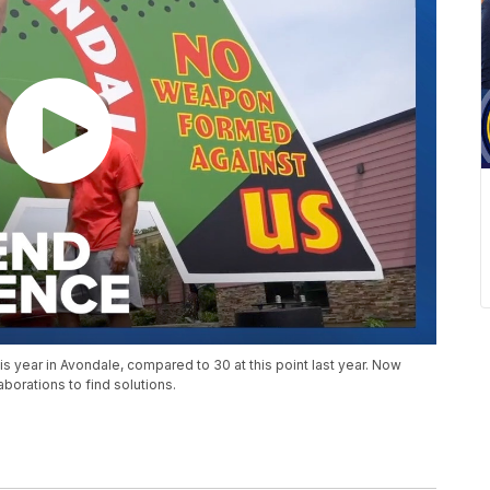
his year in Avondale, compared to 30 at this point last year. Now
orations to find solutions.