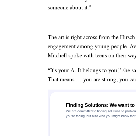
someone about it.”
The art is right across from the Hirsch
engagement among young people. Av
Mitchell spoke with teens on their way
“It’s your A. It belongs to you,” she s
That means … you are strong, you can