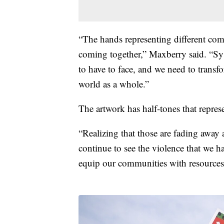
“The hands representing different co
coming together,” Maxberry said. “Syst
to have to face, and we need to transf
world as a whole.”
The artwork has half-tones that repres
“Realizing that those are fading away 
continue to see the violence that we 
equip our communities with resources