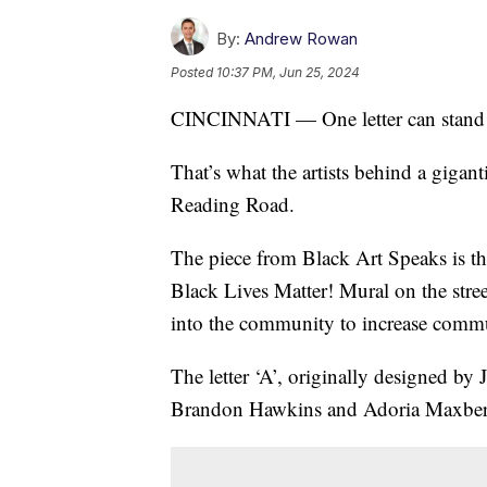
By:
Andrew Rowan
Posted
10:37 PM, Jun 25, 2024
CINCINNATI — One letter can stand 
That’s what the artists behind a gigant
Reading Road.
The piece from Black Art Speaks is the 
Black Lives Matter! Mural on the stree
into the community to increase commu
The letter ‘A’, originally designed 
Brandon Hawkins and Adoria Maxberry