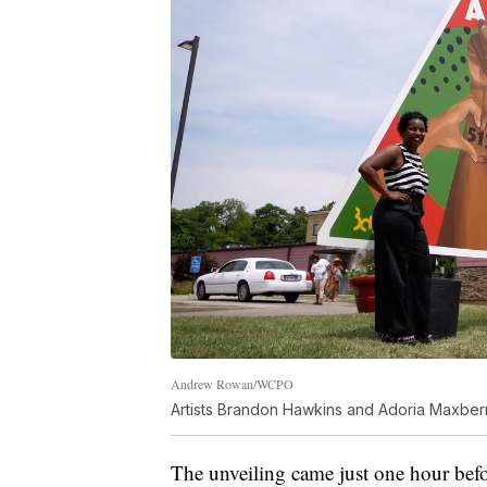
Andrew Rowan/WCPO
Artists Brandon Hawkins and Adoria Maxberry 
The unveiling came just one hour be