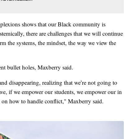
mplexions shows that our Black community is
emically, there are challenges that we will continue
orm the systems, the mindset, the way we view the
ent bullet holes, Maxberry said.
and disappearing, realizing that we’re not going to
have, if we empower our students, we empower our in
 on how to handle conflict," Maxberry said.