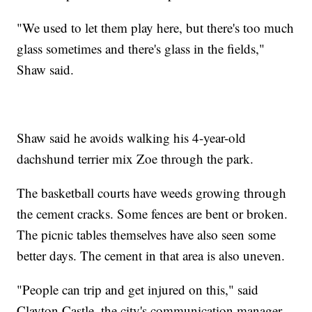
"We used to let them play here, but there's too much
glass sometimes and there's glass in the fields,"
Shaw said.
Shaw said he avoids walking his 4-year-old
dachshund terrier mix Zoe through the park.
The basketball courts have weeds growing through
the cement cracks. Some fences are bent or broken.
The picnic tables themselves have also seen some
better days. The cement in that area is also uneven.
"People can trip and get injured on this," said
Clayton Castle, the city's communication manager.