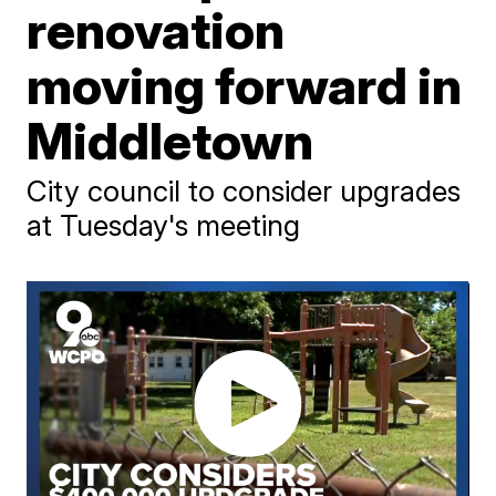
renovation
moving forward in
Middletown
City council to consider upgrades
at Tuesday's meeting