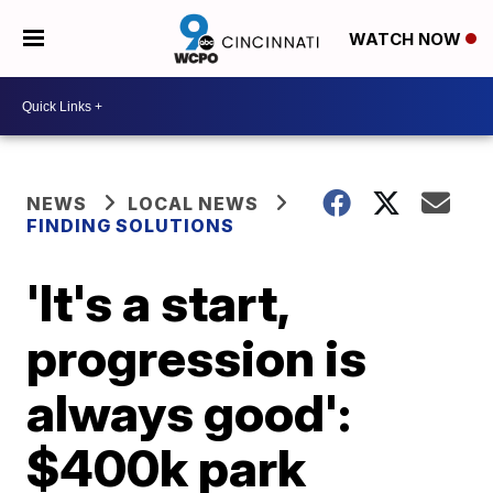
WATCH NOW
NEWS
LOCAL NEWS
FINDING SOLUTIONS
'It's a start,
progression is
always good':
$400k park