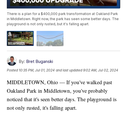
There is a plan for a $400,000 park transformation at Oakland Park
in Middletown. Right now, the park has seen some better days. The
playground is not only rusted, but it's falling apart.
By:
Bret Buganski
Posted
10:35 PM, Jul 01, 2024
and last updated
9:02 AM, Jul 02, 2024
MIDDLETOWN, Ohio — If you've walked past
Oakland Park in Middletown, you've probably
noticed that it's seen better days. The playground is
not only rusted, it's falling apart.