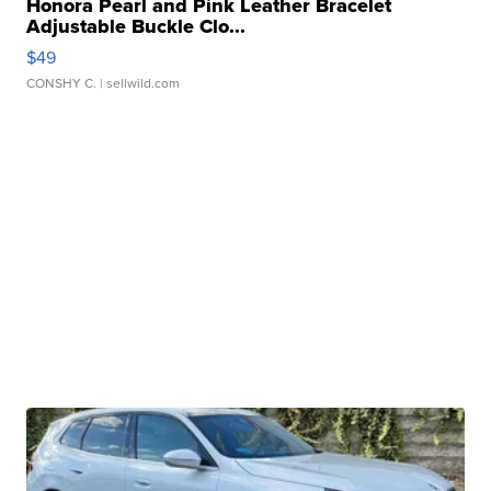
Honora Pearl and Pink Leather Bracelet
Adjustable Buckle Clo...
$49
CONSHY C.
| sellwild.com