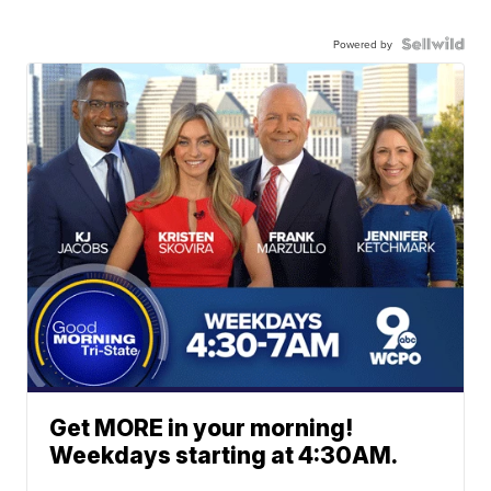
Powered by
Get MORE in your morning!
Weekdays starting at 4:30AM.