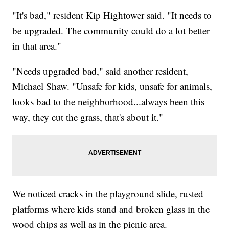
"It's bad," resident Kip Hightower said. "It needs to
be upgraded. The community could do a lot better
in that area."
"Needs upgraded bad," said another resident,
Michael Shaw. "Unsafe for kids, unsafe for animals,
looks bad to the neighborhood...always been this
way, they cut the grass, that's about it."
We noticed cracks in the playground slide, rusted
platforms where kids stand and broken glass in the
wood chips as well as in the picnic area.