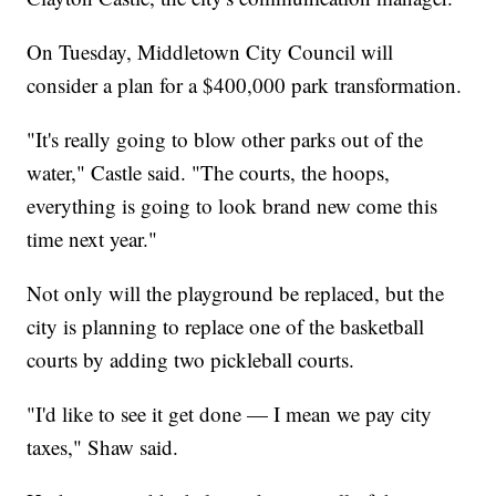
On Tuesday, Middletown City Council will
consider a plan for a $400,000 park transformation.
"It's really going to blow other parks out of the
water," Castle said. "The courts, the hoops,
everything is going to look brand new come this
time next year."
Not only will the playground be replaced, but the
city is planning to replace one of the basketball
courts by adding two pickleball courts.
"I'd like to see it get done — I mean we pay city
taxes," Shaw said.