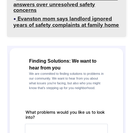
answers over unresolved safety
concerns
Evanston mom says landlord ignored
years of safety complaints at family home