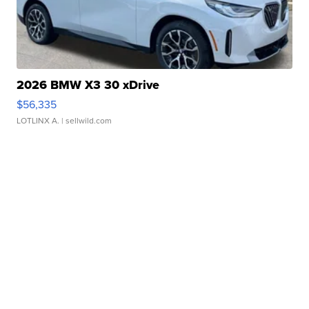
2026 BMW X3 30 xDrive
$56,335
LOTLINX A.
| sellwild.com