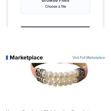
Marketplace
Visit Full Marketplace