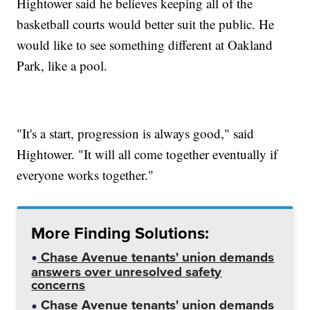
Hightower said he believes keeping all of the
basketball courts would better suit the public. He
would like to see something different at Oakland
Park, like a pool.
"It's a start, progression is always good," said
Hightower. "It will all come together eventually if
everyone works together."
More Finding Solutions:
Chase Avenue tenants' union demands
answers over unresolved safety
concerns
Chase Avenue tenants' union demands