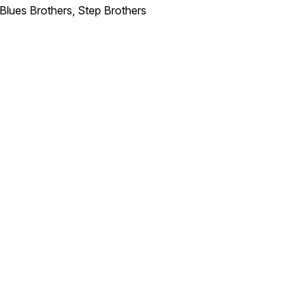
 Blues Brothers, Step Brothers
Traffic
N