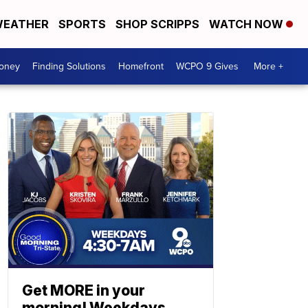
EATHER
SPORTS
SHOP SCRIPPS
WATCH NOW
Money
Finding Solutions
Homefront
WCPO 9 Gives
More +
Get MORE in your
morning! Weekdays