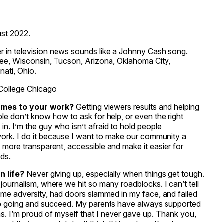
st 2022.
r in television news sounds like a Johnny Cash song.
aukee, Wisconsin, Tucson, Arizona, Oklahoma City,
ati, Ohio.
College Chicago
omes to your work?
Getting viewers results and helping
le don’t know how to ask for help, or even the right
 in. I’m the guy who isn’t afraid to hold people
 work. I do it because I want to make our community a
 more transparent, accessible and make it easier for
nds.
 life?
Never giving up, especially when things get tough.
 journalism, where we hit so many roadblocks. I can’t tell
me adversity, had doors slammed in my face, and failed
p going and succeed. My parents have always supported
 I’m proud of myself that I never gave up. Thank you,