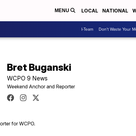
LOCAL
NATIONAL
W
MENU
I-Team
Don't Waste Your 
Bret Buganski
WCPO 9 News
Weekend Anchor and Reporter
porter for WCPO.