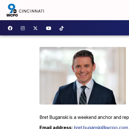
Bret Buganski is a weekend anchor and re
Email address:
bret.buganski@wcpo.com