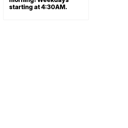
starting at 4:30AM.