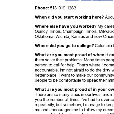
Phone:
513-919-1283
When did you start working here?
Augu
Where else have you worked?
My caree
Quincy, Illinois, Champaign, Illinois, Milw
Oklahoma, Wichita, Kansas and now Cincinn
Where did you go to college?
Columbia 
What are you most proud of when it c
them solve their problems. Many times peop
person to call for help. That’s where I come
accountable. I’m not afraid to do the dirty
better place. I want to make our community
people to be comfortable to speak their mi
What are you most proud of in your own
There are so many times in our lives, and in
you the number of times I’ve had to overco
repeatedly, but somehow, I manage to kee
me and encouraged me to follow my dreams.