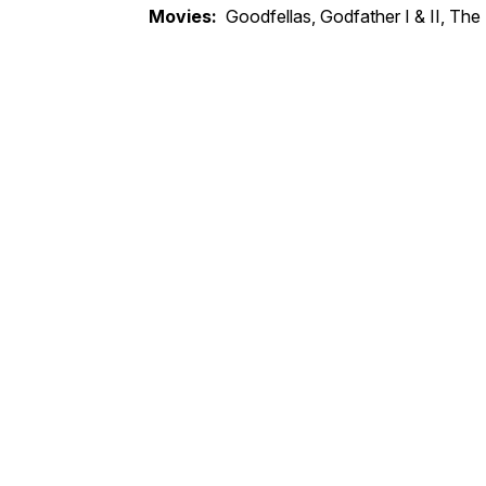
Movies:
Goodfellas, Godfather I & II, The