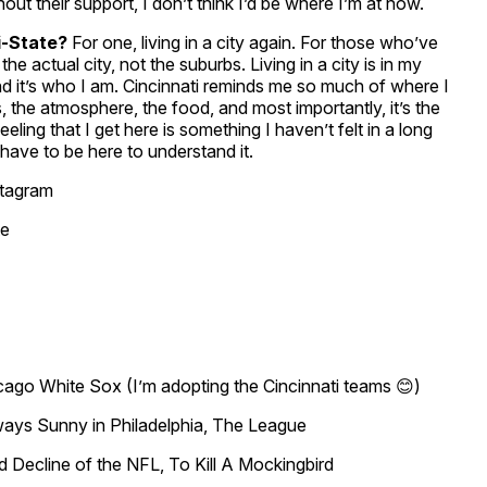
ut their support, I don’t think I’d be where I’m at now.
ri-State?
For one, living in a city again. For those who’ve
the actual city, not the suburbs. Living in a city is in my
nd it’s who I am. Cincinnati reminds me so much of where I
s, the atmosphere, the food, and most importantly, it’s the
eling that I get here is something I haven’t felt in a long
t have to be here to understand it.
stagram
te
cago White Sox (I’m adopting the Cincinnati teams 😊)
ways Sunny in Philadelphia, The League
Decline of the NFL, To Kill A Mockingbird