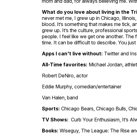
mom and dad, for always believing me. Witho
What do you love about living in the T
never met me, I grew up in Chicago, Illinois, 
blood. It’s something that makes me tick, a
grew up. It’s the culture, professional sport
people. I feel like we get one another. The fe
time. It can be difficult to describe. You jus
Apps I can't live without:
Twitter and In
All-Time favorites:
Michael Jordan, athle
Robert DeNiro, actor
Eddie Murphy, comedian/entertainer
Van Halen, band
Sports:
Chicago Bears, Chicago Bulls, Chi
TV Shows:
Curb Your Enthusiasm, It’s Al
Books:
Wiseguy, The League: The Rise and 