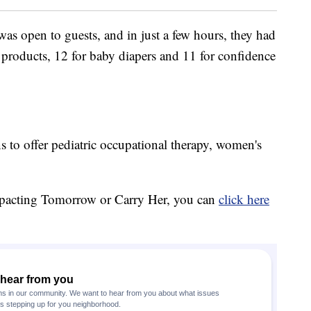
as open to guests, and in just a few hours, they had
products, 12 for baby diapers and 11 for confidence
 to offer pediatric occupational therapy, women's
mpacting Tomorrow or Carry Her, you can
click here