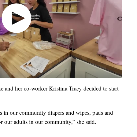
he and her co-worker Kristina Tracy decided to start
s in our community diapers and wipes, pads and
or our adults in our community,” she said.