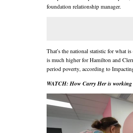
foundation relationship manager.
That’s the national statistic for what 
is much higher for Hamilton and Cler
period poverty, according to Impacti
WATCH: How Carry Her is working t