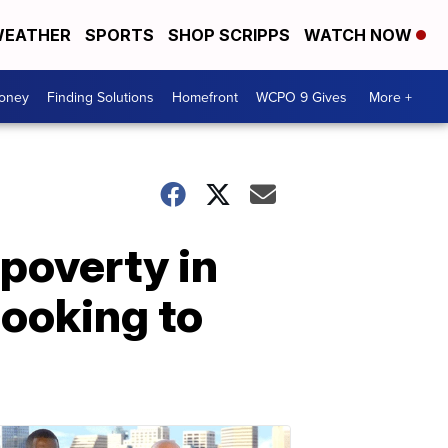
EATHER
SPORTS
SHOP SCRIPPS
WATCH NOW
Money
Finding Solutions
Homefront
WCPO 9 Gives
More +
 poverty in
looking to