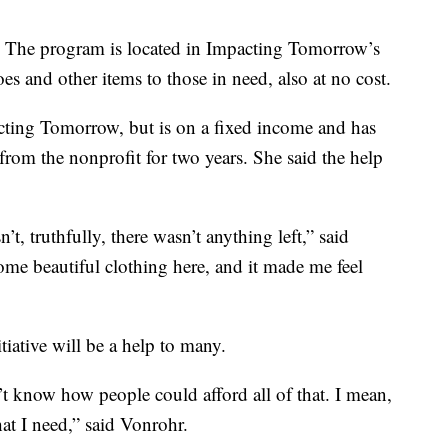
e. The program is located in Impacting Tomorrow’s
es and other items to those in need, also at no cost.
cting Tomorrow, but is on a fixed income and has
 from the nonprofit for two years. She said the help
n’t, truthfully, there wasn’t anything left,” said
ome beautiful clothing here, and it made me feel
tiative will be a help to many.
’t know how people could afford all of that. I mean,
that I need,” said Vonrohr.