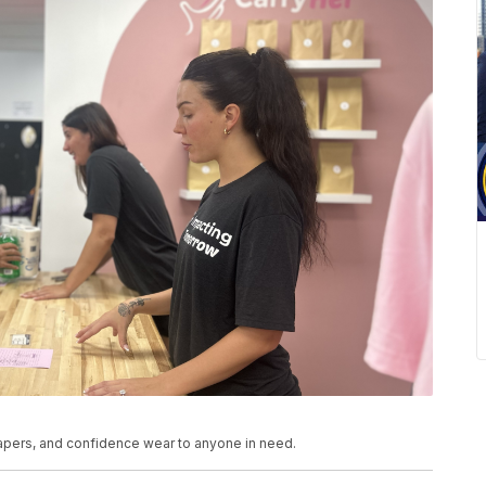
iapers, and confidence wear to anyone in need.