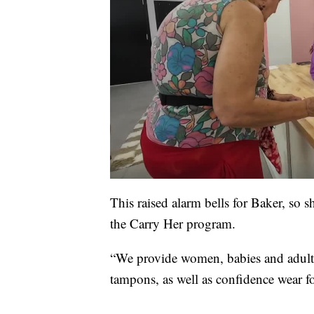
This raised alarm bells for Baker, so s
the Carry Her program.
“We provide women, babies and adult
tampons, as well as confidence wear f