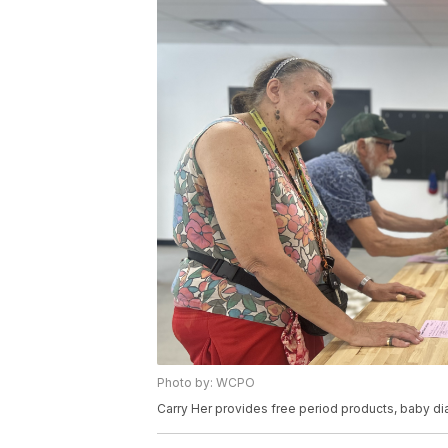
Photo by: WCPO
Carry Her provides free period products, baby d