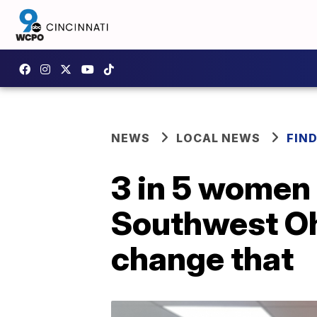
NEWS
LOCAL NEWS
FIN
3 in 5 women 
Southwest Ohi
change that