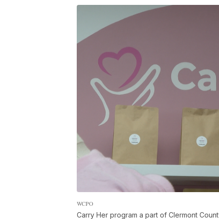
WCPO
Carry Her program a part of Clermont Count