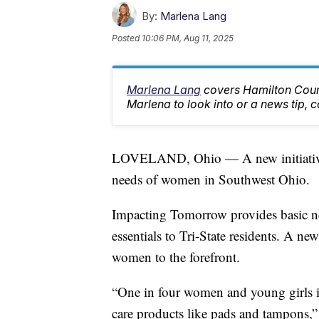
By:
Marlena Lang
Posted
10:06 PM, Aug 11, 2025
Marlena Lang
covers Hamilton Count
Marlena to look into or a news tip
LOVELAND, Ohio — A new initiative f
needs of women in Southwest Ohio.
Impacting Tomorrow provides basic ne
essentials to Tri-State residents. A ne
women to the forefront.
“One in four women and young girls 
care products like pads and tampons,