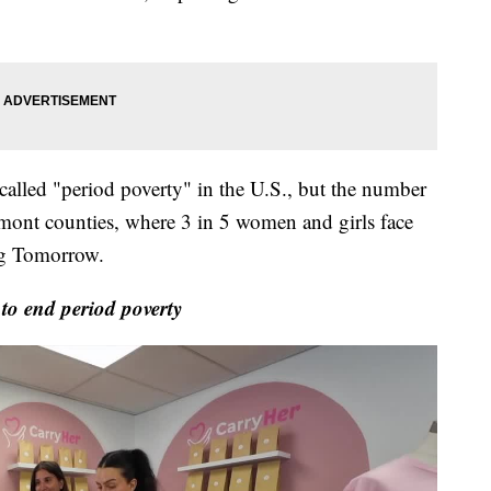
is called "period poverty" in the U.S., but the number
mont counties, where 3 in 5 women and girls face
ng Tomorrow.
o end period poverty