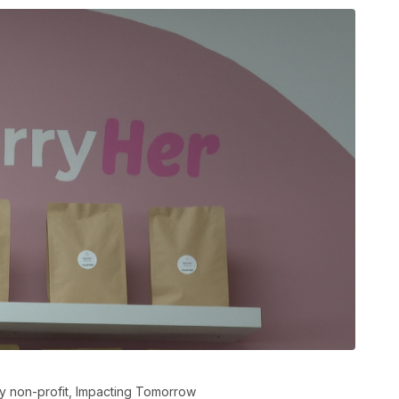
y non-profit, Impacting Tomorrow