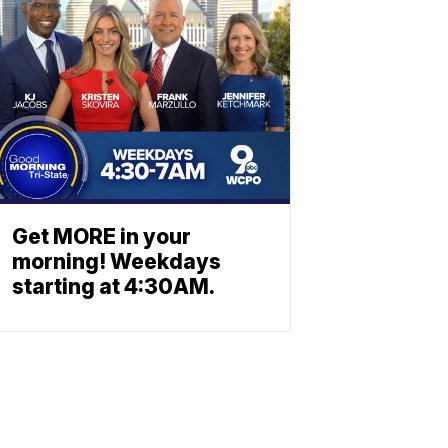
Get MORE in your
morning! Weekdays
starting at 4:30AM.