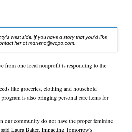
y's west side. If you have a story that you'd like
, contact her at marlena@wcpo.com.
rom one local nonprofit is responding to the
eds like groceries, clothing and household
w program is also bringing personal care items for
in our community do not have the proper feminine
” said Laura Baker, Impacting Tomorrow's