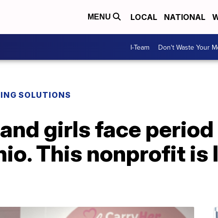
LOCAL
NATIONAL
W
MENU
I-Team
Don't Waste Your 
DING SOLUTIONS
and girls face period
o. This nonprofit is 