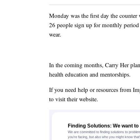
Monday was the first day the counter w
26 people sign up for monthly period 
wear.
In the coming months, Carry Her plans
health education and mentorships.
If you need help or resources from I
to visit their website.