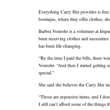
Everything Carry Her provides is fre
boutique, where they offer clothes, sho
Barbra Vonrohr is a volunteer at Impa
been receiving clothes and necessities
has been life-changing.
“By the time I paid the bills, there was
Vonrohr. “And then I started getting s
special.”
She said she believes the Carry Her ini
“Those are expensive items, and I don
I still can’t afford some of the things 