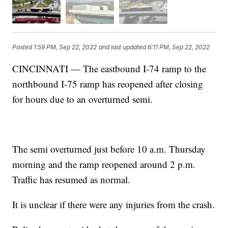
Posted
1:59 PM, Sep 22, 2022
and last updated
6:11 PM, Sep 22, 2022
CINCINNATI — The eastbound I-74 ramp to the
northbound I-75 ramp has reopened after closing
for hours due to an overturned semi.
The semi overturned just before 10 a.m. Thursday
morning and the ramp reopened around 2 p.m.
Traffic has resumed as normal.
It is unclear if there were any injuries from the crash.