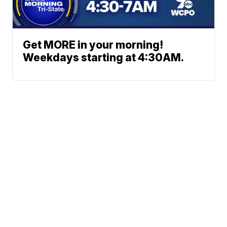
Get MORE in your morning!
Weekdays starting at 4:30AM.