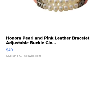
Honora Pearl and Pink Leather Bracelet
Adjustable Buckle Clo...
$49
CONSHY C.
| sellwild.com