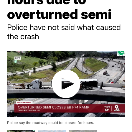
overturned semi
Police have not said what caused
the crash
Police say the roadway could be closed for hours.