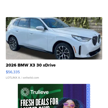
2026 BMW X3 30 xDrive
$56,335
LOTLINX A.
| sellwild.com