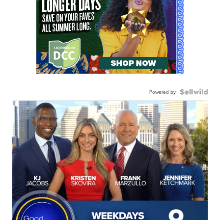
Powered by