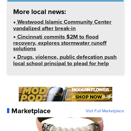
More local news:
Westwood Islamic Community Center
vandalized after break-in
Cincinnati commits $2M to flood
recovery, explores stormwater runoff
solutions
Drugs, violence, public defecation push
local school principal to plead for help
Marketplace
Visit Full Marketplace