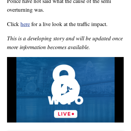
Police have not said what the cause of the semi
overturning was.
Click
here
for a live look at the traffic impact.
This is a developing story and will be updated once
more information becomes available.