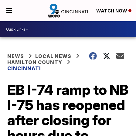
WATCH NOW
NEWS
LOCAL NEWS
HAMILTON COUNTY
CINCINNATI
EB I-74 ramp to NB
I-75 has reopened
after closing for
hours due to