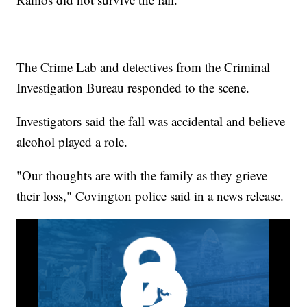
The Crime Lab and detectives from the Criminal
Investigation Bureau responded to the scene.
Investigators said the fall was accidental and believe
alcohol played a role.
"Our thoughts are with the family as they grieve
their loss," Covington police said in a news release.