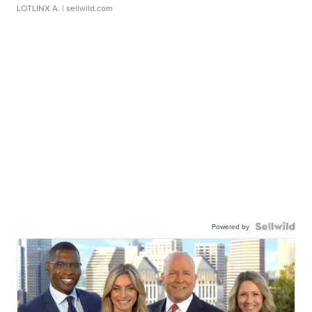
LOTLINX A.
| sellwild.com
Powered by