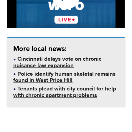
More local news:
Cincinnati delays vote on chronic
nuisance law expansion
Police identify human skeletal remains
found in West Price Hill
Tenants plead with city council for help
with chronic apartment problems