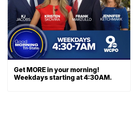
Get MORE in your morning!
Weekdays starting at 4:30AM.