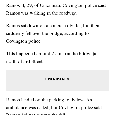
Ramos II, 29, of Cincinnati. Covington police said
Ramos was walking in the roadway.
Ramos sat down on a concrete divider, but then
suddenly fell over the bridge, according to
Covington police.
This happened around 2 a.m. on the bridge just
north of 3rd Street.
Ramos landed on the parking lot below. An
ambulance was called, but Covington police said
Ramos did not survive the fall.