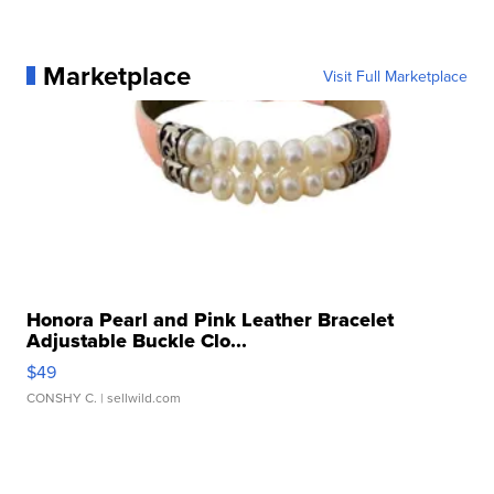
Marketplace
Visit Full Marketplace
Honora Pearl and Pink Leather Bracelet
Adjustable Buckle Clo...
$49
CONSHY C.
| sellwild.com