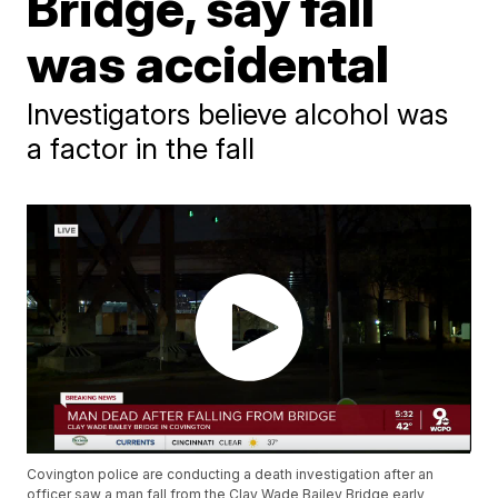
Bridge, say fall
was accidental
Investigators believe alcohol was
a factor in the fall
Covington police are conducting a death investigation after an
officer saw a man fall from the Clay Wade Bailey Bridge early