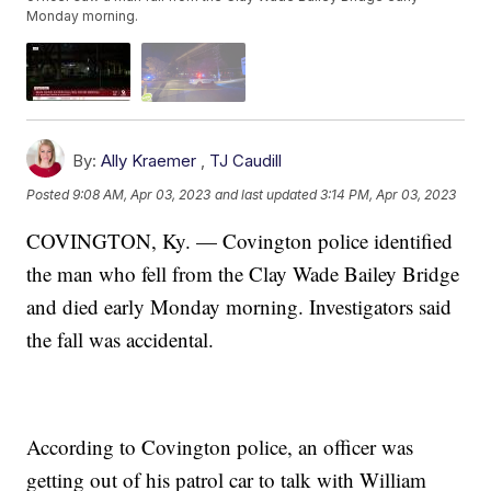
Monday morning.
By:
Ally Kraemer
,
TJ Caudill
Posted
9:08 AM, Apr 03, 2023
and last updated
3:14 PM, Apr 03, 2023
COVINGTON, Ky. — Covington police identified
the man who fell from the Clay Wade Bailey Bridge
and died early Monday morning. Investigators said
the fall was accidental.
According to Covington police, an officer was
getting out of his patrol car to talk with William