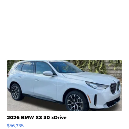
2026 BMW X3 30 xDrive
$56,335