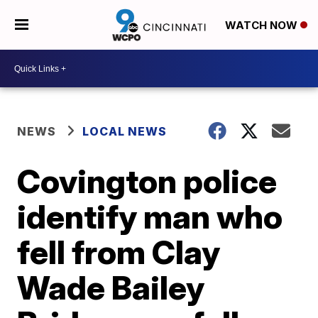
WATCH NOW
NEWS
LOCAL NEWS
Covington police
identify man who
fell from Clay
Wade Bailey