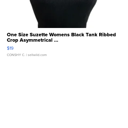
One Size Suzette Womens Black Tank Ribbed
Crop Asymmetrical ...
$19
CONSHY C.
| sellwild.com