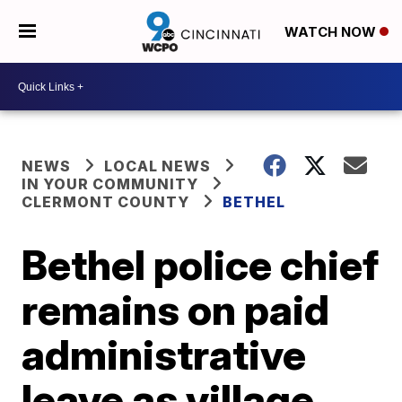
WATCH NOW
NEWS
LOCAL NEWS
IN YOUR COMMUNITY
CLERMONT COUNTY
BETHEL
Bethel police chief
remains on paid
administrative
leave as village