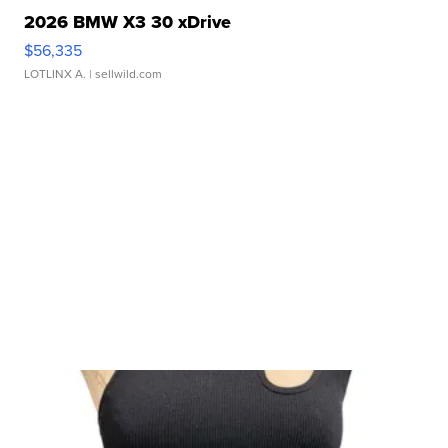
2026 BMW X3 30 xDrive
$56,335
LOTLINX A.
| sellwild.com