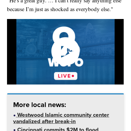
“He’s a great guy. … I can’t really say anything else
because I’m just as shocked as everybody else."
More local news:
Westwood Islamic community center
vandalized after break-in
Cincinnati commits $2M to flood