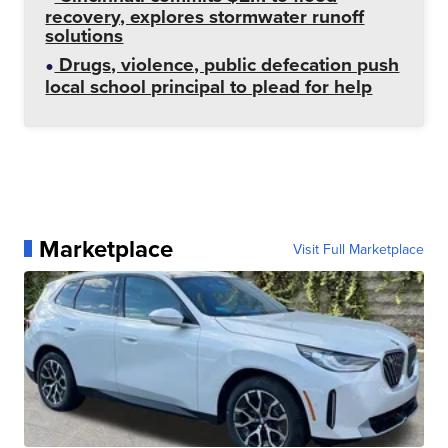
recovery, explores stormwater runoff
solutions
Drugs, violence, public defecation push
local school principal to plead for help
Marketplace
Visit Full Marketplace