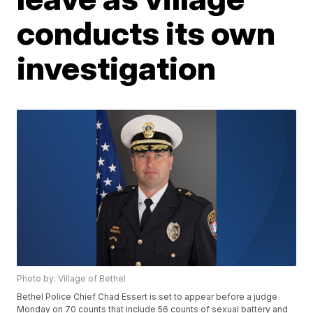
conducts its own
investigation
Photo by: Village of Bethel
Bethel Police Chief Chad Essert is set to appear before a judge
Monday on 70 counts that include 56 counts of sexual battery and