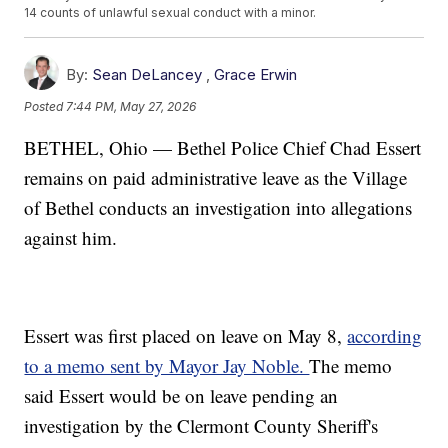
14 counts of unlawful sexual conduct with a minor.
By:
Sean DeLancey
,
Grace Erwin
Posted
7:44 PM, May 27, 2026
BETHEL, Ohio — Bethel Police Chief Chad Essert
remains on paid administrative leave as the Village
of Bethel conducts an investigation into allegations
against him.
Essert was first placed on leave on May 8,
according
to a memo sent by Mayor Jay Noble.
The memo
said Essert would be on leave pending an
investigation by the Clermont County Sheriff's