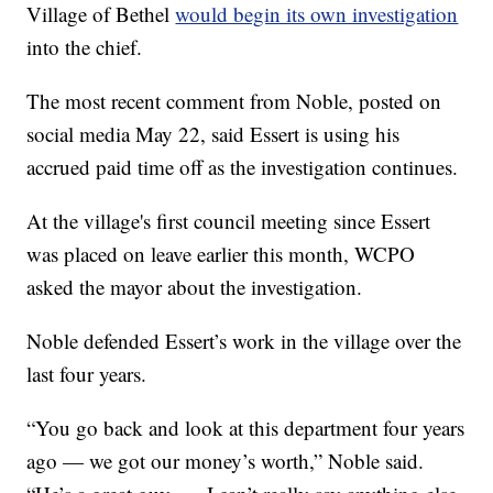
Village of Bethel
would begin its own investigation
into the chief.
The most recent comment from Noble, posted on
social media May 22, said Essert is using his
accrued paid time off as the investigation continues.
At the village's first council meeting since Essert
was placed on leave earlier this month, WCPO
asked the mayor about the investigation.
Noble defended Essert’s work in the village over the
last four years.
“You go back and look at this department four years
ago — we got our money’s worth,” Noble said.