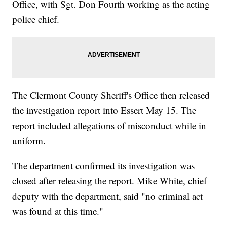
Office, with Sgt. Don Fourth working as the acting
police chief.
The Clermont County Sheriff's Office then released
the investigation report into Essert May 15. The
report included allegations of misconduct while in
uniform.
The department confirmed its investigation was
closed after releasing the report. Mike White, chief
deputy with the department, said "no criminal act
was found at this time."