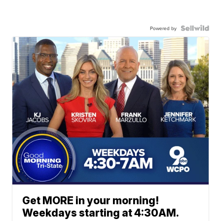
Powered by
Get MORE in your morning!
Weekdays starting at 4:30AM.