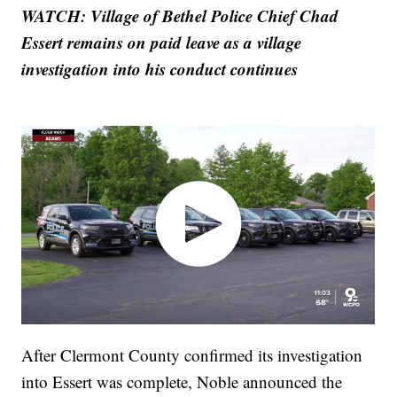
WATCH: Village of Bethel Police Chief Chad
Essert remains on paid leave as a village
investigation into his conduct continues
After Clermont County confirmed its investigation
into Essert was complete, Noble announced the