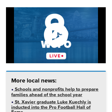
More local news:
Schools and nonprofits help to prepare
families ahead of the school year
St. Xavier graduate Luke Kuechly is
inducted into the Pro Football Hall of
Fame