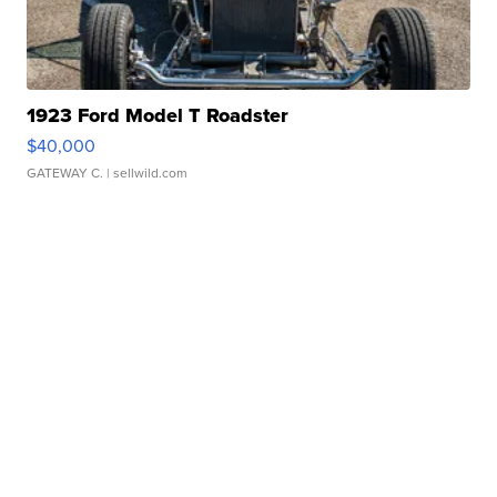
1923 Ford Model T Roadster
$40,000
GATEWAY C.
| sellwild.com