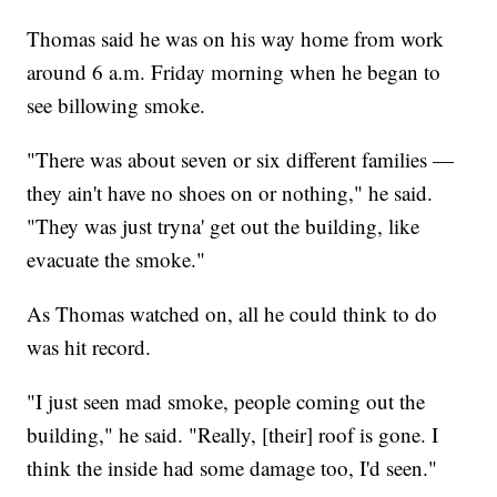
Thomas said he was on his way home from work
around 6 a.m. Friday morning when he began to
see billowing smoke.
"There was about seven or six different families —
they ain't have no shoes on or nothing," he said.
"They was just tryna' get out the building, like
evacuate the smoke."
As Thomas watched on, all he could think to do
was hit record.
"I just seen mad smoke, people coming out the
building," he said. "Really, [their] roof is gone. I
think the inside had some damage too, I'd seen."