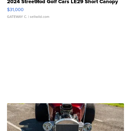
2024 StreetRod Golf Cars LE29 Short Canopy
$31,000
GATEWAY C.
| sellwild.com