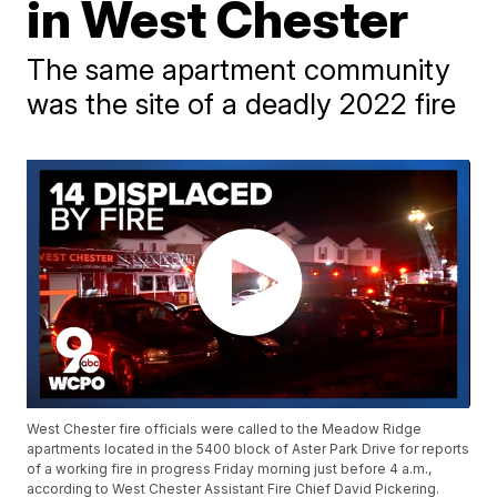
in West Chester
The same apartment community
was the site of a deadly 2022 fire
West Chester fire officials were called to the Meadow Ridge
apartments located in the 5400 block of Aster Park Drive for reports
of a working fire in progress Friday morning just before 4 a.m.,
according to West Chester Assistant Fire Chief David Pickering.