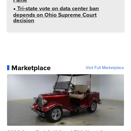
Tri-state vote on data center ban
depends on Ohio Supreme Court
decision
Marketplace
Visit Full Marketplace