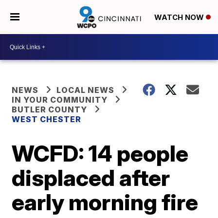
WATCH NOW
NEWS
LOCAL NEWS
IN YOUR COMMUNITY
BUTLER COUNTY
WEST CHESTER
WCFD: 14 people
displaced after
early morning fire