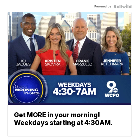
Powered by
Get MORE in your morning!
Weekdays starting at 4:30AM.