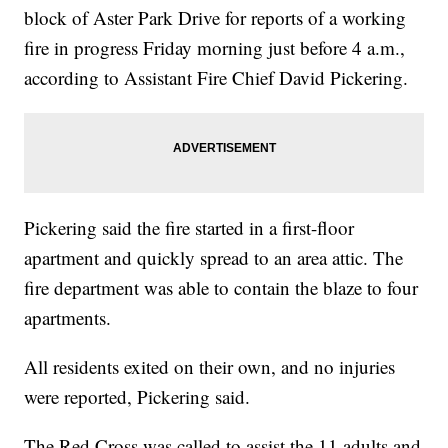
block of Aster Park Drive for reports of a working
fire in progress Friday morning just before 4 a.m.,
according to Assistant Fire Chief David Pickering.
Pickering said the fire started in a first-floor
apartment and quickly spread to an area attic. The
fire department was able to contain the blaze to four
apartments.
All residents exited on their own, and no injuries
were reported, Pickering said.
The Red Cross was called to assist the 11 adults and