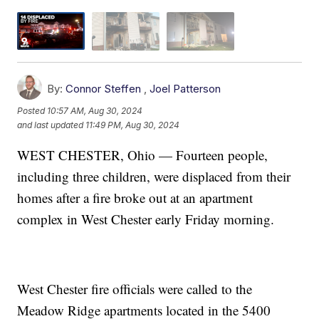
By:
Connor Steffen
,
Joel Patterson
Posted
10:57 AM, Aug 30, 2024
and last updated
11:49 PM, Aug 30, 2024
WEST CHESTER, Ohio — Fourteen people,
including three children, were displaced from their
homes after a fire broke out at an apartment
complex in West Chester early Friday morning.
West Chester fire officials were called to the
Meadow Ridge apartments located in the 5400