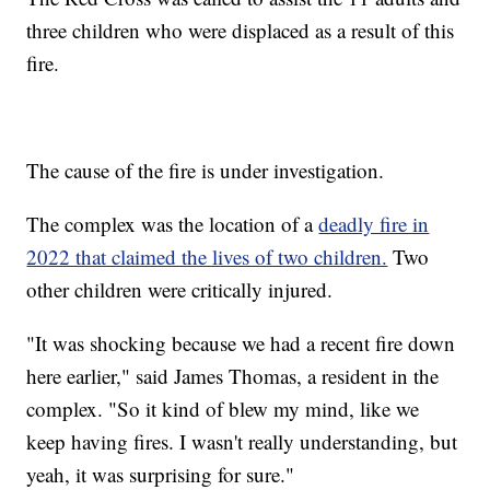
three children who were displaced as a result of this
fire.
The cause of the fire is under investigation.
The complex was the location of a
deadly fire in
2022 that claimed the lives of two children.
Two
other children were critically injured.
"It was shocking because we had a recent fire down
here earlier," said James Thomas, a resident in the
complex. "
So it kind of blew my mind, like we
keep having fires. I wasn't really understanding, but
yeah, it was surprising for sure."