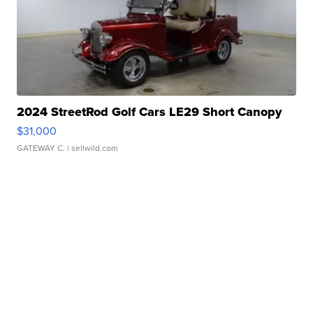
2024 StreetRod Golf Cars LE29 Short Canopy
$31,000
GATEWAY C.
| sellwild.com