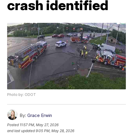
crash identified
Photo by: ODOT
By:
Grace Erwin
Posted
11:57 PM, May 27, 2026
and last updated
9:05 PM, May 28, 2026