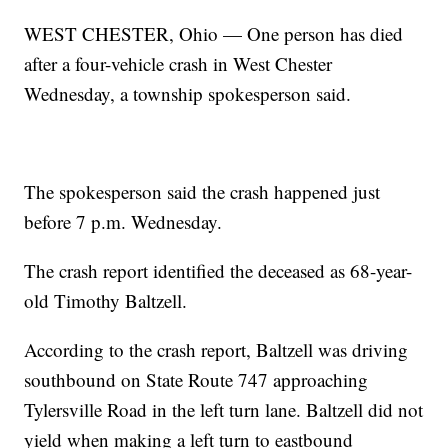
WEST CHESTER, Ohio — One person has died
after a four-vehicle crash in West Chester
Wednesday, a township spokesperson said.
The spokesperson said the crash happened just
before 7 p.m. Wednesday.
The crash report identified the deceased as 68-year-
old Timothy Baltzell.
According to the crash report, Baltzell was driving
southbound on State Route 747 approaching
Tylersville Road in the left turn lane. Baltzell did not
yield when making a left turn to eastbound