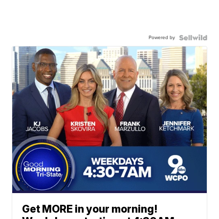
Powered by
Get MORE in your morning!