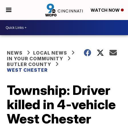
WATCH NOW
NEWS
LOCAL NEWS
IN YOUR COMMUNITY
BUTLER COUNTY
WEST CHESTER
Township: Driver
killed in 4-vehicle
West Chester