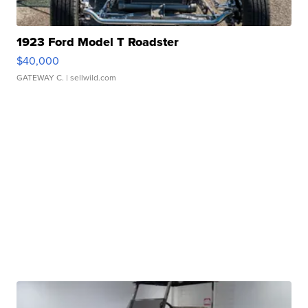
1923 Ford Model T Roadster
$40,000
GATEWAY C.
| sellwild.com