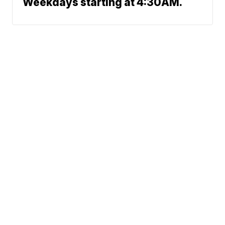
Weekdays starting at 4:30AM.