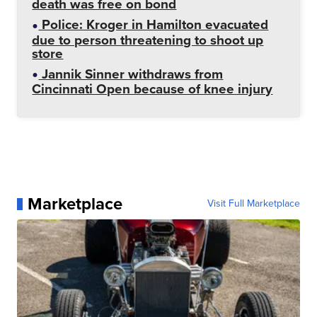
death was free on bond
Police: Kroger in Hamilton evacuated
due to person threatening to shoot up
store
Jannik Sinner withdraws from
Cincinnati Open because of knee injury
Marketplace
Visit Full Marketplace