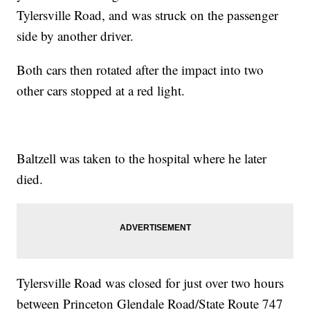
Tylersville Road, and was struck on the passenger
side by another driver.
Both cars then rotated after the impact into two
other cars stopped at a red light.
Baltzell was taken to the hospital where he later
died.
Tylersville Road was closed for just over two hours
between Princeton Glendale Road/State Route 747