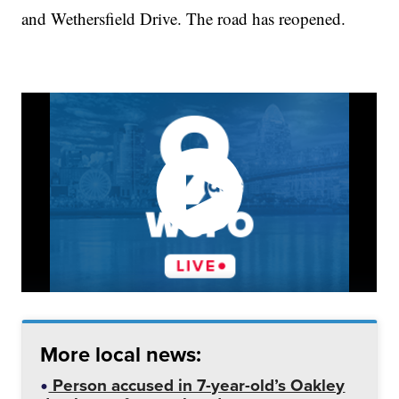
and Wethersfield Drive. The road has reopened.
More local news:
Person accused in 7-year-old’s Oakley