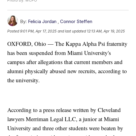
Photo by: WCPO
By:
Felicia Jordan
,
Connor Steffen
Posted
9:01 PM, Apr 17, 2025
and last updated
12:13 AM, Apr 19, 2025
OXFORD, Ohio — The Kappa Alpha Psi fraternity
has been suspended from Miami University's
campus after allegations that current members and
alumni physically abused new recruits, according to
the university.
According to a press release written by Cleveland
lawyers Merriman Legal LLC, a junior at Miami
University and three other students were beaten by