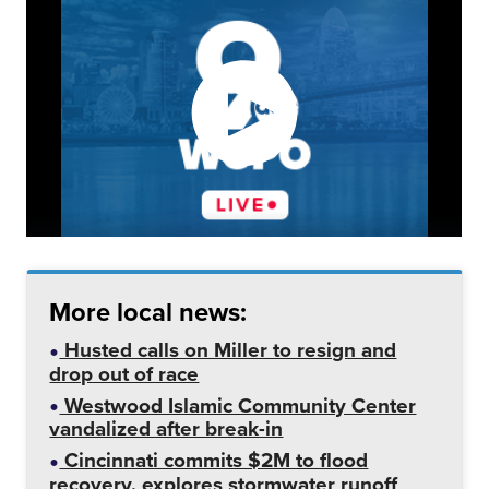
More local news:
Husted calls on Miller to resign and
drop out of race
Westwood Islamic Community Center
vandalized after break-in
Cincinnati commits $2M to flood
recovery, explores stormwater runoff