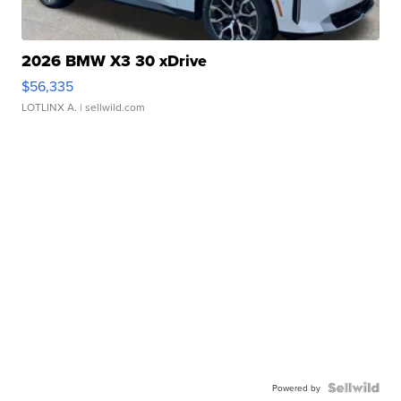
2026 BMW X3 30 xDrive
$56,335
LOTLINX A.
| sellwild.com
Powered by