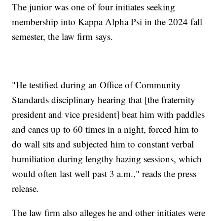
The junior was one of four initiates seeking
membership into Kappa Alpha Psi in the 2024 fall
semester, the law firm says.
"He testified during an Office of Community
Standards disciplinary hearing that [the fraternity
president and vice president] beat him with paddles
and canes up to 60 times in a night, forced him to
do wall sits and subjected him to constant verbal
humiliation during lengthy hazing sessions, which
would often last well past 3 a.m.," reads the press
release.
The law firm also alleges he and other initiates were