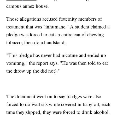
campus annex house.
Those allegations accused fraternity members of
treatment that was "inhumane." A student claimed a
pledge was forced to eat an entire can of chewing
tobacco, then do a handstand.
"This pledge has never had nicotine and ended up
vomiting," the report says. "He was then told to eat
the throw up (he did not)."
The document went on to say pledges were also
forced to do wall sits while covered in baby oil; each
time they slipped, they were forced to drink alcohol.