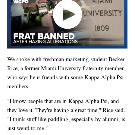
We spoke with freshman marketing student Becker
Rice, a former Miami University fraternity member,
who says he is friends with some Kappa Alpha Psi
members.
"I know people that are in Kappa Alpha Psi, and
they love it. They're having a great time," Rice said.
"I think stuff like paddling, especially by alumni, is
just weird to me."