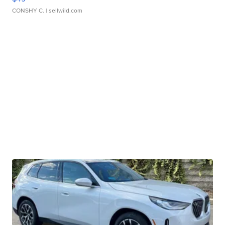
CONSHY C.
| sellwild.com