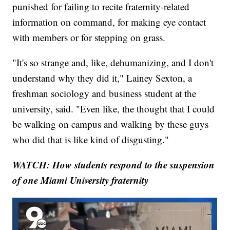
punished for failing to recite fraternity-related
information on command, for making eye contact
with members or for stepping on grass.
"It's so strange and, like, dehumanizing, and I don't
understand why they did it," Lainey Sexton, a
freshman sociology and business student at the
university, said. "Even like, the thought that I could
be walking on campus and walking by these guys
who did that is like kind of disgusting."
WATCH: How students respond to the suspension
of one Miami University fraternity