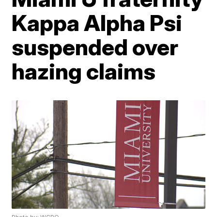
Kappa Alpha Psi
suspended over
hazing claims