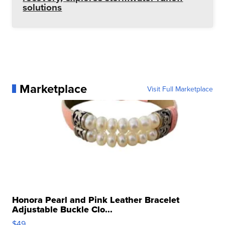
solutions
Marketplace
Visit Full Marketplace
Honora Pearl and Pink Leather Bracelet
Adjustable Buckle Clo...
$49