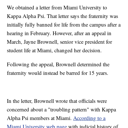
We obtained a letter from Miami University to
Kappa Alpha Psi. That letter says the fraternity was
initially fully banned for life from the campus after a
hearing in February. However, after an appeal in
March, Jayne Brownell, senior vice president for
student life at Miami, changed her decision.
Following the appeal, Brownell determined the
fraternity would instead be barred for 15 years.
In the letter, Brownell wrote that officials were
concerned about a "troubling pattern" with Kappa
Alpha Psi members at Miami.
According to a
Miami University web page
with judicial history of