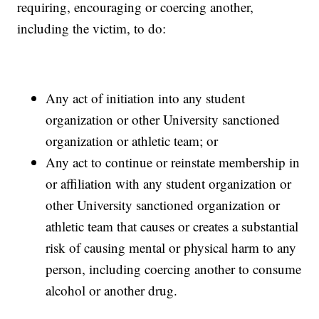
requiring, encouraging or coercing another,
including the victim, to do:
Any act of initiation into any student
organization or other University sanctioned
organization or athletic team; or
Any act to continue or reinstate membership in
or affiliation with any student organization or
other University sanctioned organization or
athletic team that causes or creates a substantial
risk of causing mental or physical harm to any
person, including coercing another to consume
alcohol or another drug.