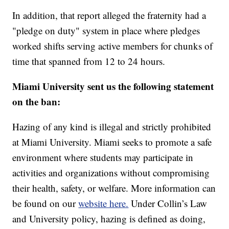
In addition, that report alleged the fraternity had a
"pledge on duty" system in place where pledges
worked shifts serving active members for chunks of
time that spanned from 12 to 24 hours.
Miami University sent us the following statement
on the ban:
Hazing of any kind is illegal and strictly prohibited
at Miami University. Miami seeks to promote a safe
environment where students may participate in
activities and organizations without compromising
their health, safety, or welfare. More information can
be found on our
website here.
Under Collin’s Law
and University policy, hazing is defined as doing,