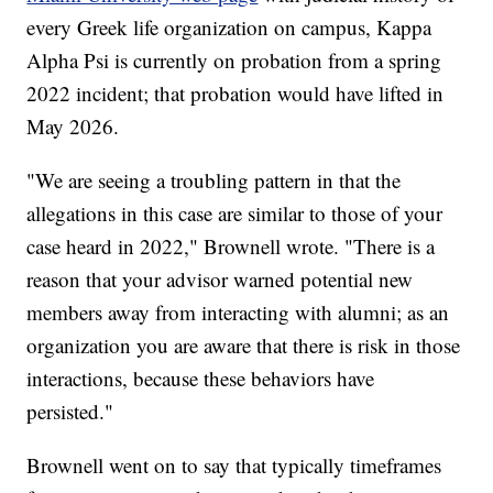
every Greek life organization on campus, Kappa
Alpha Psi is currently on probation from a spring
2022 incident; that probation would have lifted in
May 2026.
"We are seeing a troubling pattern in that the
allegations in this case are similar to those of your
case heard in 2022," Brownell wrote. "There is a
reason that your advisor warned potential new
members away from interacting with alumni; as an
organization you are aware that there is risk in those
interactions, because these behaviors have
persisted."
Brownell went on to say that typically timeframes