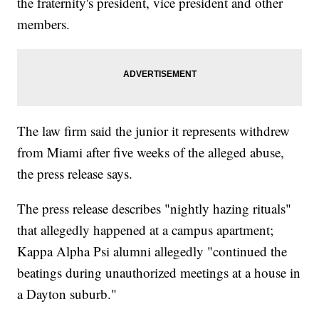
the fraternity's president, vice president and other
members.
The law firm said the junior it represents withdrew
from Miami after five weeks of the alleged abuse,
the press release says.
The press release describes "nightly hazing rituals"
that allegedly happened at a campus apartment;
Kappa Alpha Psi alumni allegedly "continued the
beatings during unauthorized meetings at a house in
a Dayton suburb."