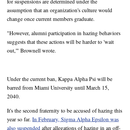
for suspensions are determined under the
assumption that an organization's culture would
change once current members graduate.
"However, alumni participation in hazing behaviors
suggests that these actions will be harder to 'wait
out,'" Brownell wrote.
Under the current ban, Kappa Alpha Psi will be
barred from Miami University until March 15,
2040.
It's the second fraternity to be accused of hazing this
year so far.
In February, Sigma Alpha Epsilon was
also suspended
after allegations of hazing in an off-