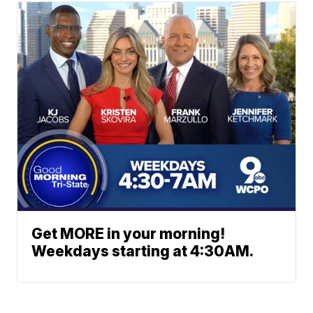
Get MORE in your morning!
Weekdays starting at 4:30AM.