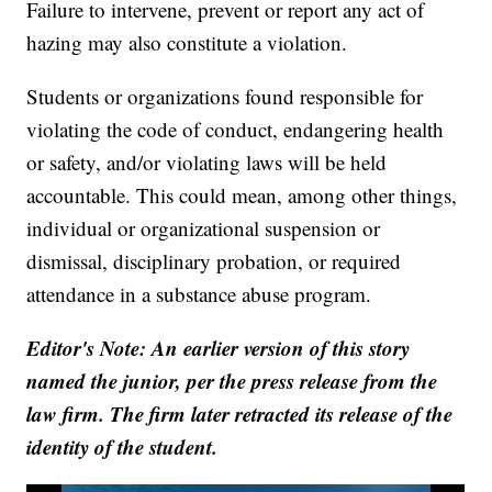
Failure to intervene, prevent or report any act of
hazing may also constitute a violation.
Students or organizations found responsible for
violating the code of conduct, endangering health
or safety, and/or violating laws will be held
accountable. This could mean, among other things,
individual or organizational suspension or
dismissal, disciplinary probation, or required
attendance in a substance abuse program.
Editor's Note: An earlier version of this story
named the junior, per the press release from the
law firm. The firm later retracted its release of the
identity of the student.