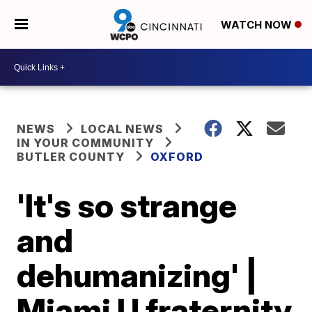
WATCH NOW
NEWS
LOCAL NEWS
IN YOUR COMMUNITY
BUTLER COUNTY
OXFORD
'It's so strange
and
dehumanizing' |
Miami U fraternity