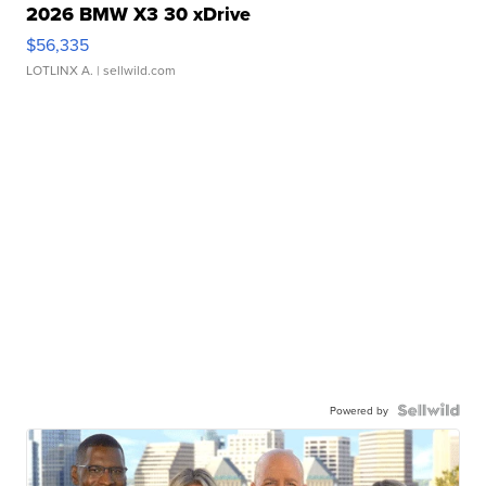
2026 BMW X3 30 xDrive
$56,335
LOTLINX A.
| sellwild.com
Powered by