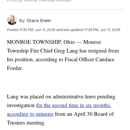
Photo by: Monroe Township Fire/EMS
By:
Grace Erwin
Posted
11:35 PM, Jun 11, 2026
and last updated
11:39 PM, Jun 11, 2026
MONROE TOWNSHIP, Ohio — Monroe
Township Fire Chief Greg Lang has resigned from
his position, according to Fiscal Officer Candace
Forder.
Lang was placed on administrative leave pending
investigation
for the second time in six months,
according to minutes
from an April 30 Board of
Trustees meeting.