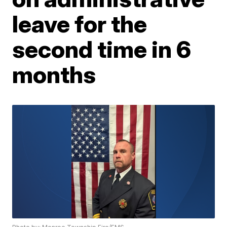
leave for the
second time in 6
months