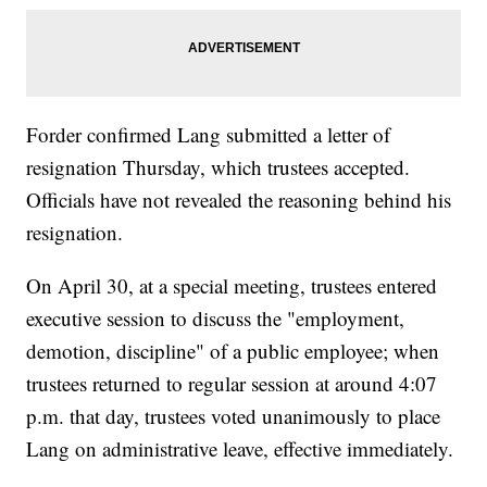
Forder confirmed Lang submitted a letter of
resignation Thursday, which trustees accepted.
Officials have not revealed the reasoning behind his
resignation.
On April 30, at a special meeting, trustees entered
executive session to discuss the "employment,
demotion, discipline" of a public employee; when
trustees returned to regular session at around 4:07
p.m. that day, trustees voted unanimously to place
Lang on administrative leave, effective immediately.