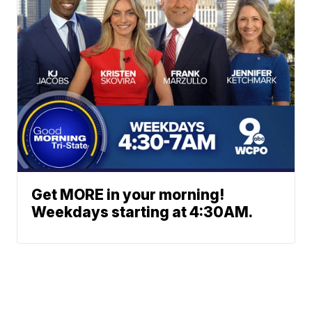
Get MORE in your morning!
Weekdays starting at 4:30AM.