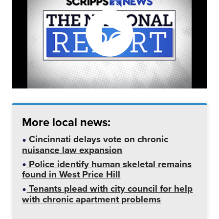
More local news:
Cincinnati delays vote on chronic
nuisance law expansion
Police identify human skeletal remains
found in West Price Hill
Tenants plead with city council for help
with chronic apartment problems