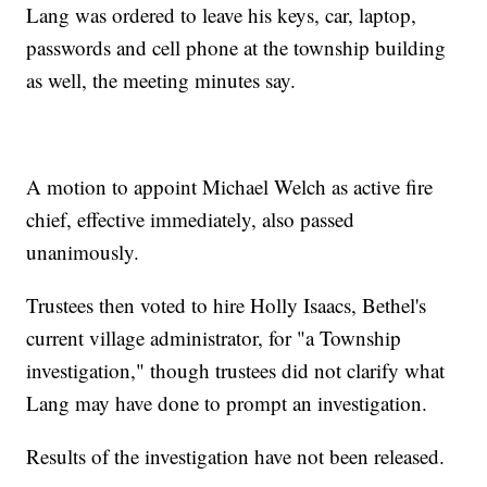
Lang was ordered to leave his keys, car, laptop,
passwords and cell phone at the township building
as well, the meeting minutes say.
A motion to appoint Michael Welch as active fire
chief, effective immediately, also passed
unanimously.
Trustees then voted to hire Holly Isaacs, Bethel's
current village administrator, for "a Township
investigation," though trustees did not clarify what
Lang may have done to prompt an investigation.
Results of the investigation have not been released.