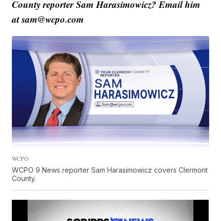
County reporter Sam Harasimowicz? Email him
at sam@wcpo.com
WCPO
WCPO 9 News reporter Sam Harasimowicz covers Clermont
County.