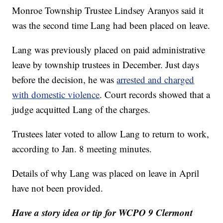
Monroe Township Trustee Lindsey Aranyos said it
was the second time Lang had been placed on leave.
Lang was previously placed on paid administrative
leave by township trustees in December. Just days
before the decision, he was
arrested and charged
with domestic violence
. Court records showed that a
judge acquitted Lang of the charges.
Trustees later voted to allow Lang to return to work,
according to Jan. 8 meeting minutes.
Details of why Lang was placed on leave in April
have not been provided.
Have a story idea or tip for WCPO 9 Clermont