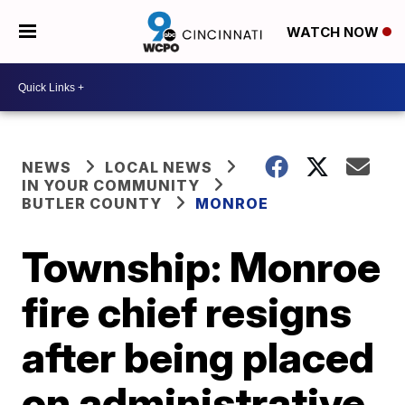
WATCH NOW
NEWS
LOCAL NEWS
IN YOUR COMMUNITY
BUTLER COUNTY
MONROE
Township: Monroe
fire chief resigns
after being placed
on administrative