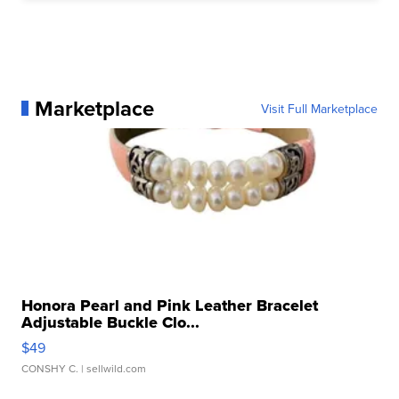
Marketplace
Visit Full Marketplace
Honora Pearl and Pink Leather Bracelet
Adjustable Buckle Clo...
$49
CONSHY C.
| sellwild.com