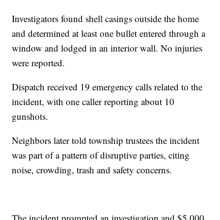
Investigators found shell casings outside the home
and determined at least one bullet entered through a
window and lodged in an interior wall. No injuries
were reported.
Dispatch received 19 emergency calls related to the
incident, with one caller reporting about 10
gunshots.
Neighbors later told township trustees the incident
was part of a pattern of disruptive parties, citing
noise, crowding, trash and safety concerns.
The incident prompted an investigation and $5,000