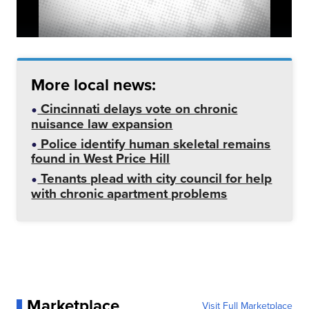
More local news:
Cincinnati delays vote on chronic
nuisance law expansion
Police identify human skeletal remains
found in West Price Hill
Tenants plead with city council for help
with chronic apartment problems
Marketplace
Visit Full Marketplace