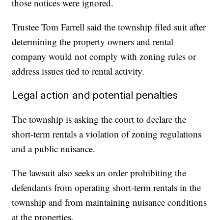
those notices were ignored.
Trustee Tom Farrell said the township filed suit after
determining the property owners and rental
company would not comply with zoning rules or
address issues tied to rental activity.
Legal action and potential penalties
The township is asking the court to declare the
short-term rentals a violation of zoning regulations
and a public nuisance.
The lawsuit also seeks an order prohibiting the
defendants from operating short-term rentals in the
township and from maintaining nuisance conditions
at the properties.