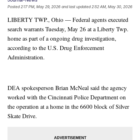
Posted
2:17 PM, May 29, 2026
and last updated
2:52 AM, May 30, 2026
LIBERTY TWP., Ohio — Federal agents executed
search warrants Tuesday, May 26 at a Liberty Twp.
home as part of a ongoing drug investigation,
according to the U.S. Drug Enforcement
Administration.
DEA spokesperson Brian McNeal said the agency
worked with the Cincinnati Police Department on
the operation at a home in the 6600 block of Silver
Skate Drive.