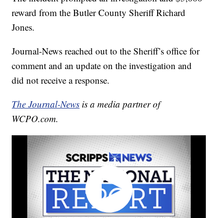
reward from the Butler County Sheriff Richard
Jones.
Journal-News reached out to the Sheriff’s office for
comment and an update on the investigation and
did not receive a response.
The Journal-News
is a media partner of
WCPO.com.