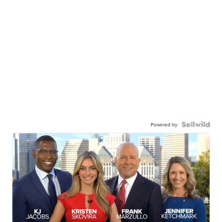
Powered by