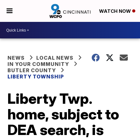
WATCH NOW
NEWS
LOCAL NEWS
IN YOUR COMMUNITY
BUTLER COUNTY
LIBERTY TOWNSHIP
Liberty Twp.
home, subject to
DEA search, is