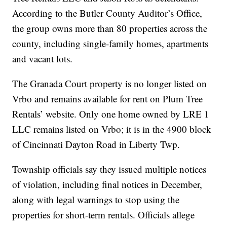
According to the Butler County Auditor’s Office,
the group owns more than 80 properties across the
county, including single-family homes, apartments
and vacant lots.
The Granada Court property is no longer listed on
Vrbo and remains available for rent on Plum Tree
Rentals’ website. Only one home owned by LRE 1
LLC remains listed on Vrbo; it is in the 4900 block
of Cincinnati Dayton Road in Liberty Twp.
Township officials say they issued multiple notices
of violation, including final notices in December,
along with legal warnings to stop using the
properties for short-term rentals. Officials allege