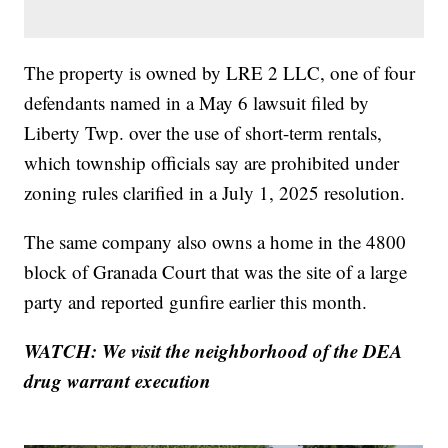
The property is owned by LRE 2 LLC, one of four
defendants named in a May 6 lawsuit filed by
Liberty Twp. over the use of short-term rentals,
which township officials say are prohibited under
zoning rules clarified in a July 1, 2025 resolution.
The same company also owns a home in the 4800
block of Granada Court that was the site of a large
party and reported gunfire earlier this month.
WATCH: We visit the neighborhood of the DEA
drug warrant execution