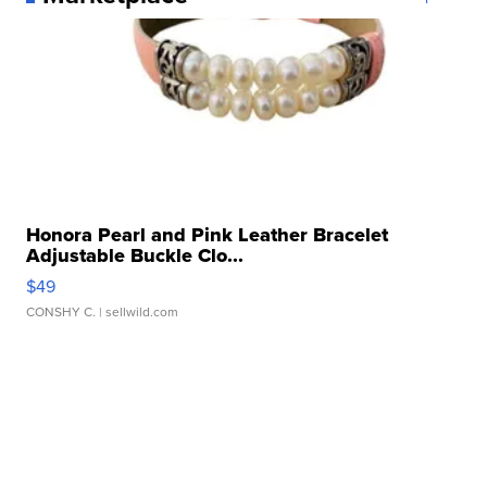
Honora Pearl and Pink Leather Bracelet
Adjustable Buckle Clo...
$49
CONSHY C.
| sellwild.com