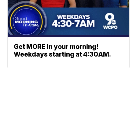
Get MORE in your morning!
Weekdays starting at 4:30AM.