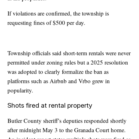
If violations are confirmed, the township is
requesting fines of $500 per day.
Township officials said short-term rentals were never
permitted under zoning rules but a 2025 resolution
was adopted to clearly formalize the ban as
platforms such as Airbnb and Vrbo grew in
popularity.
Shots fired at rental property
Butler County sheriff’s deputies responded shortly
after midnight May 3 to the Granada Court home.