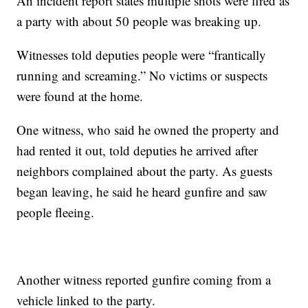
An incident report states multiple shots were fired as
a party with about 50 people was breaking up.
Witnesses told deputies people were “frantically
running and screaming.” No victims or suspects
were found at the home.
One witness, who said he owned the property and
had rented it out, told deputies he arrived after
neighbors complained about the party. As guests
began leaving, he said he heard gunfire and saw
people fleeing.
Another witness reported gunfire coming from a
vehicle linked to the party.