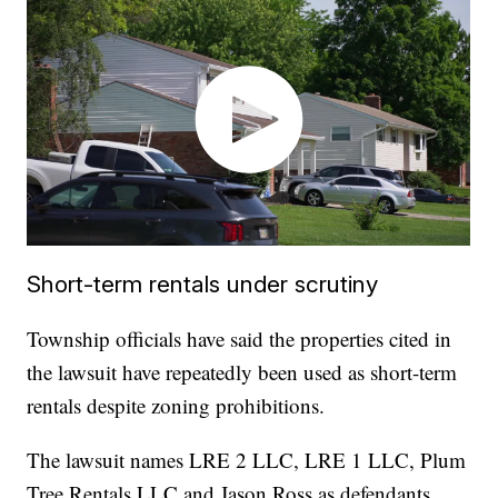
Short-term rentals under scrutiny
Township officials have said the properties cited in
the lawsuit have repeatedly been used as short-term
rentals despite zoning prohibitions.
The lawsuit names LRE 2 LLC, LRE 1 LLC, Plum
Tree Rentals LLC and Jason Ross as defendants.