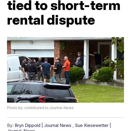
tied to short-term
rental dispute
Photo by: contributed to Journal-News
By:
Bryn Dippold | Journal News
,
Sue Kiesewetter |
Journal-News