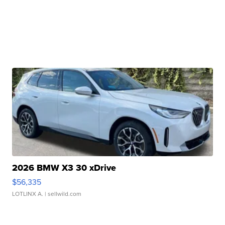
2026 BMW X3 30 xDrive
$56,335
LOTLINX A.
| sellwild.com