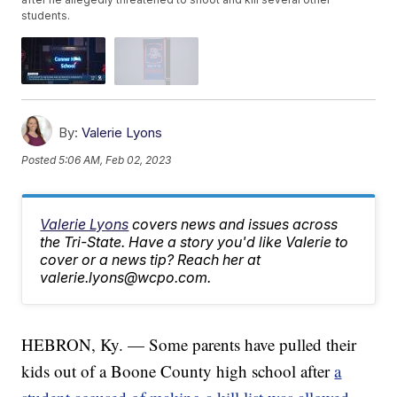
students.
By:
Valerie Lyons
Posted
5:06 AM, Feb 02, 2023
Valerie Lyons
covers news and issues across
the Tri-State. Have a story you'd like Valerie to
cover or a news tip? Reach her at
valerie.lyons@wcpo.com.
HEBRON, Ky. — Some parents have pulled their
kids out of a Boone County high school after
a