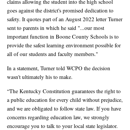
claims allowing the student into the high school
goes against the district's promised dedication to
safety. It quotes part of an August 2022 letter Turner
sent to parents in which he said "...our most
important function in Boone County Schools is to
provide the safest learning environment possible for
all of our students and faculty members."
In a statement, Turner told WCPO the decision
wasn't ultimately his to make.
“The Kentucky Constitution guarantees the right to
a public education for every child without prejudice,
and we are obligated to follow state law. If you have
concerns regarding education law, we strongly
encourage you to talk to your local state legislator.