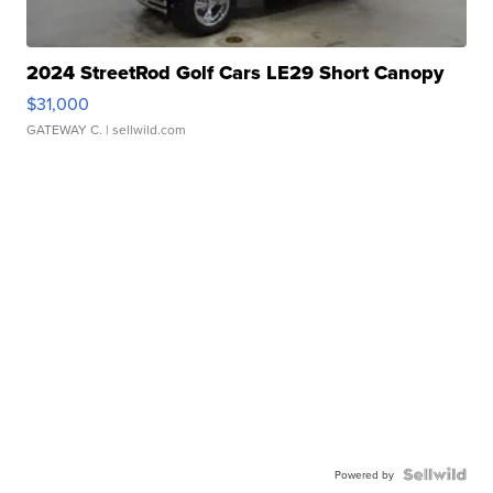
2024 StreetRod Golf Cars LE29 Short Canopy
$31,000
GATEWAY C.
| sellwild.com
Powered by