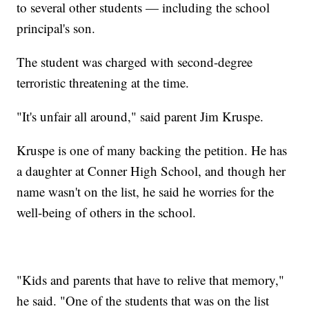
to several other students — including the school
principal's son.
The student was charged with second-degree
terroristic threatening at the time.
"It's unfair all around," said parent Jim Kruspe.
Kruspe is one of many backing the petition. He has
a daughter at Conner High School, and though her
name wasn't on the list, he said he worries for the
well-being of others in the school.
"Kids and parents that have to relive that memory,"
he said. "One of the students that was on the list