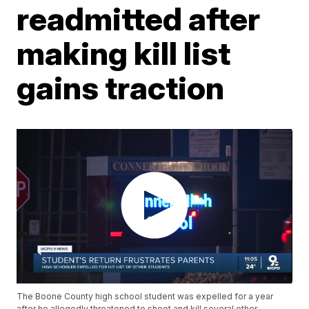
readmitted after
making kill list
gains traction
The Boone County high school student was expelled for a year
after he allegedly threatened to shoot and kill several other