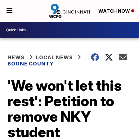
WATCH NOW
NEWS
LOCAL NEWS
BOONE COUNTY
'We won't let this
rest': Petition to
remove NKY
student