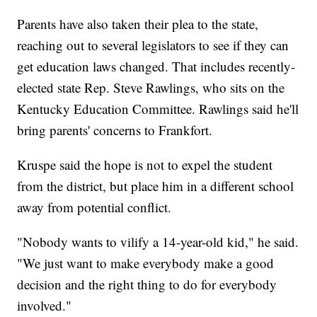
Parents have also taken their plea to the state,
reaching out to several legislators to see if they can
get education laws changed. That includes recently-
elected state Rep. Steve Rawlings, who sits on the
Kentucky Education Committee. Rawlings said he'll
bring parents' concerns to Frankfort.
Kruspe said the hope is not to expel the student
from the district, but place him in a different school
away from potential conflict.
"Nobody wants to vilify a 14-year-old kid," he said.
"We just want to make everybody make a good
decision and the right thing to do for everybody
involved."