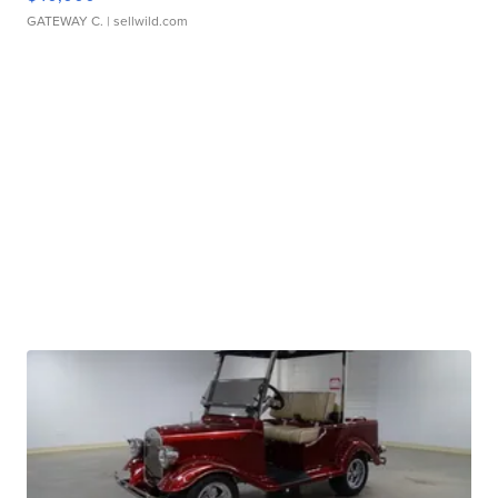
GATEWAY C.
| sellwild.com