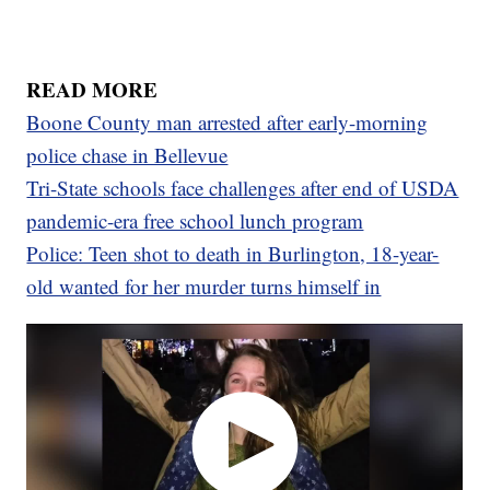
READ MORE
Boone County man arrested after early-morning
police chase in Bellevue
Tri-State schools face challenges after end of USDA
pandemic-era free school lunch program
Police: Teen shot to death in Burlington, 18-year-
old wanted for her murder turns himself in