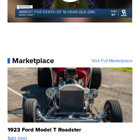
Marketplace
Visit Full Marketplace
1923 Ford Model T Roadster
$40,000