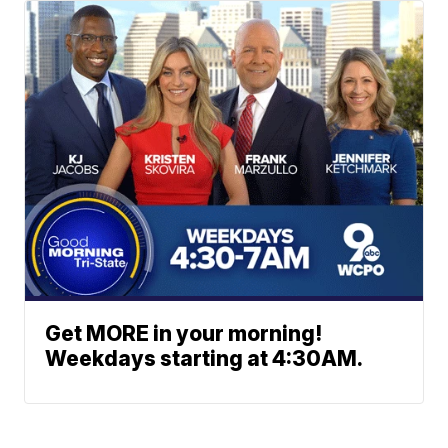
Get MORE in your morning!
Weekdays starting at 4:30AM.