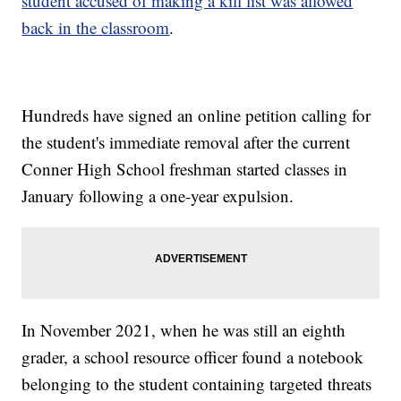
student accused of making a kill list was allowed
back in the classroom
.
Hundreds have signed an online petition calling for
the student's immediate removal after the current
Conner High School freshman started classes in
January following a one-year expulsion.
In November 2021, when he was still an eighth
grader, a school resource officer found a notebook
belonging to the student containing targeted threats