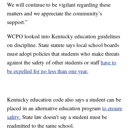
We will continue to be vigilant regarding these
matters and we appreciate the community’s
support.”
WCPO looked into Kentucky education guidelines
on discipline. State statute says local school boards
must adopt policies that students who make threats
against the safety of other students or staff
have to
be expelled for no less than one year.
Kentucky education code also says a student can be
placed in an alternative education program
to ensure
safety.
State law doesn't say a student must be
readmitted to the same school.