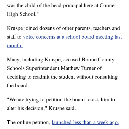
was the child of the head principal here at Conner
High School."
Kruspe joined dozens of other parents, teachers and
staff to
voice concerns at a school board meeting last
month.
Many, including Kruspe, accused Boone County
Schools Superintendent Matthew Turner of
deciding to readmit the student without consulting
the board.
"We are trying to petition the board to ask him to
alter his decision," Kruspe said.
The online petition,
launched less than a week ago,