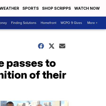
WEATHER
SPORTS
SHOP SCRIPPS
WATCH NOW
Money
Finding Solutions
Homefront
WCPO 9 Gives
More +
e passes to
ition of their