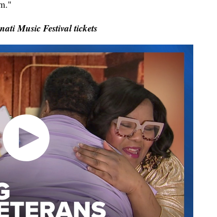
im."
ti Music Festival tickets