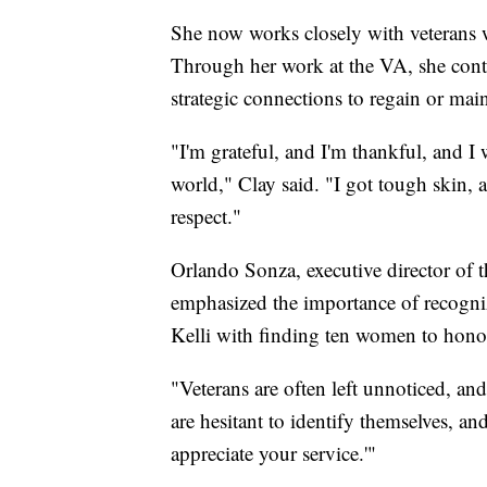
She now works closely with veterans w
Through her work at the VA, she cont
strategic connections to regain or mai
"I'm grateful, and I'm thankful, and I
world," Clay said. "I got tough skin, 
respect."
Orlando Sonza, executive director of
emphasized the importance of recogniz
Kelli with finding ten women to hono
"Veterans are often left unnoticed, a
are hesitant to identify themselves, an
appreciate your service.'"