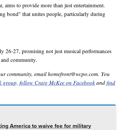
ar, aims to provide more than just entertainment.
ing bond" that unites people, particularly during
ly 26-27, promising not just musical performances
ce, and community.
in your community, email homefront@wcpo.com. You
k group,
follow Craig McKee on Facebook
and
find
ing America to waive fee for military