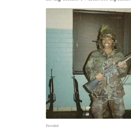
Provided