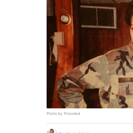
Photo by: Provided