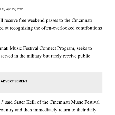
 AM, Apr 29, 2025
eceive free weekend passes to the Cincinnati
med at recognizing the often-overlooked contributions
innati Music Festival Connect Program, seeks to
rved in the military but rarely receive public
 said Sister Kelli of the Cincinnati Music Festival
ountry and then immediately return to their daily