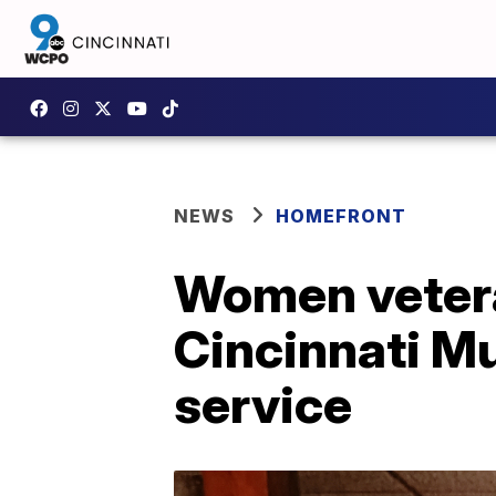
NEWS
HOMEFRONT
Women vetera
Cincinnati Mu
service