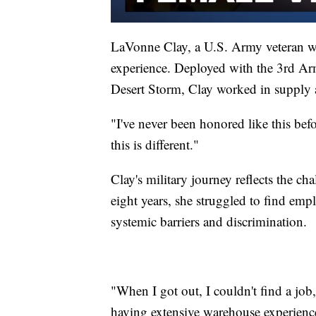
LaVonne Clay, a U.S. Army veteran w
experience. Deployed with the 3rd Ar
Desert Storm, Clay worked in supply a
"I've never been honored like this bef
this is different."
Clay's military journey reflects the c
eight years, she struggled to find em
systemic barriers and discrimination.
"When I got out, I couldn't find a job
having extensive warehouse experienc