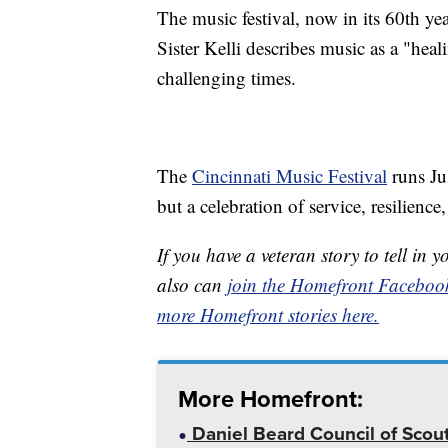
The music festival, now in its 60th ye
Sister Kelli describes music as a "heal
challenging times.
The
Cincinnati Music Festival
runs Ju
but a celebration of service, resilien
If you have a veteran story to tell 
also can
join the Homefront Faceboo
more Homefront stories here.
More Homefront:
Daniel Beard Council of Scout