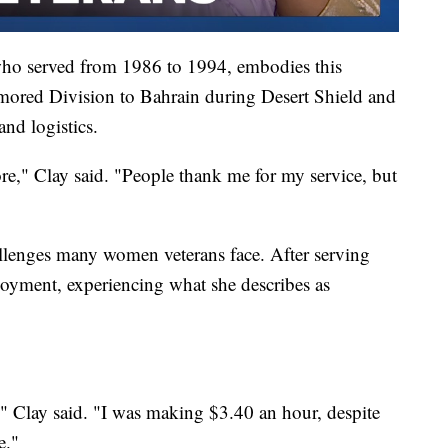
ho served from 1986 to 1994, embodies this
mored Division to Bahrain during Desert Shield and
nd logistics.
ore," Clay said. "People thank me for my service, but
hallenges many women veterans face. After serving
ployment, experiencing what she describes as
," Clay said. "I was making $3.40 an hour, despite
e."