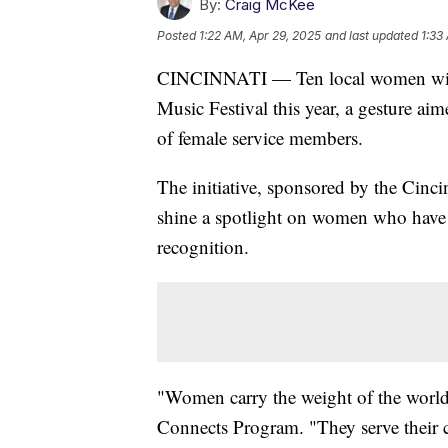
By:
Craig McKee
Posted
1:22 AM, Apr 29, 2025
and last updated
1:33
CINCINNATI — Ten local women will r
Music Festival this year, a gesture ai
of female service members.
The initiative, sponsored by the Cinc
shine a spotlight on women who have se
recognition.
"Women carry the weight of the world,"
Connects Program. "They serve their c