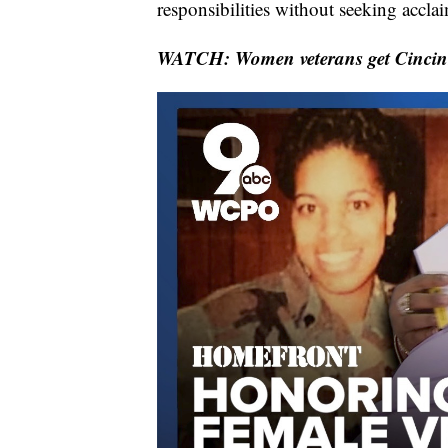
responsibilities without seeking accla
WATCH: Women veterans get Cincinna