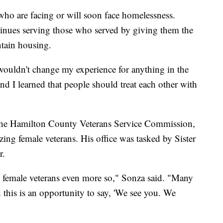
ho are facing or will soon face homelessness.
inues serving those who served by giving them the
ntain housing.
 wouldn't change my experience for anything in the
and I learned that people should treat each other with
 the Hamilton County Veterans Service Commission,
ing female veterans. His office was tasked by Sister
r.
nd female veterans even more so," Sonza said. "Many
d this is an opportunity to say, 'We see you. We