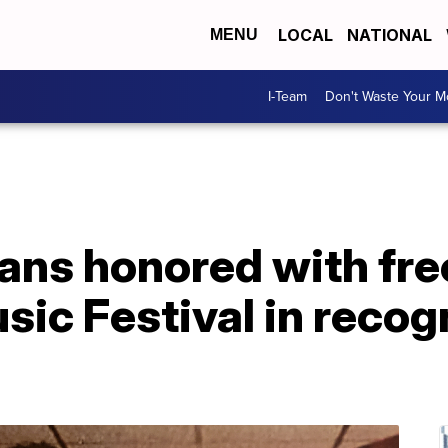
LOCAL
NATIONAL
MENU
I-Team
Don't Waste Your 
ns honored with fre
sic Festival in recogn