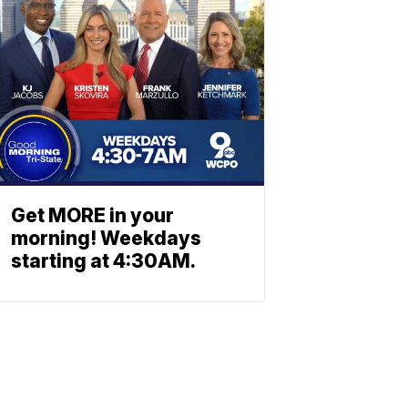
Get MORE in your
morning! Weekdays
starting at 4:30AM.