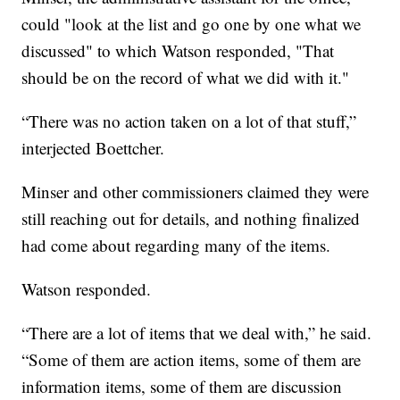
could "look at the list and go one by one what we
discussed" to which Watson responded, "That
should be on the record of what we did with it."
“There was no action taken on a lot of that stuff,”
interjected Boettcher.
Minser and other commissioners claimed they were
still reaching out for details, and nothing finalized
had come about regarding many of the items.
Watson responded.
“There are a lot of items that we deal with,” he said.
“Some of them are action items, some of them are
information items, some of them are discussion