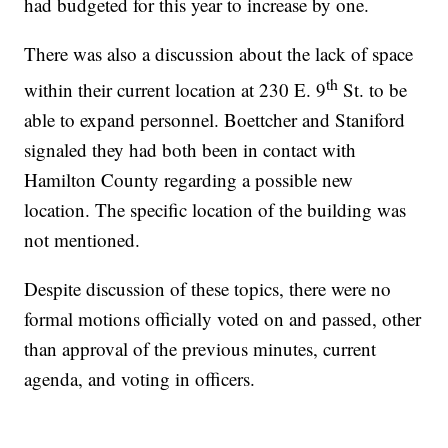
had budgeted for this year to increase by one.
There was also a discussion about the lack of space
th
within their current location at 230 E. 9
St. to be
able to expand personnel. Boettcher and Staniford
signaled they had both been in contact with
Hamilton County regarding a possible new
location. The specific location of the building was
not mentioned.
Despite discussion of these topics, there were no
formal motions officially voted on and passed, other
than approval of the previous minutes, current
agenda, and voting in officers.