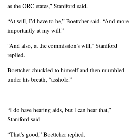
as the ORC states,” Staniford said.
“At will, I’d have to be,” Boettcher said. “And more
importantly at my will.”
“And also, at the commission's will,” Staniford
replied.
Boettcher chuckled to himself and then mumbled
under his breath, “asshole.”
“I do have hearing aids, but I can hear that,”
Staniford said.
“That’s good,” Boettcher replied.