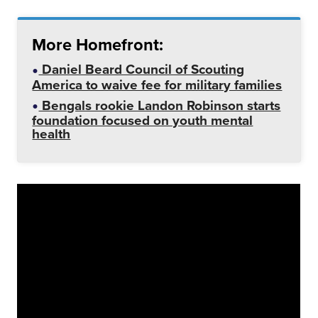
More Homefront:
Daniel Beard Council of Scouting
America to waive fee for military families
Bengals rookie Landon Robinson starts
foundation focused on youth mental
health