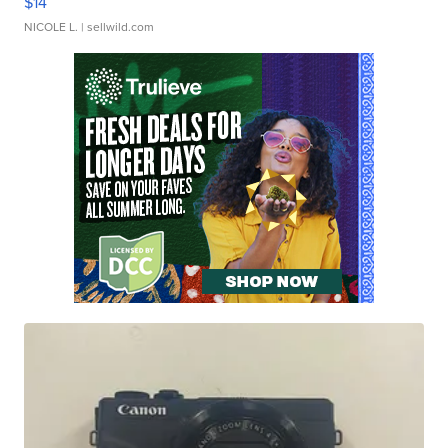
$14
NICOLE L.
| sellwild.com