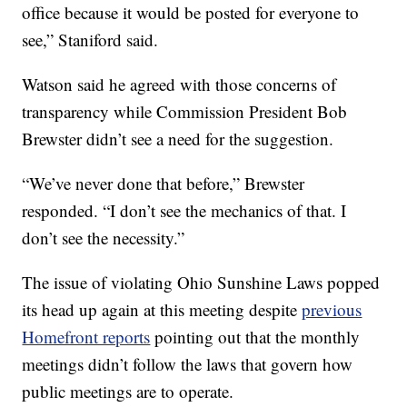
office because it would be posted for everyone to
see,” Staniford said.
Watson said he agreed with those concerns of
transparency while Commission President Bob
Brewster didn’t see a need for the suggestion.
“We’ve never done that before,” Brewster
responded. “I don’t see the mechanics of that. I
don’t see the necessity.”
The issue of violating Ohio Sunshine Laws popped
its head up again at this meeting despite
previous
Homefront reports
pointing out that the monthly
meetings didn’t follow the laws that govern how
public meetings are to operate.