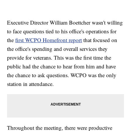
Executive Director William Boettcher wasn't willing
to face questions tied to his office's operations for
the
first WCPO Homefront report
that focused on
the office's spending and overall services they
provide for veterans. This was the first time the
public had the chance to hear from him and have
the chance to ask questions. WCPO was the only
station in attendance.
Throughout the meeting, there were productive