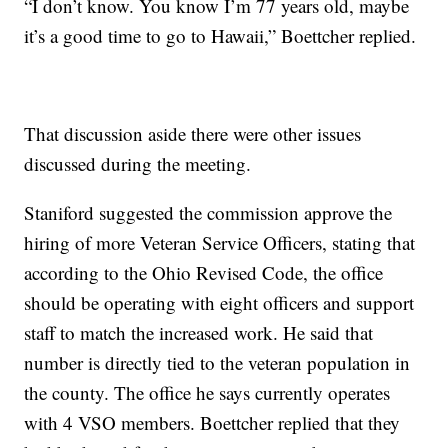
“I don’t know. You know I’m 77 years old, maybe
it’s a good time to go to Hawaii,” Boettcher replied.
That discussion aside there were other issues
discussed during the meeting.
Staniford suggested the commission approve the
hiring of more Veteran Service Officers, stating that
according to the Ohio Revised Code, the office
should be operating with eight officers and support
staff to match the increased work. He said that
number is directly tied to the veteran population in
the county. The office he says currently operates
with 4 VSO members. Boettcher replied that they