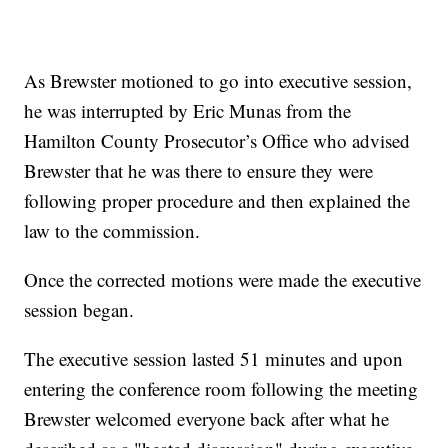
As Brewster motioned to go into executive session,
he was interrupted by Eric Munas from the
Hamilton County Prosecutor’s Office who advised
Brewster that he was there to ensure they were
following proper procedure and then explained the
law to the commission.
Once the corrected motions were made the executive
session began.
The executive session lasted 51 minutes and upon
entering the conference room following the meeting
Brewster welcomed everyone back after what he