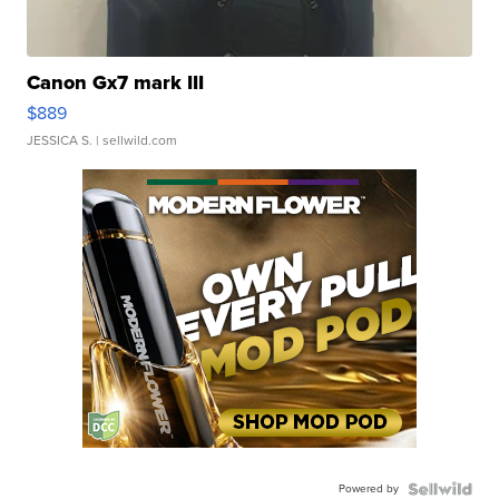
Canon Gx7 mark III
$889
JESSICA S.
| sellwild.com
Powered by