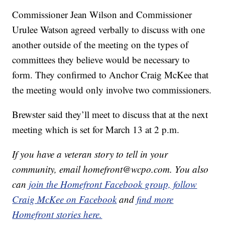
Commissioner Jean Wilson and Commissioner
Urulee Watson agreed verbally to discuss with one
another outside of the meeting on the types of
committees they believe would be necessary to
form. They confirmed to Anchor Craig McKee that
the meeting would only involve two commissioners.
Brewster said they’ll meet to discuss that at the next
meeting which is set for March 13 at 2 p.m.
If you have a veteran story to tell in your
community, email homefront@wcpo.com. You also
can
join the Homefront Facebook group,
follow
Craig McKee on Facebook
and
find more
Homefront stories here.