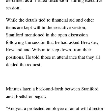
described as a "heated discussion" during executive
session.
While the details tied to financial aid and other
items are kept within the executive session,
Staniford mentioned in the open discussion
following the session that he had asked Brewster,
Rowland and Wilson to step down from their
positions. He told those in attendance that they all
denied the request.
Minutes later, a back-and-forth between Staniford
and Boettcher began.
“Are you a protected employee or an at-will director