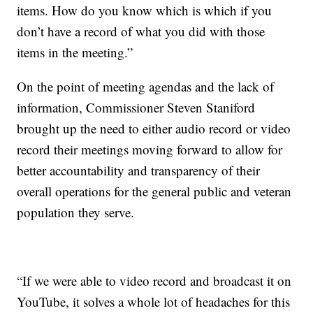
items. How do you know which is which if you
don’t have a record of what you did with those
items in the meeting.”
On the point of meeting agendas and the lack of
information, Commissioner Steven Staniford
brought up the need to either audio record or video
record their meetings moving forward to allow for
better accountability and transparency of their
overall operations for the general public and veteran
population they serve.
“If we were able to video record and broadcast it on
YouTube, it solves a whole lot of headaches for this