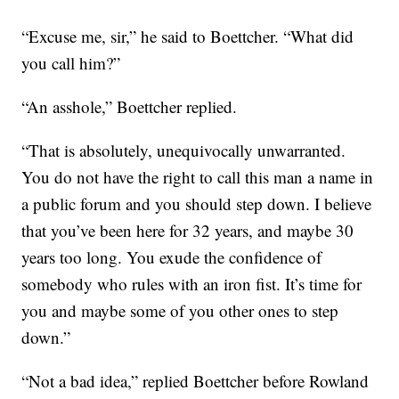
“Excuse me, sir,” he said to Boettcher. “What did
you call him?”
“An asshole,” Boettcher replied.
“That is absolutely, unequivocally unwarranted.
You do not have the right to call this man a name in
a public forum and you should step down. I believe
that you’ve been here for 32 years, and maybe 30
years too long. You exude the confidence of
somebody who rules with an iron fist. It’s time for
you and maybe some of you other ones to step
down.”
“Not a bad idea,” replied Boettcher before Rowland