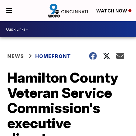
WATCH NOW
NEWS
HOMEFRONT
Hamilton County
Veteran Service
Commission's
executive