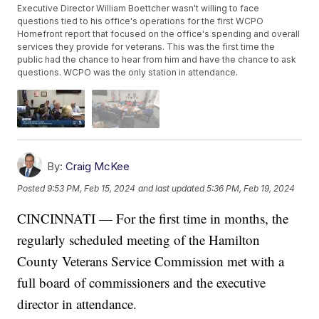
Executive Director William Boettcher wasn't willing to face
questions tied to his office's operations for the first WCPO
Homefront report that focused on the office's spending and overall
services they provide for veterans. This was the first time the
public had the chance to hear from him and have the chance to ask
questions. WCPO was the only station in attendance.
By:
Craig McKee
Posted
9:53 PM, Feb 15, 2024
and last updated
5:36 PM, Feb 19, 2024
CINCINNATI — For the first time in months, the
regularly scheduled meeting of the Hamilton
County Veterans Service Commission met with a
full board of commissioners and the executive
director in attendance.