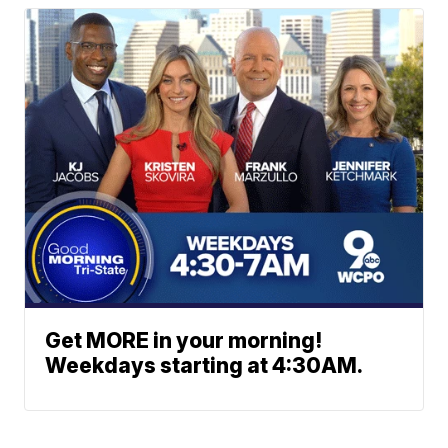
Get MORE in your morning!
Weekdays starting at 4:30AM.