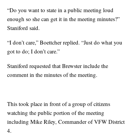
“Do you want to state in a public meeting loud
enough so she can get it in the meeting minutes?”
Staniford said.
“I don’t care,” Boettcher replied. “Just do what you
got to do; I don’t care.”
Staniford requested that Brewster include the
comment in the minutes of the meeting.
This took place in front of a group of citizens
watching the public portion of the meeting
including Mike Riley, Commander of VFW District
4.