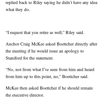
replied back to Riley saying he didn’t have any idea
what they do.
“I request that you retire as well,” Riley said.
Anchor Craig McKee asked Boettcher directly after
the meeting if he would issue an apology to
Staniford for the statement.
“No, not from what I’ve seen from him and heard
from him up to this point, no,” Boettcher said.
McKee then asked Boettcher if he should remain
the executive director.