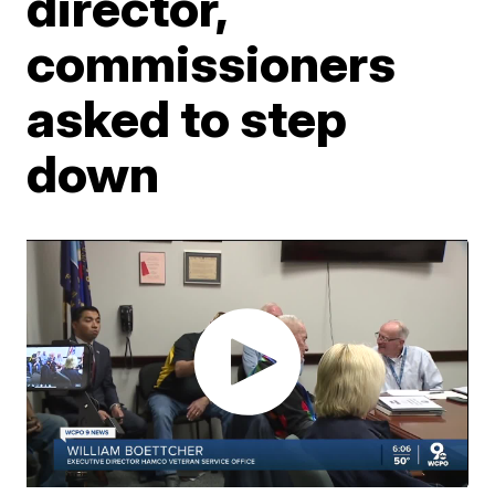
director,
commissioners
asked to step
down