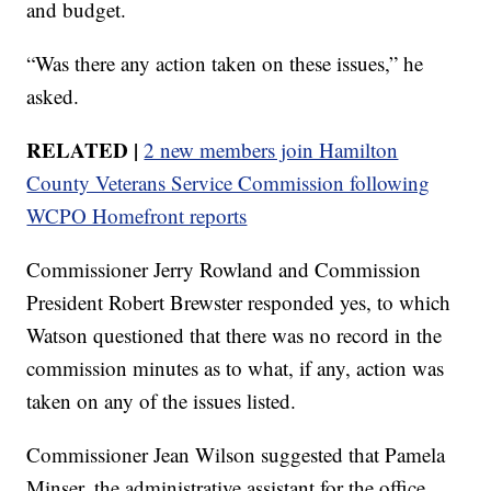
and budget.
“Was there any action taken on these issues,” he
asked.
RELATED |
2 new members join Hamilton
County Veterans Service Commission following
WCPO Homefront reports
Commissioner Jerry Rowland and Commission
President Robert Brewster responded yes, to which
Watson questioned that there was no record in the
commission minutes as to what, if any, action was
taken on any of the issues listed.
Commissioner Jean Wilson suggested that Pamela
Minser, the administrative assistant for the office,