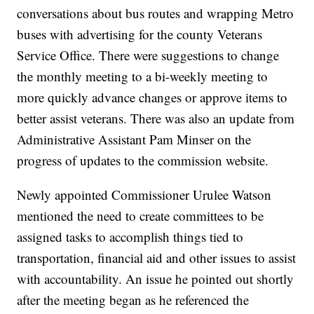
conversations about bus routes and wrapping Metro
buses with advertising for the county Veterans
Service Office. There were suggestions to change
the monthly meeting to a bi-weekly meeting to
more quickly advance changes or approve items to
better assist veterans. There was also an update from
Administrative Assistant Pam Minser on the
progress of updates to the commission website.
Newly appointed Commissioner Urulee Watson
mentioned the need to create committees to be
assigned tasks to accomplish things tied to
transportation, financial aid and other issues to assist
with accountability. An issue he pointed out shortly
after the meeting began as he referenced the