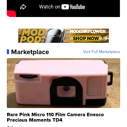
Marketplace
Visit Full Marketplace
Rare Pink Micro 110 Film Camera Enesco
Precious Moments TD4