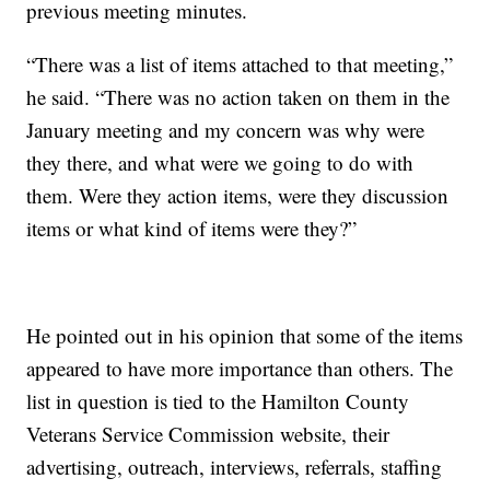
previous meeting minutes.
“There was a list of items attached to that meeting,”
he said. “There was no action taken on them in the
January meeting and my concern was why were
they there, and what were we going to do with
them. Were they action items, were they discussion
items or what kind of items were they?”
He pointed out in his opinion that some of the items
appeared to have more importance than others. The
list in question is tied to the Hamilton County
Veterans Service Commission website, their
advertising, outreach, interviews, referrals, staffing