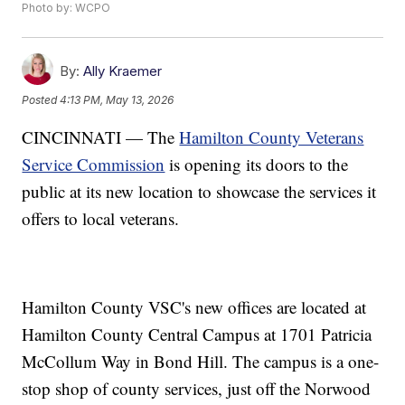
Photo by: WCPO
By:
Ally Kraemer
Posted
4:13 PM, May 13, 2026
CINCINNATI — The
Hamilton County Veterans
Service Commission
is opening its doors to the
public at its new location to showcase the services it
offers to local veterans.
Hamilton County VSC's new offices are located at
Hamilton County Central Campus at 1701 Patricia
McCollum Way in Bond Hill. The campus is a one-
stop shop of county services, just off the Norwood