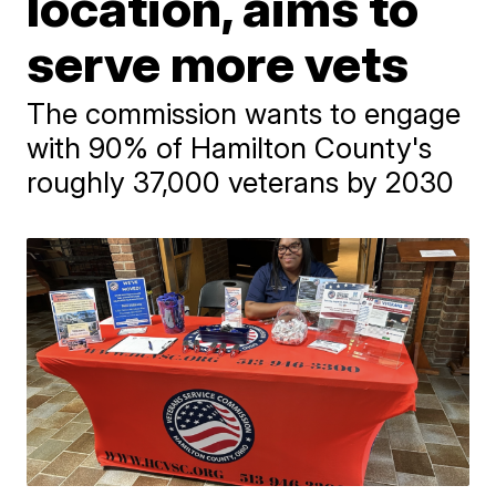
location, aims to
serve more vets
The commission wants to engage
with 90% of Hamilton County's
roughly 37,000 veterans by 2030