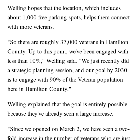
Welling hopes that the location, which includes
about 1,000 free parking spots, helps them connect
with more veterans.
"So there are roughly 37,000 veterans in Hamilton
County. Up to this point, we've been engaged with
less than 10%," Welling said. "We just recently did
a strategic planning session, and our goal by 2030
is to engage with 90% of the Veteran population
here in Hamilton County."
Welling explained that the goal is entirely possible
because they've already seen a large increase.
"Since we opened on March 2, we have seen a two-
fold increase in the number of veterans who are just