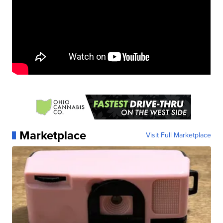
Marketplace
Visit Full Marketplace