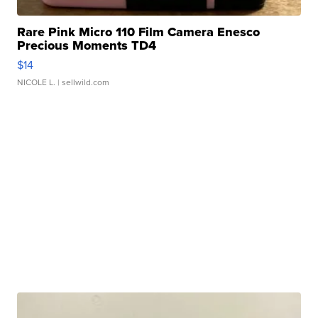
Rare Pink Micro 110 Film Camera Enesco
Precious Moments TD4
$14
NICOLE L.
| sellwild.com