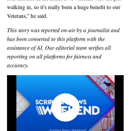
walking in, so it’s really been a huge benefit to our
Veterans,” he said.
This story was reported on-air by a journalist and
has been converted to this platform with the
assistance of AI. Our editorial team verifies all
reporting on all platforms for fairness and
accuracy.