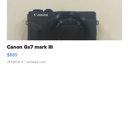
Canon Gx7 mark III
$889
JESSICA S.
| sellwild.com