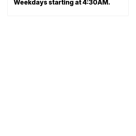
Weekdays starting at 4:30AM.