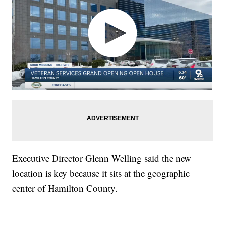
Executive Director Glenn Welling said the new
location is key because it sits at the geographic
center of Hamilton County.