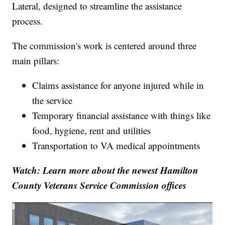
Lateral, designed to streamline the assistance
process.
The commission's work is centered around three
main pillars:
Claims assistance for anyone injured while in
the service
Temporary financial assistance with things like
food, hygiene, rent and utilities
Transportation to VA medical appointments
Watch: Learn more about the newest Hamilton
County Veterans Service Commission offices