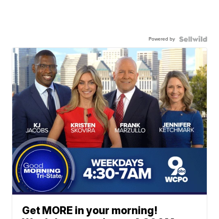
Powered by
Get MORE in your morning!