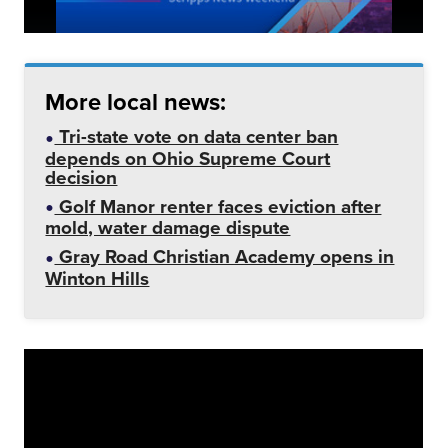
More local news:
Tri-state vote on data center ban
depends on Ohio Supreme Court
decision
Golf Manor renter faces eviction after
mold, water damage dispute
Gray Road Christian Academy opens in
Winton Hills