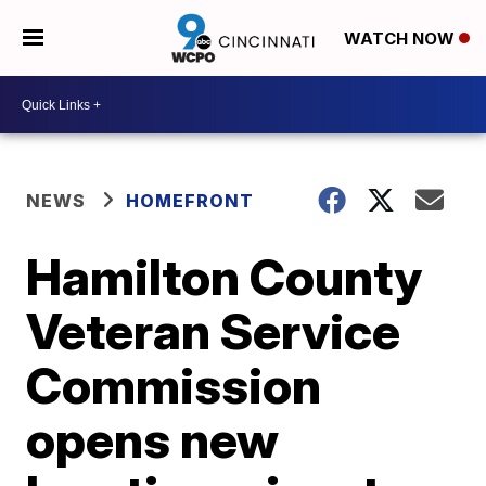
WATCH NOW
NEWS
HOMEFRONT
Hamilton County
Veteran Service
Commission
opens new