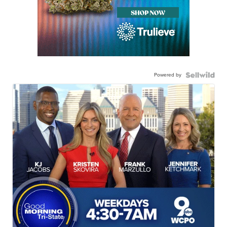
Powered by