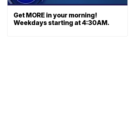
Get MORE in your morning!
Weekdays starting at 4:30AM.