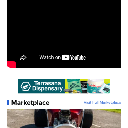
Marketplace
Visit Full Marketplace