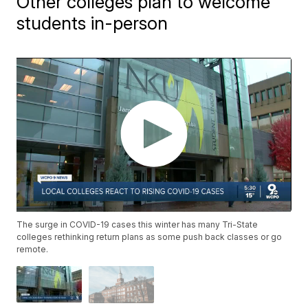
Other colleges plan to welcome
students in-person
The surge in COVID-19 cases this winter has many Tri-State
colleges rethinking return plans as some push back classes or go
remote.