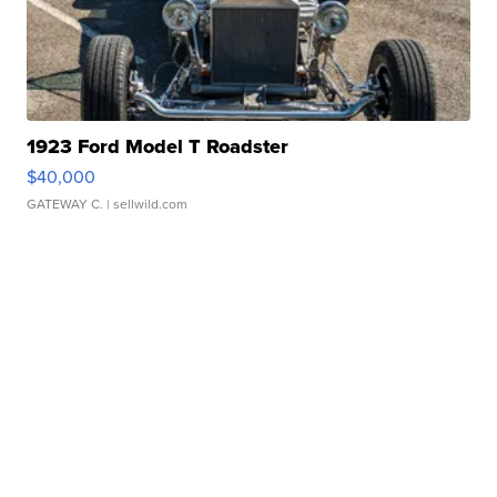
1923 Ford Model T Roadster
$40,000
GATEWAY C.
| sellwild.com