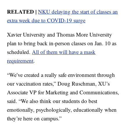
RELATED |
NKU delaying the start of classes an
extra week due to COVID-19 surge
Xavier University and Thomas More University
plan to bring back in-person classes on Jan. 10 as
scheduled.
All of them will have a mask
requirement
.
“We’ve created a really safe environment through
our vaccination rates,” Doug Ruschman, XU’s
Associate VP for Marketing and Communications,
said. “We also think our students do best
emotionally, psychologically, educationally when
they’re here on campus.”