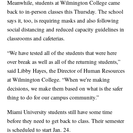
Meanwhile, students at Wilmington College came
back to in-person classes this Thursday. The school
says it, too, is requiring masks and also following
social distancing and reduced capacity guidelines in
classrooms and cafeterias.
“We have tested all of the students that were here
over break as well as all of the returning students,”
said Libby Hayes, the Director of Human Resources
at Wilmington College. “When we’re making
decisions, we make them based on what is the safer
thing to do for our campus community.”
Miami University students still have some time
before they need to get back to class. Their semester
is scheduled to start Jan. 24.