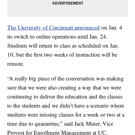
The University of Cincinnati announced
on Jan. 4
its switch to online operations until Jan. 24.
Students will return to class as scheduled on Jan.
10, but the first two weeks of instruction will be
remote.
“A really big piece of the conversation was making
sure that we were also creating a way that we were
continuing to deliver the education and the classes
to the students and we didn’t have a scenario where
students were missing classes for a week or two at a
time due to quarantine,” said Jack Miner, Vice
Provost for Enrollment Management at UC.