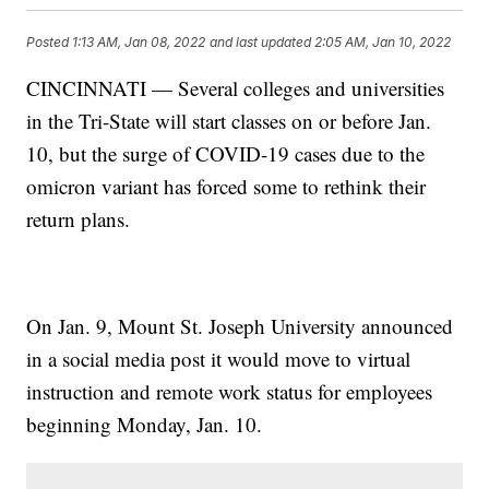
Posted
1:13 AM, Jan 08, 2022
and last updated
2:05 AM, Jan 10, 2022
CINCINNATI — Several colleges and universities
in the Tri-State will start classes on or before Jan.
10, but the surge of COVID-19 cases due to the
omicron variant has forced some to rethink their
return plans.
On Jan. 9, Mount St. Joseph University announced
in a social media post it would move to virtual
instruction and remote work status for employees
beginning Monday, Jan. 10.