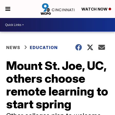
WATCH NOW
NEWS
EDUCATION
Mount St. Joe, UC,
others choose
remote learning to
start spring