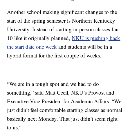
Another school making significant changes to the
start of the spring semester is Northern Kentucky
University. Instead of starting in-person classes Jan.
10 like it originally planned,
NKU is pushing back
the start date one week
and students will be in a
hybrid format for the first couple of weeks.
“We are in a tough spot and we had to do
something,” said Matt Cecil, NKU’s Provost and
Executive Vice President for Academic Affairs. “We
just didn’t feel comfortable starting classes as normal
basically next Monday. That just didn’t seem right
to us.”