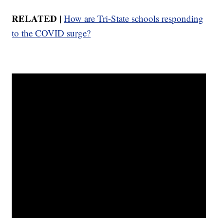
RELATED |
How are Tri-State schools responding
to the COVID surge?