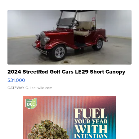
2024 StreetRod Golf Cars LE29 Short Canopy
$31,000
GATEWAY C.
| sellwild.com