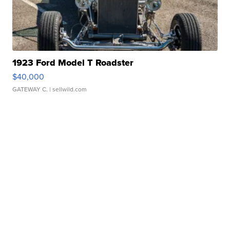
1923 Ford Model T Roadster
$40,000
GATEWAY C.
| sellwild.com