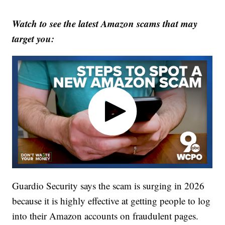
Watch to see the latest Amazon scams that may
target you:
Guardio Security says the scam is surging in 2026
because it is highly effective at getting people to log
into their Amazon accounts on fraudulent pages.