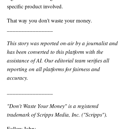
specific product involved.
That way you don't waste your money.
________________
This story was reported on-air by a journalist and
has been converted to this platform with the
assistance of AI. Our editorial team verifies all
reporting on all platforms for fairness and
accuracy.
________________
"Don't Waste Your Money" is a registered
trademark of Scripps Media, Inc. ("Scripps").
Follow John: