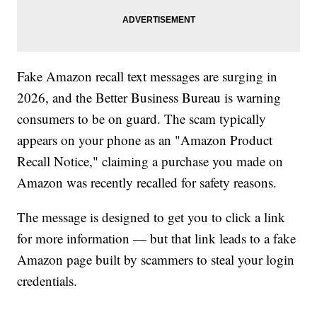
Fake Amazon recall text messages are surging in
2026, and the Better Business Bureau is warning
consumers to be on guard. The scam typically
appears on your phone as an "Amazon Product
Recall Notice," claiming a purchase you made on
Amazon was recently recalled for safety reasons.
The message is designed to get you to click a link
for more information — but that link leads to a fake
Amazon page built by scammers to steal your login
credentials.