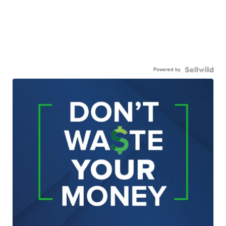
Powered by