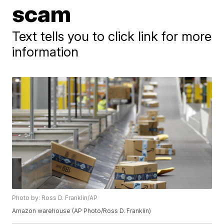
scam
Text tells you to click link for more
information
Photo by: Ross D. Franklin/AP
Amazon warehouse (AP Photo/Ross D. Franklin)