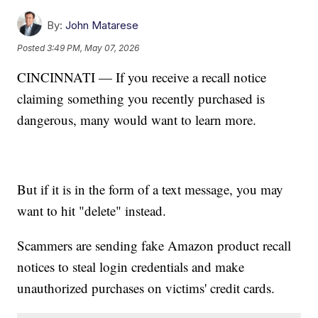
By:
John Matarese
Posted
3:49 PM, May 07, 2026
CINCINNATI — If you receive a recall notice
claiming something you recently purchased is
dangerous, many would want to learn more.
But if it is in the form of a text message, you may
want to hit "delete" instead.
Scammers are sending fake Amazon product recall
notices to steal login credentials and make
unauthorized purchases on victims' credit cards.