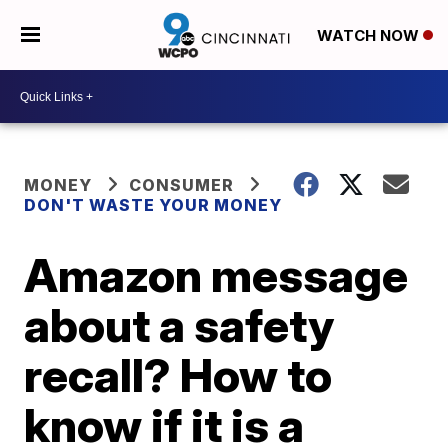
WATCH NOW
MONEY
CONSUMER
DON'T WASTE YOUR MONEY
Amazon message
about a safety
recall? How to
know if it is a