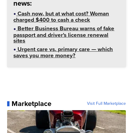
news:
Cash now, but at what cost? Woman
charged $400 to cash a check
Better Business Bureau warns of fake
passport and driver's license renewal
sites
Urgent care vs. primary care — which
saves you more money?
Marketplace
Visit Full Marketplace