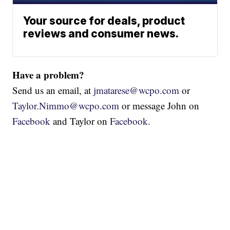
Your source for deals, product
reviews and consumer news.
Have a problem?
Send us an email, at
jmatarese@wcpo.com
or
Taylor.Nimmo@wcpo.com
or message John on
Facebook
and Taylor on
Facebook
.