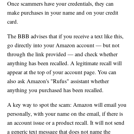
Once scammers have your credentials, they can
make purchases in your name and on your credit
card.
The BBB advises that if you receive a text like this,
go directly into your Amazon account — but not
through the link provided — and check whether
anything has been recalled. A legitimate recall will
appear at the top of your account page. You can
also ask Amazon's "Rufus" assistant whether
anything you purchased has been recalled.
A key way to spot the scam: Amazon will email you
personally, with your name on the email, if there is
an account issue or a product recall. It will not send
a generic text message that does not name the