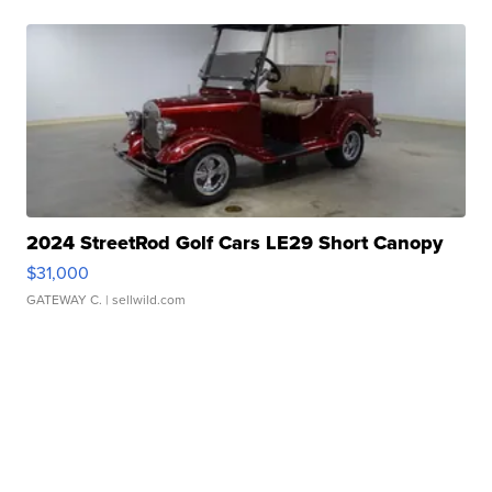
2024 StreetRod Golf Cars LE29 Short Canopy
$31,000
GATEWAY C.
| sellwild.com