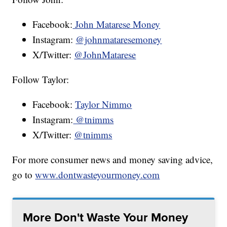
Facebook:
John Matarese Money
Instagram:
@johnmataresemoney
X/Twitter:
@JohnMatarese
Follow Taylor:
Facebook:
Taylor Nimmo
Instagram:
@tnimms
X/Twitter:
@tnimms
For more consumer news and money saving advice,
go to
www.dontwasteyourmoney.com
More Don't Waste Your Money