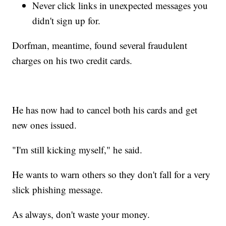
Never click links in unexpected messages you
didn't sign up for.
Dorfman, meantime, found several fraudulent
charges on his two credit cards.
He has now had to cancel both his cards and get
new ones issued.
"I'm still kicking myself," he said.
He wants to warn others so they don't fall for a very
slick phishing message.
As always, don't waste your money.