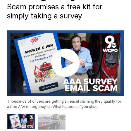
Scam promises a free kit for
simply taking a survey
Thousands of drivers are getting an email claiming they qualify for
a free AAA emergency kit. What happens if you click.