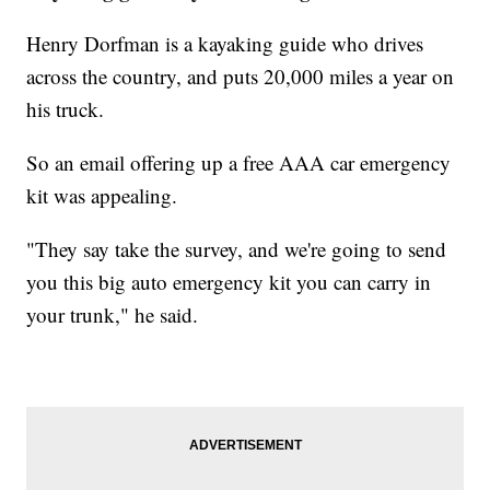
Henry Dorfman is a kayaking guide who drives
across the country, and puts 20,000 miles a year on
his truck.
So an email offering up a free AAA car emergency
kit was appealing.
"They say take the survey, and we're going to send
you this big auto emergency kit you can carry in
your trunk," he said.