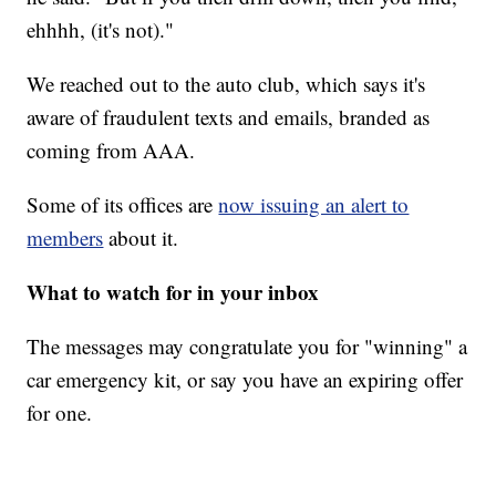
ehhhh, (it's not)."
We reached out to the auto club, which says it's
aware of fraudulent texts and emails, branded as
coming from AAA.
Some of its offices are
now issuing an alert to
members
about it.
What to watch for in your inbox
The messages may congratulate you for "winning" a
car emergency kit, or say you have an expiring offer
for one.