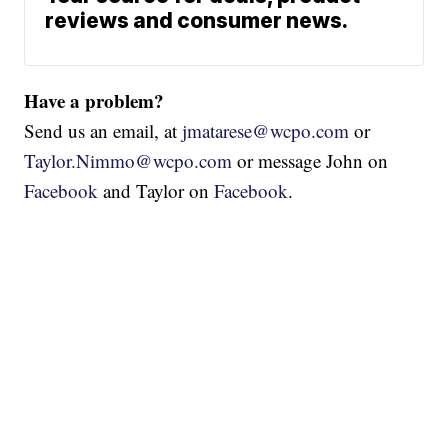
reviews and consumer news.
Have a problem?
Send us an email, at
jmatarese@wcpo.com
or
Taylor.Nimmo@wcpo.com
or message John on
Facebook
and Taylor on
Facebook
.