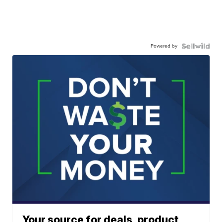
Powered by
Your source for deals, product