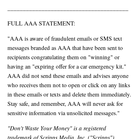
_______________________________________
FULL AAA STATEMENT:
"AAA is aware of fraudulent emails or SMS text
messages branded as AAA that have been sent to
recipients congratulating them on "winning" or
having an "expiring offer for a car emergency kit."
AAA did not send these emails and advises anyone
who receives them not to open or click on any links
in these emails or texts and delete them immediately.
Stay safe, and remember, AAA will never ask for
sensitive information via unsolicited messages."
"Don't Waste Your Money" is a registered
trademark of Scripps Media, Inc. ("Scripps").