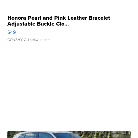
Honora Pearl and Pink Leather Bracelet
Adjustable Buckle Clo...
$49
CONSHY C.
| sellwild.com