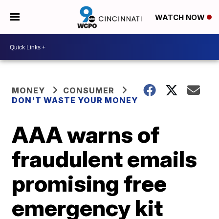
WATCH NOW
MONEY
CONSUMER
DON'T WASTE YOUR MONEY
AAA warns of
fraudulent emails
promising free
emergency kit