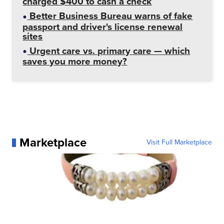
charged $400 to cash a check
Better Business Bureau warns of fake
passport and driver's license renewal
sites
Urgent care vs. primary care — which
saves you more money?
Marketplace
Visit Full Marketplace