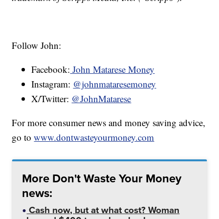
Follow John:
Facebook:
John Matarese Money
Instagram:
@johnmataresemoney
X/Twitter:
@JohnMatarese
For more consumer news and money saving advice,
go to
www.dontwasteyourmoney.com
More Don't Waste Your Money
news:
Cash now, but at what cost? Woman