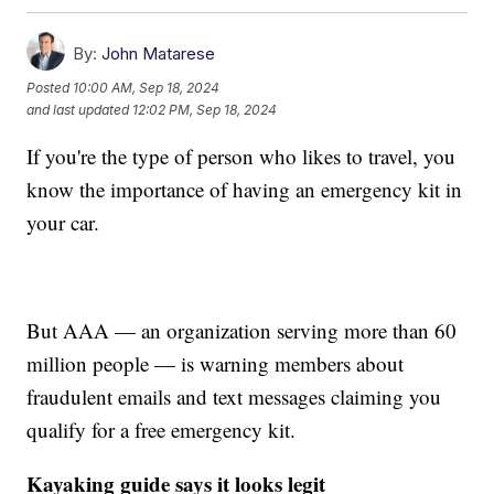
By:
John Matarese
Posted
10:00 AM, Sep 18, 2024
and last updated
12:02 PM, Sep 18, 2024
If you're the type of person who likes to travel, you
know the importance of having an emergency kit in
your car.
But AAA — an organization serving more than 60
million people — is warning members about
fraudulent emails and text messages claiming you
qualify for a free emergency kit.
Kayaking guide says it looks legit