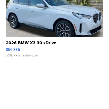
2026 BMW X3 30 xDrive
$56,335
LOTLINX A.
| sellwild.com