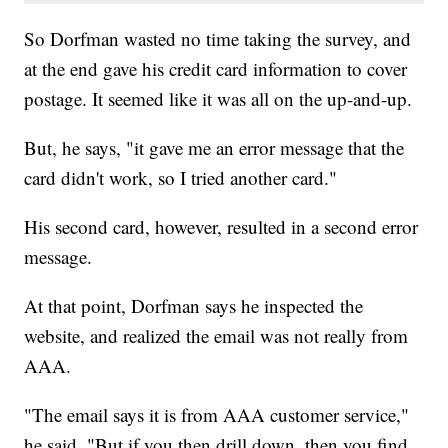
So Dorfman wasted no time taking the survey, and
at the end gave his credit card information to cover
postage. It seemed like it was all on the up-and-up.
But, he says, "it gave me an error message that the
card didn't work, so I tried another card."
His second card, however, resulted in a second error
message.
At that point, Dorfman says he inspected the
website, and realized the email was not really from
AAA.
"The email says it is from AAA customer service,"
he said. "But if you then drill down, then you find,