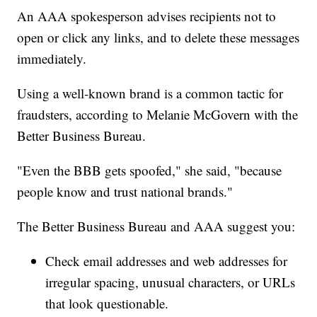
An AAA spokesperson advises recipients not to
open or click any links, and to delete these messages
immediately.
Using a well-known brand is a common tactic for
fraudsters, according to Melanie McGovern with the
Better Business Bureau.
"Even the BBB gets spoofed," she said, "because
people know and trust national brands."
The Better Business Bureau and AAA suggest you:
Check email addresses and web addresses for
irregular spacing, unusual characters, or URLs
that look questionable.