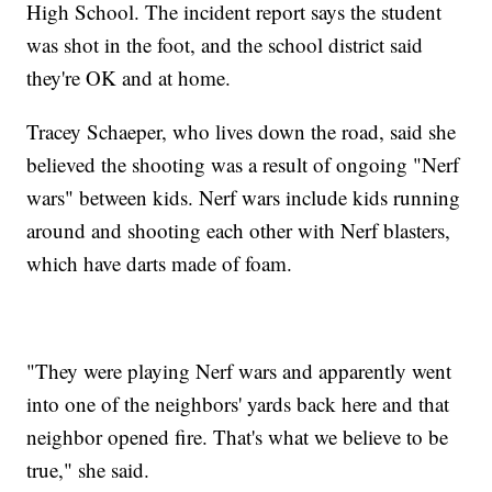
High School. The incident report says the student
was shot in the foot, and the school district said
they're OK and at home.
Tracey Schaeper, who lives down the road, said she
believed the shooting was a result of ongoing "Nerf
wars" between kids. Nerf wars include kids running
around and shooting each other with Nerf blasters,
which have darts made of foam.
"They were playing Nerf wars and apparently went
into one of the neighbors' yards back here and that
neighbor opened fire. That's what we believe to be
true," she said.