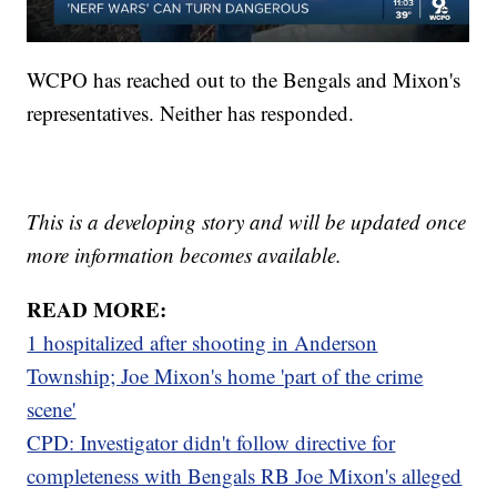
WCPO has reached out to the Bengals and Mixon's
representatives. Neither has responded.
This is a developing story and will be updated once
more information becomes available.
READ MORE:
1 hospitalized after shooting in Anderson
Township; Joe Mixon's home 'part of the crime
scene'
CPD: Investigator didn't follow directive for
completeness with Bengals RB Joe Mixon's alleged