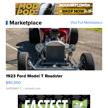
Marketplace
Visit Full Marketplace
1923 Ford Model T Roadster
$40,000
GATEWAY C.
| sellwild.com