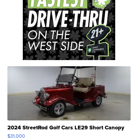
2024 StreetRod Golf Cars LE29 Short Canopy
$31,000