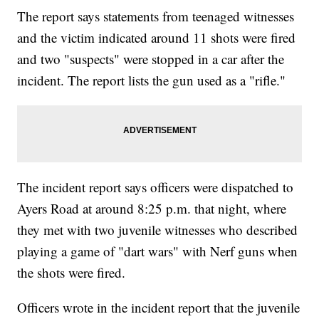
The report says statements from teenaged witnesses
and the victim indicated around 11 shots were fired
and two "suspects" were stopped in a car after the
incident. The report lists the gun used as a "rifle."
The incident report says officers were dispatched to
Ayers Road at around 8:25 p.m. that night, where
they met with two juvenile witnesses who described
playing a game of "dart wars" with Nerf guns when
the shots were fired.
Officers wrote in the incident report that the juvenile