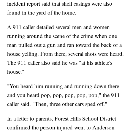
incident report said that shell casings were also
found in the yard of the home.
A 911 caller detailed several men and women
running around the scene of the crime when one
man pulled out a gun and ran toward the back of a
house yelling. From there, several shots were heard.
The 911 caller also said he was "at his athlete's
house."
"You heard him running and running down there
and you heard pop, pop, pop, pop, pop," the 911
caller said. "Then, three other cars sped off."
In a letter to parents, Forest Hills School District
confirmed the person injured went to Anderson