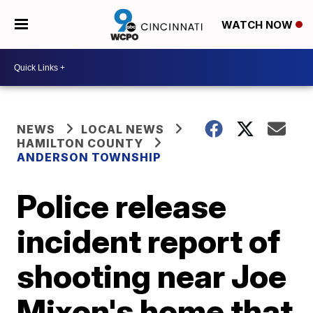
WATCH NOW
NEWS
LOCAL NEWS
HAMILTON COUNTY
ANDERSON TOWNSHIP
Police release
incident report of
shooting near Joe
Mixon's home that