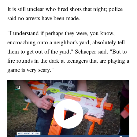
It is still unclear who fired shots that night; police
said no arrests have been made.
"I understand if perhaps they were, you know,
encroaching onto a neighbor's yard, absolutely tell
them to get out of the yard," Schaeper said. "But to
fire rounds in the dark at teenagers that are playing a
game is very scary."