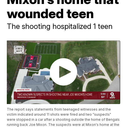
wounded teen
The shooting hospitalized 1 teen
The report says statements from teenaged witnesses and the
victim indicated around 11 shots were fired and two "suspects"
were stopped in a car after a shooting outside the home of Bengals
running back Joe Mixon. The suspects were at Mixon's home at the