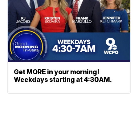
Get MORE in your morning!
Weekdays starting at 4:30AM.