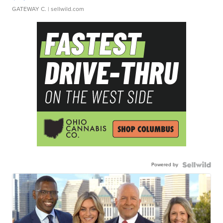
GATEWAY C.
| sellwild.com
Powered by