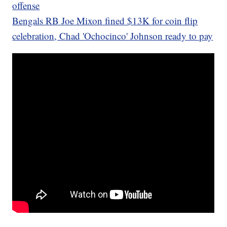
offense
Bengals RB Joe Mixon fined $13K for coin flip
celebration, Chad 'Ochocinco' Johnson ready to pay