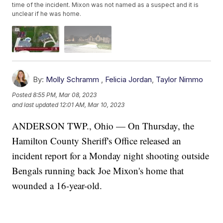
time of the incident. Mixon was not named as a suspect and it is
unclear if he was home.
By:
Molly Schramm
,
Felicia Jordan
,
Taylor Nimmo
Posted
8:55 PM, Mar 08, 2023
and last updated
12:01 AM, Mar 10, 2023
ANDERSON TWP., Ohio — On Thursday, the
Hamilton County Sheriff's Office released an
incident report for a Monday night shooting outside
Bengals running back Joe Mixon's home that
wounded a 16-year-old.