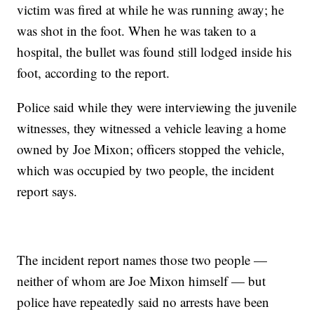
victim was fired at while he was running away; he
was shot in the foot. When he was taken to a
hospital, the bullet was found still lodged inside his
foot, according to the report.
Police said while they were interviewing the juvenile
witnesses, they witnessed a vehicle leaving a home
owned by Joe Mixon; officers stopped the vehicle,
which was occupied by two people, the incident
report says.
The incident report names those two people —
neither of whom are Joe Mixon himself — but
police have repeatedly said no arrests have been