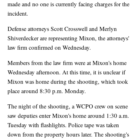
made and no one is currently facing charges for the
incident.
Defense attorneys Scott Crosswell and Merlyn
Shiverdecker are representing Mixon, the attorneys'
law firm confirmed on Wednesday.
Members from the law firm were at Mixon's home
Wednesday afternoon. At this time, it is unclear if
Mixon was home during the shooting, which took
place around 8:30 p.m. Monday.
The night of the shooting, a WCPO crew on scene
saw deputies enter Mixon's home around 1:30 a.m.
Tuesday with flashlights. Police tape was taken
down from the property hours later. The shooting's