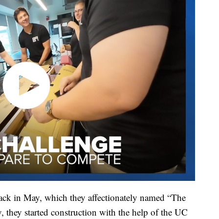
ack in May, which they affectionately named “The
y, they started construction with the help of the UC