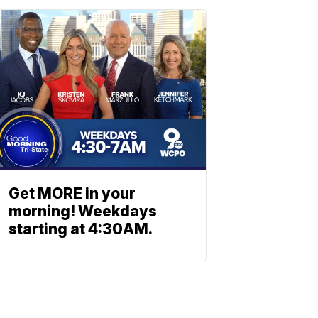
Get MORE in your
morning! Weekdays
starting at 4:30AM.