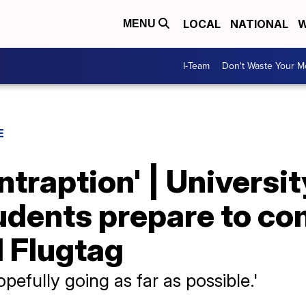
LOCAL
NATIONAL
W
MENU
I-Team
Don't Waste Your 
E
ntraption' | Universit
udents prepare to co
l Flugtag
pefully going as far as possible.'