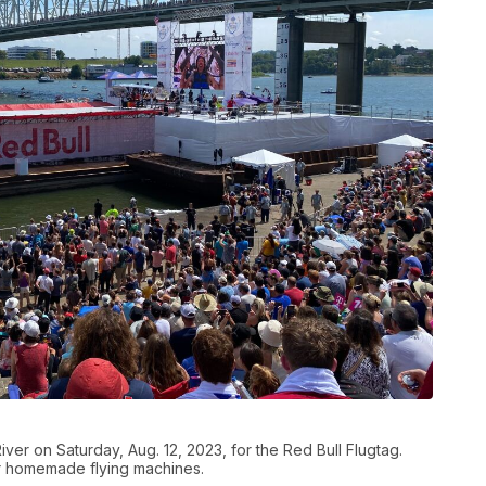
ver on Saturday, Aug. 12, 2023, for the Red Bull Flugtag.
r homemade flying machines.