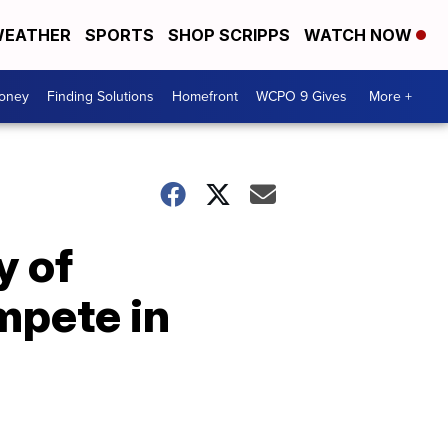
EATHER
SPORTS
SHOP SCRIPPS
WATCH NOW
Money
Finding Solutions
Homefront
WCPO 9 Gives
More +
y of
mpete in