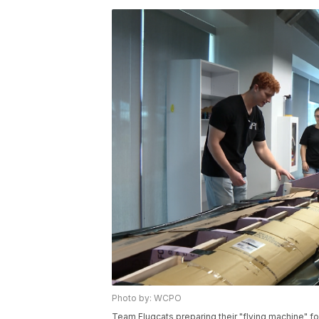
Photo by: WCPO
Team Flugcats preparing their "flying machine" fo