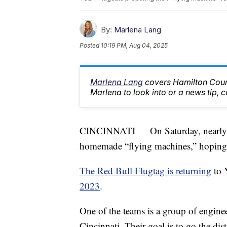
By:
Marlena Lang
Posted
10:19 PM, Aug 04, 2025
Marlena Lang
covers Hamilton Count
Marlena to look into or a news tip
CINCINNATI — On Saturday, nearly 4
homemade “flying machines,” hoping to 
The Red Bull Flugtag is returning
to 
2023
.
One of the teams is a group of enginee
Cincinnati. Their goal is to go the di