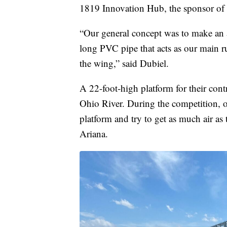
1819 Innovation Hub, the sponsor of 
“Our general concept was to make an a
long PVC pipe that acts as our main ru
the wing,” said Dubiel.
A 22-foot-high platform for their contr
Ohio River. During the competition, 
platform and try to get as much air as 
Ariana.