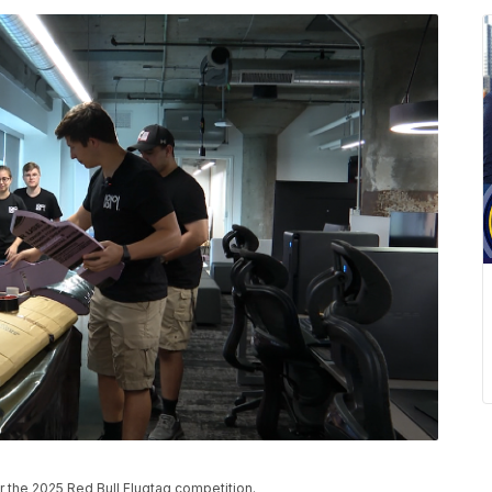
r the 2025 Red Bull Flugtag competition.