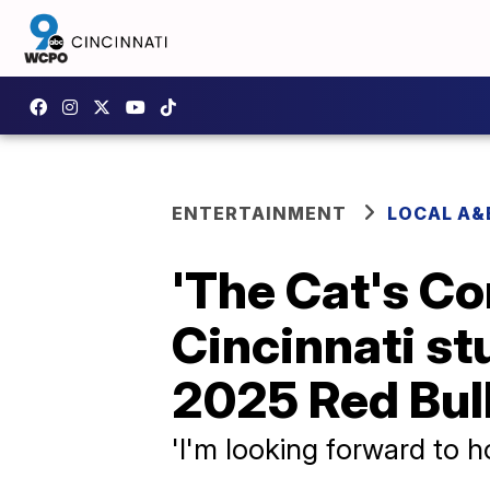
ENTERTAINMENT
LOCAL A&
'The Cat's Co
Cincinnati st
2025 Red Bul
'I'm looking forward to ho