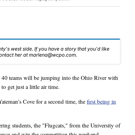
y's west side. If you have a story that you'd like
, contact her at marlena@wcpo.com.
0 teams will be jumping into the Ohio River with
get just a little air time.
Yateman’s Cove for a second time, the
first being in
ring students, the "Flugcats," from the University of
stance and win the competition this weekend.