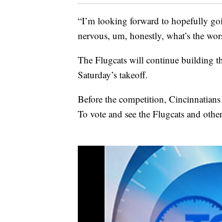
“I’m looking forward to hopefully goin
nervous, um, honestly, what’s the wor
The Flugcats will continue building t
Saturday’s takeoff.
Before the competition, Cincinnatians 
To vote and see the Flugcats and othe