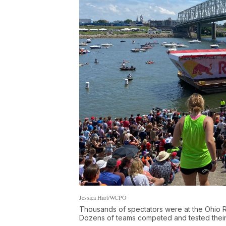
Jessica Hart/WCPO
Thousands of spectators were at the Ohio Ri
Dozens of teams competed and tested thei