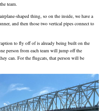
the team.
irplane-shaped thing, so on the inside, we have a
nner, and then those two vertical pipes connect to
aption to fly off of is already being built on the
one person from each team will jump off the
they can. For the flugcats, that person will be