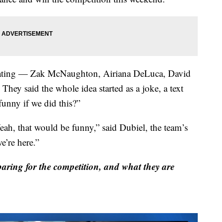
cipating — Zak McNaughton, Airiana DeLuca, David
hey said the whole idea started as a joke, a text
unny if we did this?”
eah, that would be funny,” said Dubiel, the team’s
e’re here.”
ing for the competition, and what they are