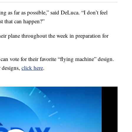
g as far as possible,” said DeLuca. “I don’t feel
st that can happen?”
heir plane throughout the week in preparation for
can vote for their favorite “flying machine” design.
r designs,
click here
.