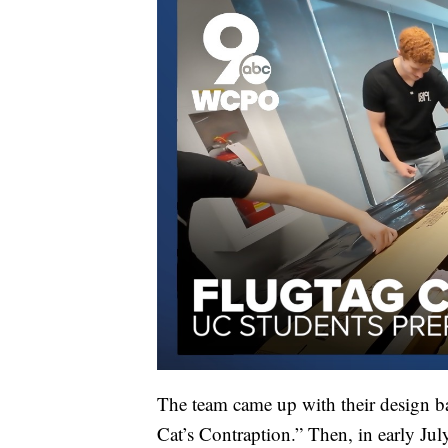
The team came up with their design b
Cat’s Contraption.” Then, in early Jul