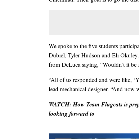
We spoke to the five students parti
Dubiel, Tyler Hudson and Eli Okuley. T
from DeLuca saying, “Wouldn’t it be f
“All of us responded and were like, ‘Y
lead mechanical designer. “And now w
WATCH: How Team Flugcats is prepar
looking forward to