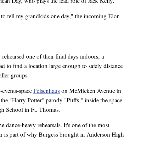
 Micah Day, who plays the lead role of Jack Kelly.
ng to tell my grandkids one day," the incoming Elon
rehearsed one of their final days indoors, a
d to find a location large enough to safely distance
ller groups.
d-events-space
Felsenhaus
on McMicken Avenue in
he "Harry Potter" parody "Puffs," inside the space.
igh School in Ft. Thomas.
he dance-heavy rehearsals. It's one of the most
ich is part of why Burgess brought in Anderson High