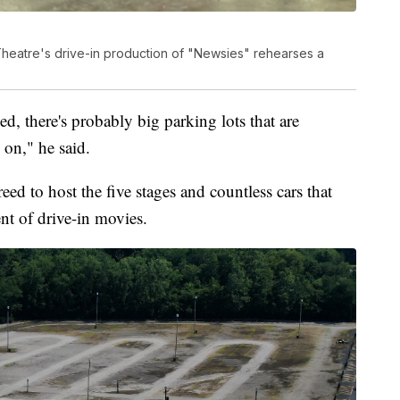
heatre's drive-in production of "Newsies" rehearses a
ed, there's probably big parking lots that are
on," he said.
d to host the five stages and countless cars that
ent of drive-in movies.