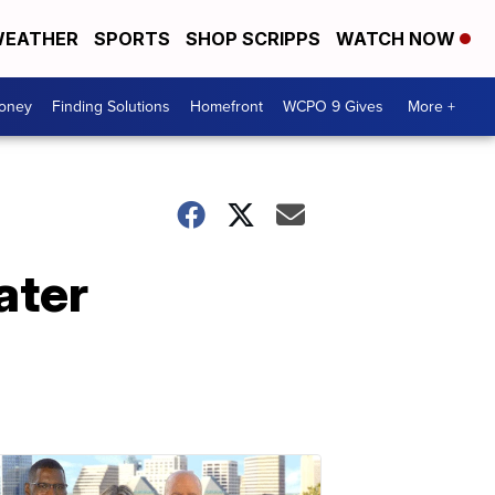
EATHER
SPORTS
SHOP SCRIPPS
WATCH NOW
Money
Finding Solutions
Homefront
WCPO 9 Gives
More +
ater