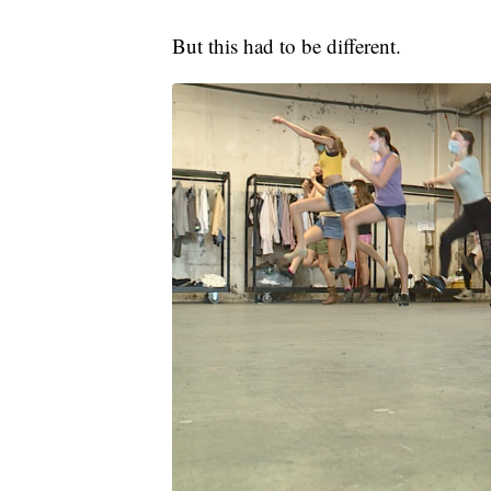
But this had to be different.