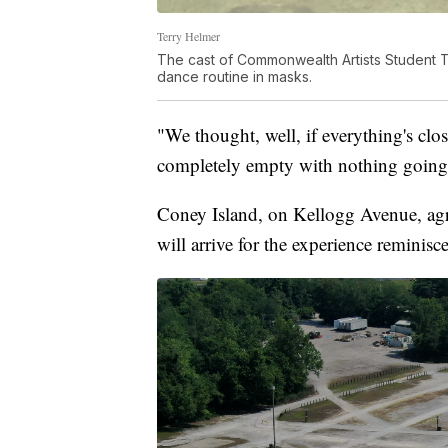
Terry Helmer
The cast of Commonwealth Artists Student T
dance routine in masks.
"We thought, well, if everything's clos
completely empty with nothing going 
Coney Island, on Kellogg Avenue, agree
will arrive for the experience reminisc