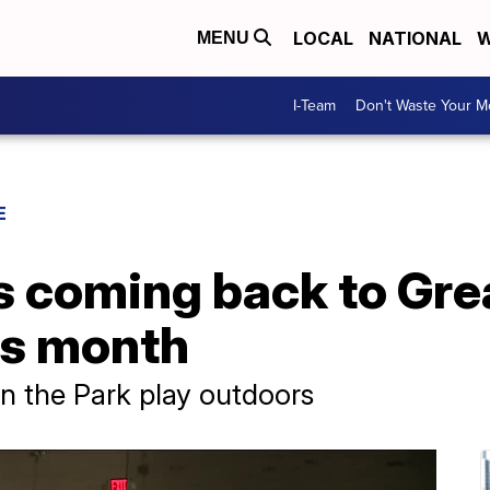
LOCAL
NATIONAL
W
MENU
I-Team
Don't Waste Your 
E
is coming back to Gre
is month
n the Park play outdoors