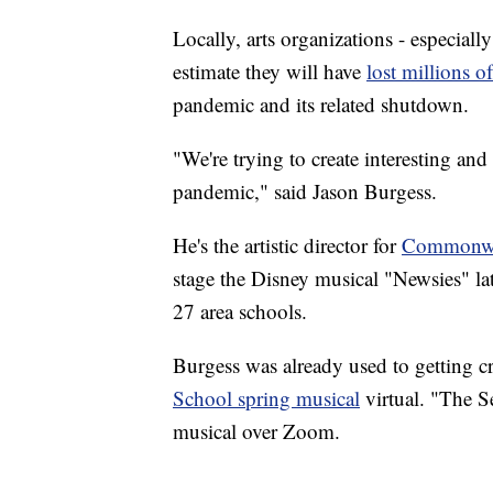
Locally, arts organizations - especiall
estimate they will have
lost millions of
pandemic and its related shutdown.
"We're trying to create interesting and
pandemic," said Jason Burgess.
He's the artistic director for
Commonwea
stage the Disney musical "Newsies" lat
27 area schools.
Burgess was already used to getting cr
School spring musical
virtual. "The S
musical over Zoom.