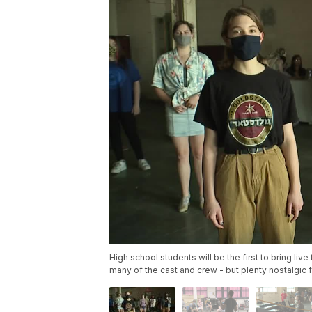
High school students will be the first to bring live
many of the cast and crew - but plenty nostalgic f