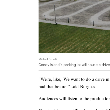
Michael Benedic
Coney Island's parking lot will house a driv
"We're, like, 'We want to do a drive in
had that before,'" said Burgess.
Audiences will listen to the production