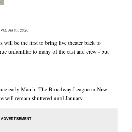
 PM, Jul 07, 2020
l be the first to bring live theater back to
nue unfamiliar to many of the cast and crew - but
since early March. The Broadway League in New
 will remain shuttered until January.