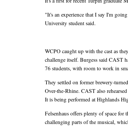
It's a first for recent Turpin graduate
"It's an experience that I say I'm goi
University student said.
WCPO caught up with the cast as they 
challenge itself. Burgess said CAST ha
76 students, with room to work in sma
They settled on former brewery-turne
Over-the-Rhine. CAST also rehearsed t
It is being performed at Highlands H
Felsenhaus offers plenty of space for t
challenging parts of the musical, wh