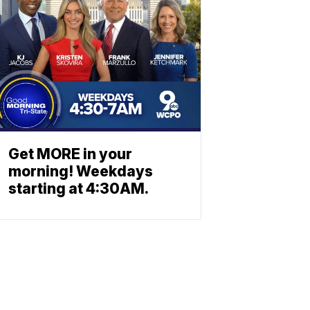
Get MORE in your
morning! Weekdays
starting at 4:30AM.