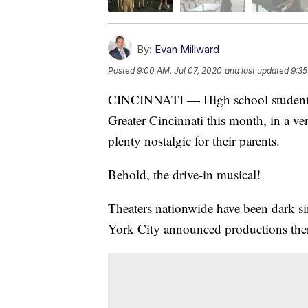
By:
Evan Millward
Posted
9:00 AM, Jul 07, 2020
and last updated
9:35
CINCINNATI — High school students wil
Greater Cincinnati this month, in a ve
plenty nostalgic for their parents.
Behold, the drive-in musical!
Theaters nationwide have been dark 
York City announced productions there