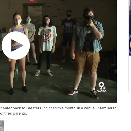
 theater back to Greater Cincinnati this month, in a venue unfamiliar to
or their parents.