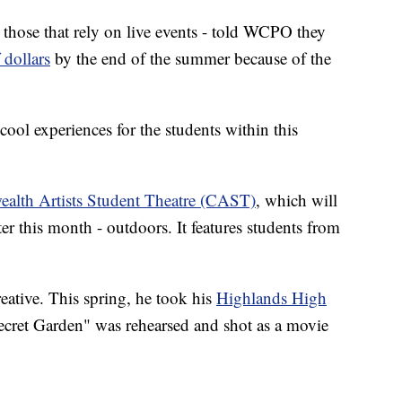
y those that rely on live events - told WCPO they
 dollars
by the end of the summer because of the
 cool experiences for the students within this
lth Artists Student Theatre (CAST)
, which will
er this month - outdoors. It features students from
eative. This spring, he took his
Highlands High
ecret Garden" was rehearsed and shot as a movie