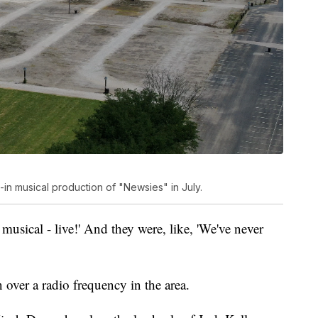
e-in musical production of "Newsies" in July.
 musical - live!' And they were, like, 'We've never
 over a radio frequency in the area.