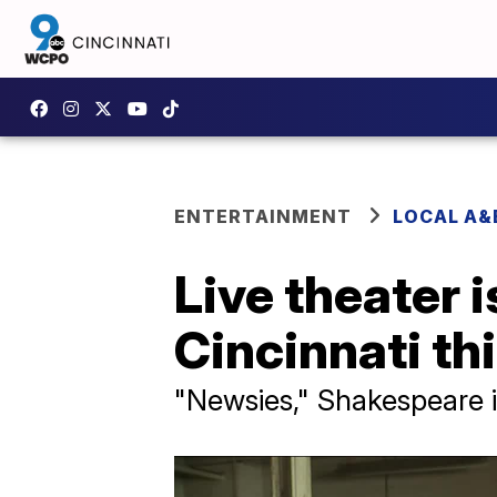
ENTERTAINMENT
LOCAL A&
Live theater 
Cincinnati th
"Newsies," Shakespeare i