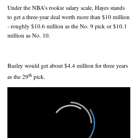
Under the NBA’s rookie salary scale, Hayes stands
to get a three-year deal worth more than $10 million
- roughly $10.6 million as the No. 9 pick or $10.1
million as No. 10.
Bazley would get about $4.4 million for three years
th
as the 29
pick.