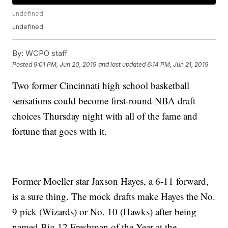
undefined
undefined
By:
WCPO staff
Posted
9:01 PM, Jun 20, 2019
and last updated
6:14 PM, Jun 21, 2019
Two former Cincinnati high school basketball
sensations could become first-round NBA draft
choices Thursday night with all of the fame and
fortune that goes with it.
Former Moeller star Jaxson Hayes, a 6-11 forward,
is a sure thing. The mock drafts make Hayes the No.
9 pick (Wizards) or No. 10 (Hawks) after being
named Big 12 Freshman of the Year at the