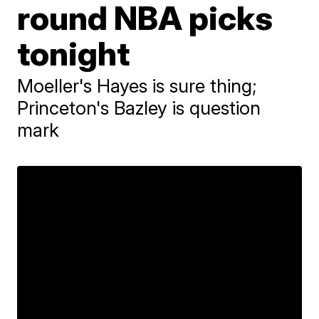
round NBA picks
tonight
Moeller's Hayes is sure thing;
Princeton's Bazley is question
mark