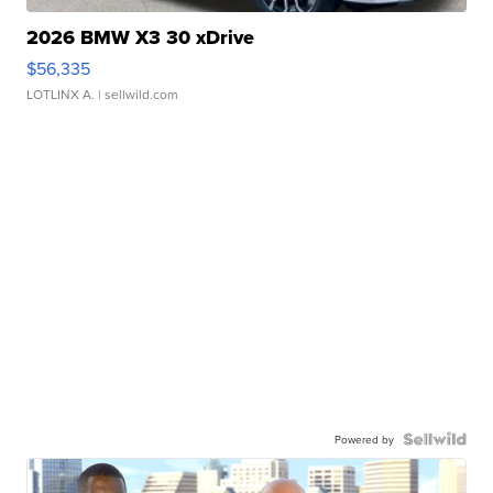
2026 BMW X3 30 xDrive
$56,335
LOTLINX A.
| sellwild.com
Powered by