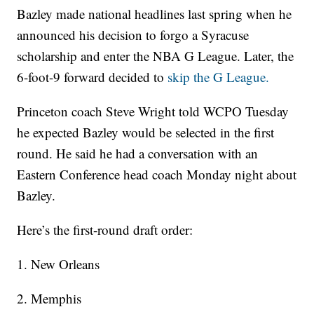
Bazley made national headlines last spring when he
announced his decision to forgo a Syracuse
scholarship and enter the NBA G League. Later, the
6-foot-9 forward decided to
skip the G League.
Princeton coach Steve Wright told WCPO Tuesday
he expected Bazley would be selected in the first
round. He said he had a conversation with an
Eastern Conference head coach Monday night about
Bazley.
Here’s the first-round draft order:
1. New Orleans
2. Memphis