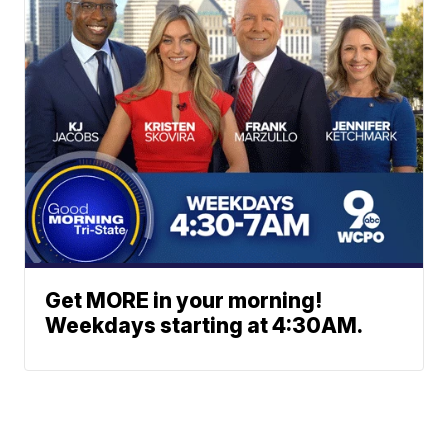
Get MORE in your morning!
Weekdays starting at 4:30AM.