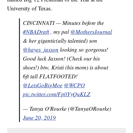
University of Texas.
CINCINNATI — Minutes before the
#NBADraft
, my pal
@MothersJournal
& her gigantic(ally talented) son
@hayes_jaxson
looking so gorgeous!
Good luck Jaxson! (Check our his
shoes!) btw, Kristi (his mom) is about
6ft tall FLATFOOTED!
@LetsGoBigMoe
@WCPO
pic.twitter.com/Fp0YyQuKLZ
— Tanya O'Rourke (@TanyaORourke)
June 20, 2019