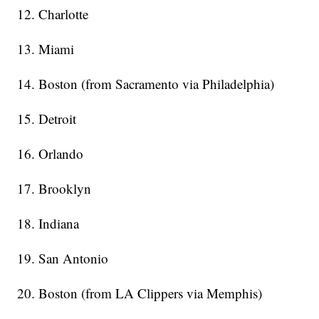
12. Charlotte
13. Miami
14. Boston (from Sacramento via Philadelphia)
15. Detroit
16. Orlando
17. Brooklyn
18. Indiana
19. San Antonio
20. Boston (from LA Clippers via Memphis)