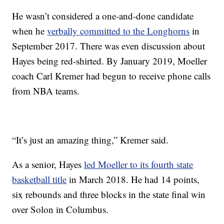
He wasn’t considered a one-and-done candidate
when he
verbally committed to the Longhorns
in
September 2017. There was even discussion about
Hayes being red-shirted. By January 2019, Moeller
coach Carl Kremer had begun to receive phone calls
from NBA teams.
“It’s just an amazing thing,” Kremer said.
As a senior, Hayes
led Moeller to its fourth state
basketball title
in March 2018. He had 14 points,
six rebounds and three blocks in the state final win
over Solon in Columbus.