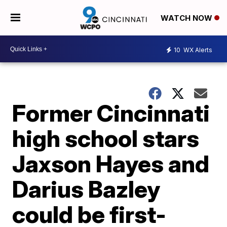
WATCH NOW
10
WX Alerts
Former Cincinnati
high school stars
Jaxson Hayes and
Darius Bazley
could be first-