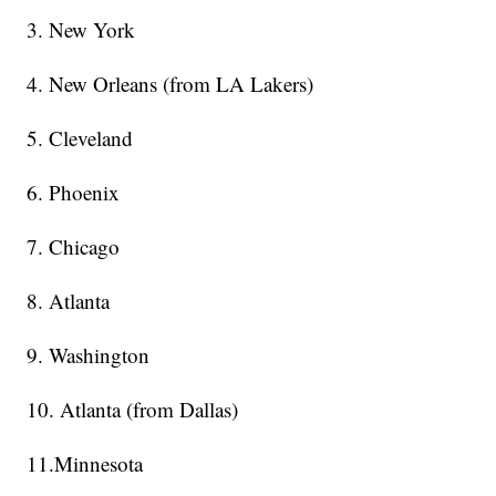
3. New York
4. New Orleans (from LA Lakers)
5. Cleveland
6. Phoenix
7. Chicago
8. Atlanta
9. Washington
10. Atlanta (from Dallas)
11.Minnesota