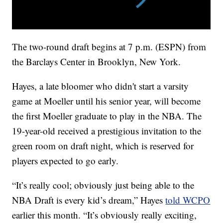
The two-round draft begins at 7 p.m. (ESPN) from
the Barclays Center in Brooklyn, New York.
Hayes, a late bloomer who didn't start a varsity
game at Moeller until his senior year, will become
the first Moeller graduate to play in the NBA. The
19-year-old received a prestigious invitation to the
green room on draft night, which is reserved for
players expected to go early.
“It’s really cool; obviously just being able to the
NBA Draft is every kid’s dream,” Hayes
told WCPO
earlier this month. “It’s obviously really exciting,