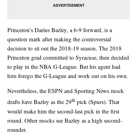
Princeton’s Darius Bazley, a 6-9 forward, is a
question mark after making the controversial
decision to sit out the 2018-19 season. The 2018
Princeton grad committed to Syracuse, then decided
to play in the NBA G-League. But his agent had
him forego the G-League and work out on his own.
Nevertheless, the ESPN and Sporting News mock
th
drafts have Bazley as the 29
pick (Spurs). That
would make him the second-last pick in the first
round. Other mocks see Bazley as a high second-
rounder.