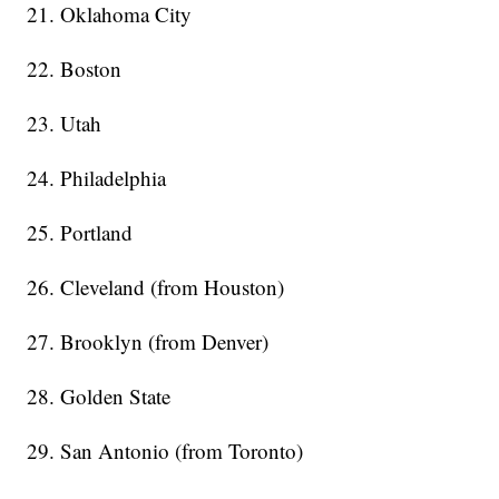
21. Oklahoma City
22. Boston
23. Utah
24. Philadelphia
25. Portland
26. Cleveland (from Houston)
27. Brooklyn (from Denver)
28. Golden State
29. San Antonio (from Toronto)