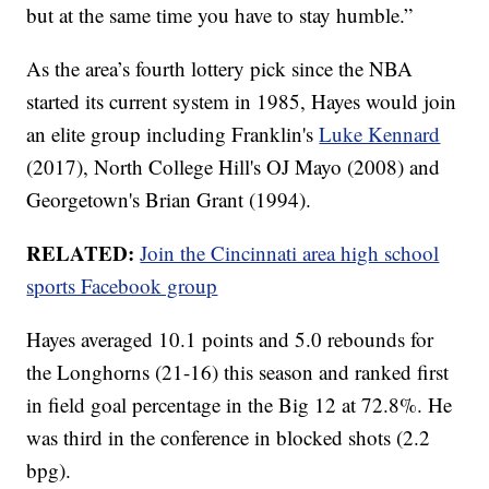
but at the same time you have to stay humble.”
As the area’s fourth lottery pick since the NBA
started its current system in 1985, Hayes would join
an elite group including Franklin's
Luke Kennard
(2017), North College Hill's OJ Mayo (2008) and
Georgetown's Brian Grant (1994).
RELATED:
Join the Cincinnati area high school
sports Facebook group
Hayes averaged 10.1 points and 5.0 rebounds for
the Longhorns (21-16) this season and ranked first
in field goal percentage in the Big 12 at 72.8%. He
was third in the conference in blocked shots (2.2
bpg).