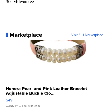
30. Milwaukee
Marketplace
Visit Full Marketplace
Honora Pearl and Pink Leather Bracelet
Adjustable Buckle Clo...
$49
CONSHY C.
| sellwild.com