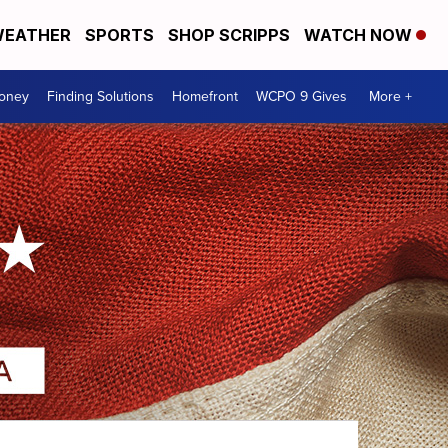
EATHER
SPORTS
SHOP SCRIPPS
WATCH NOW
Money
Finding Solutions
Homefront
WCPO 9 Gives
More +