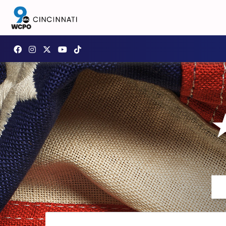
Page background features America 250 Celebrating America pa