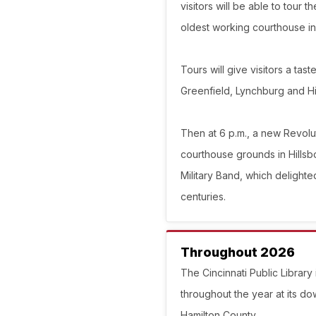
visitors will be able to tour
oldest working courthouse in 
Tours will give visitors a tas
Greenfield, Lynchburg and Hi
Then at 6 p.m., a new Revolu
courthouse grounds in Hillsbo
Military Band, which delighte
centuries.
Throughout 2026
The Cincinnati Public Library
throughout the year at its d
Hamilton County.