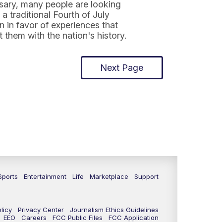
sary, many people are looking
a traditional Fourth of July
n in favor of experiences that
 them with the nation's history.
Next Page
Sports
Entertainment
Life
Marketplace
Support
licy
Privacy Center
Journalism Ethics Guidelines
EEO
Careers
FCC Public Files
FCC Application