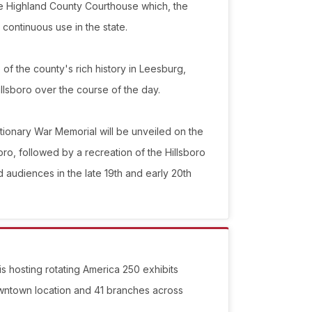
 the Highland County Courthouse which, the
continuous use in the state.
te of the county's rich history in Leesburg,
llsboro over the course of the day.
tionary War Memorial will be unveiled on the
ro, followed by a recreation of the Hillsboro
d audiences in the late 19th and early 20th
 is hosting rotating America 250 exhibits
owntown location and 41 branches across