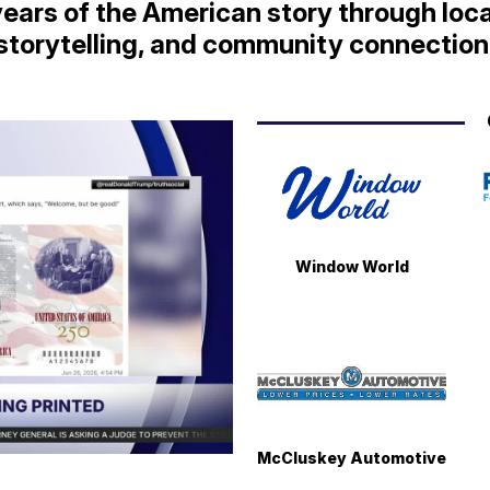
ears of the American story through loca
storytelling, and community connection
Window World
McCluskey Automotive