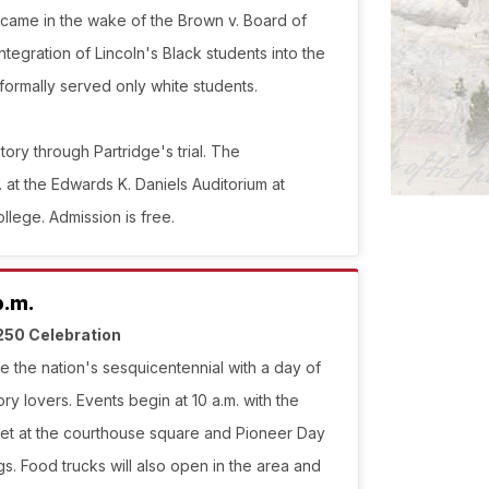
 came in the wake of the Brown v. Board of
ntegration of Lincoln's Black students into the
formally served only white students.
tory through Partridge's trial. The
 at the Edwards K. Daniels Auditorium at
lege. Admission is free.
p.m.
250 Celebration
e the nation's sesquicentennial with a day of
tory lovers. Events begin at 10 a.m. with the
et at the courthouse square and Pioneer Day
. Food trucks will also open in the area and