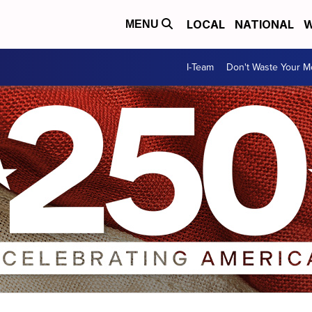
LOCAL
NATIONAL
W
MENU
I-Team
Don't Waste Your 
triotic imagery