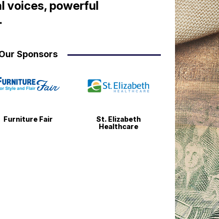
l voices, powerful
.
Our Sponsors
Furniture Fair
St. Elizabeth
Healthcare