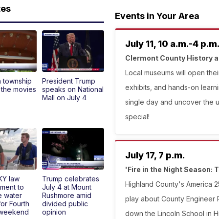
tes
Events in Your Area
July 11, 10 a.m.-4 p.m
Clermont County History
Local museums will open their
n township
President Trump
exhibits, and hands-on learni
 the movies
speaks on National
Mall on July 4
single day and uncover the 
special!
July 17, 7 p.m.
'Fire in the Night Season: T
KY law
Trump celebrates
Highland County's America 25
ment to
July 4 at Mount
e water
Rushmore amid
play about County Engineer Ph
for Fourth
divided public
 weekend
opinion
down the Lincoln School in Hil