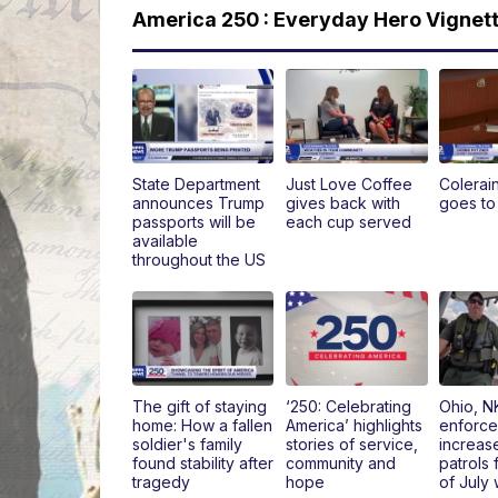
America 250 : Everyday Hero Vignet
State Department
Just Love Coffee
Colerai
announces Trump
gives back with
goes to
passports will be
each cup served
available
throughout the US
The gift of staying
‘250: Celebrating
Ohio, N
home: How a fallen
America’ highlights
enforce
soldier's family
stories of service,
increas
found stability after
community and
patrols 
tragedy
hope
of July