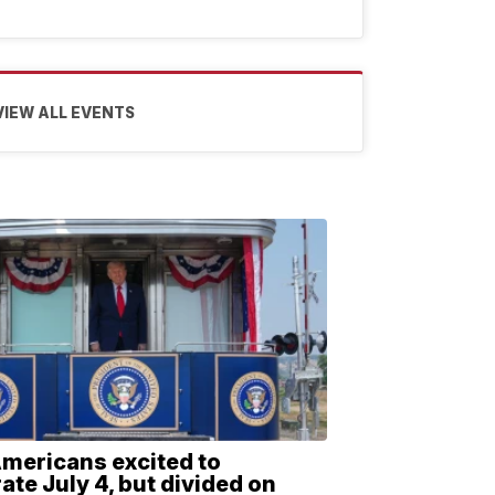
VIEW ALL EVENTS
Americans excited to
ate July 4, but divided on