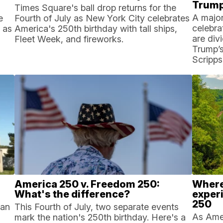
Trump
Times Square's ball drop returns for the
A major
e
Fourth of July as New York City celebrates
celebra
 as
America's 250th birthday with tall ships,
are div
Fleet Week, and fireworks.
Trump’s 
Scripps
America 250 v. Freedom 250:
Where 
What's the difference?
exper
250
can
This Fourth of July, two separate events
As Amer
mark the nation's 250th birthday. Here's a