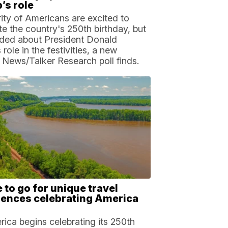
’s role
ity of Americans are excited to
te the country's 250th birthday, but
ided about President Donald
role in the festivities, a new
 News/Talker Research poll finds.
to go for unique travel
iences celebrating America
ica begins celebrating its 250th