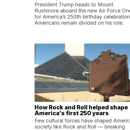
President Trump heads to Mount
Rushmore aboard the new Air Force On
for America’s 250th birthday celebration
Americans remain divided on his role.
How Rock and Roll helped shape
America's first 250 years
Few cultural forces have shaped Ameri
society like Rock and Roll — breaking