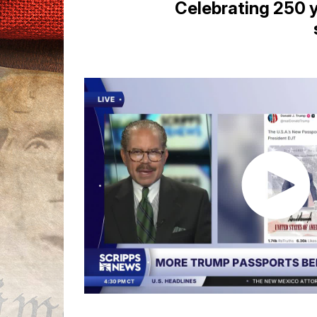
Celebrating 250 y