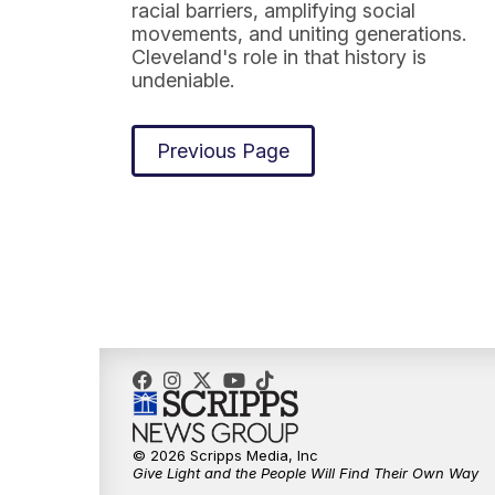
racial barriers, amplifying social
movements, and uniting generations.
Cleveland's role in that history is
undeniable.
Previous Page
© 2026 Scripps Media, Inc
Give Light and the People Will Find Their Own Way