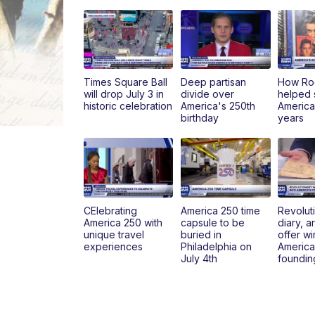
Times Square Ball
Deep partisan
How Roc
will drop July 3 in
divide over
helped
historic celebration
America's 250th
America'
birthday
years
CElebrating
America 250 time
Revolut
America 250 with
capsule to be
diary, ar
unique travel
buried in
offer w
experiences
Philadelphia on
America
July 4th
foundin