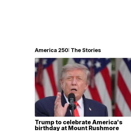
America 250: The Stories
Trump to celebrate America's
birthday at Mount Rushmore