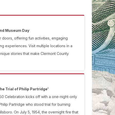
.
 and Museum Day
 doors, offering fun activities, engaging
ng experiences. Visit multiple locations in a
unique stories that make Clermont County
he Trial of Philip Partridge'
0 Celebration kicks off with a one-night-only
ilip Partridge who stood trial for burning
lsboro. On July 5, 1954, the overnight fire that