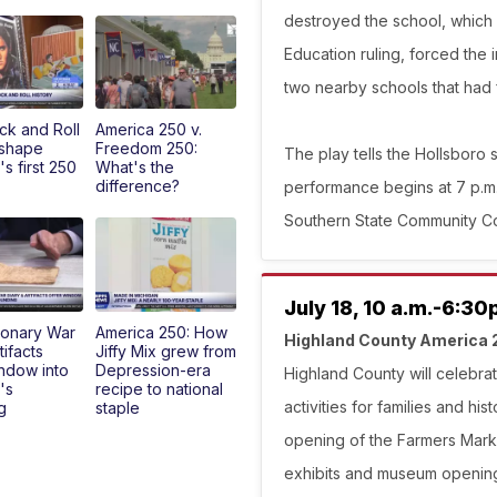
destroyed the school, which
Education ruling, forced the i
two nearby schools that had 
k and Roll
America 250 v.
 shape
Freedom 250:
The play tells the Hollsboro s
s first 250
What's the
difference?
performance begins at 7 p.m.
Southern State Community Col
July 18, 10 a.m.-6:30
ionary War
America 250: How
Highland County America 
tifacts
Jiffy Mix grew from
indow into
Depression-era
Highland County will celebrat
's
recipe to national
activities for families and his
g
staple
opening of the Farmers Mark
exhibits and museum openings