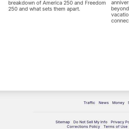
anniver
breakdown of America 250 and Freedom
beyond 
250 and what sets them apart.
vacatio
connect
Traffic
News
Money
Sitemap
Do Not Sell My Info
Privacy Po
Corrections Policy
Terms of Use