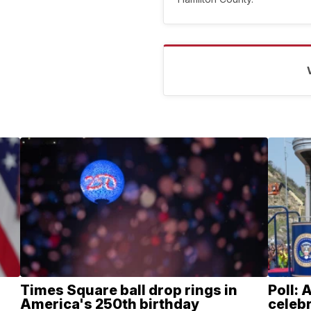
Times Square ball drop rings in
Poll: 
America's 250th birthday
celebr