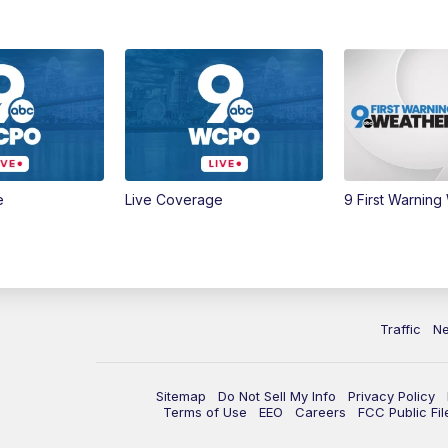
e
Live Coverage
9 First Warning
Traffic
N
Sitemap
Do Not Sell My Info
Privacy Policy
Terms of Use
EEO
Careers
FCC Public Fil