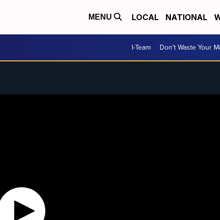
LOCAL
NATIONAL
W
MENU
I-Team
Don't Waste Your 