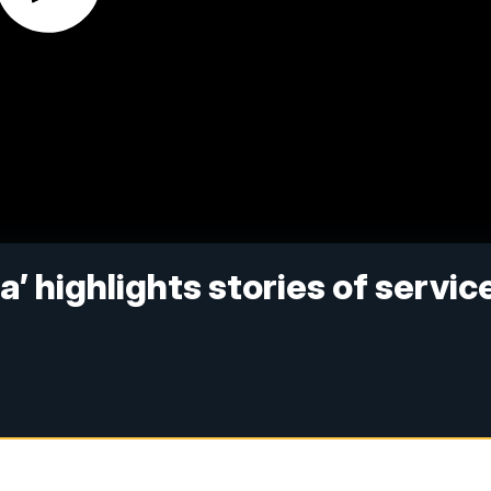
’ highlights stories of service