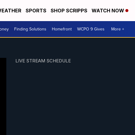
EATHER
SPORTS
SHOP SCRIPPS
WATCH NOW
Money
Finding Solutions
Homefront
WCPO 9 Gives
More +
LIVE STREAM SCHEDULE