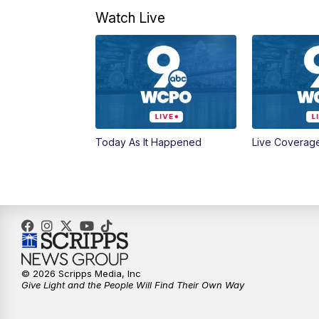
Watch Live
Today As It Happened
Live Coverag
© 2026 Scripps Media, Inc
Give Light and the People Will Find Their Own Way