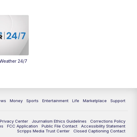
 Weather 24/7
ews
Money
Sports
Entertainment
Life
Marketplace
Support
Privacy Center
Journalism Ethics Guidelines
Corrections Policy
es
FCC Application
Public File Contact
Accessibility Statement
Scripps Media Trust Center
Closed Captioning Contact