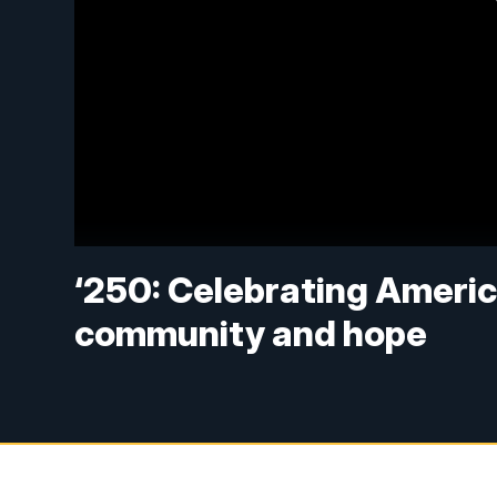
‘250: Celebrating America
community and hope