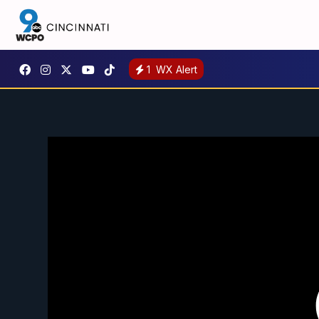
1
WX Alert