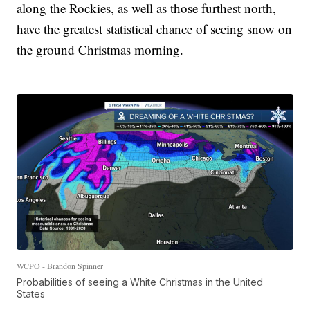
along the Rockies, as well as those furthest north,
have the greatest statistical chance of seeing snow on
the ground Christmas morning.
WCPO - Brandon Spinner
Probabilities of seeing a White Christmas in the United
States