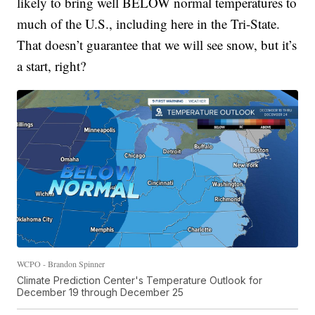
likely to bring well BELOW normal temperatures to
much of the U.S., including here in the Tri-State.
That doesn’t guarantee that we will see snow, but it’s
a start, right?
WCPO - Brandon Spinner
Climate Prediction Center's Temperature Outlook for
December 19 through December 25