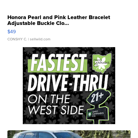
Honora Pearl and Pink Leather Bracelet
Adjustable Buckle Clo...
$49
CONSHY C.
| sellwild.com