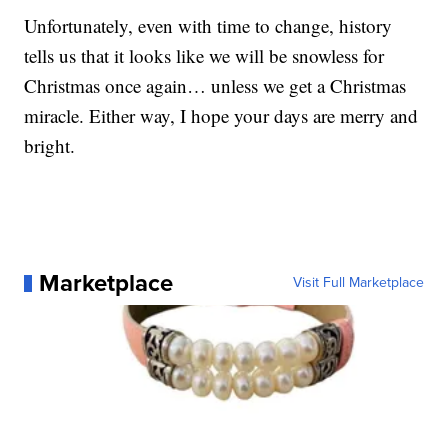
Unfortunately, even with time to change, history
tells us that it looks like we will be snowless for
Christmas once again… unless we get a Christmas
miracle. Either way, I hope your days are merry and
bright.
Marketplace
Visit Full Marketplace