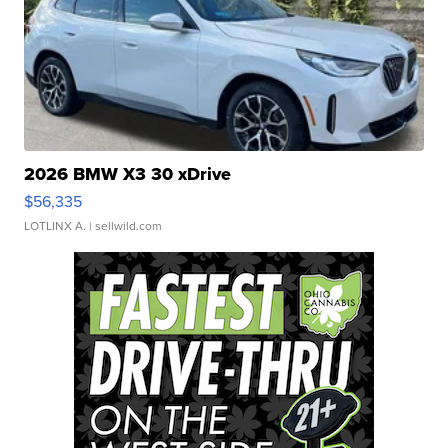
2026 BMW X3 30 xDrive
$56,335
LOTLINX A.
| sellwild.com