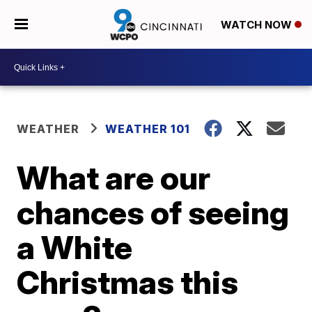
WATCH NOW
WEATHER
WEATHER 101
What are our
chances of seeing
a White
Christmas this