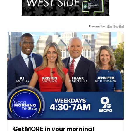
Powered by
Get MORE in your morning!