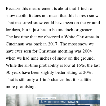
Because this measurement is about that 1-inch of
snow depth, it does not mean that this is fresh snow.
That measured snow could have been on the ground
for days, but it just has to be one inch or greater.
The last time that we observed a White Christmas in
Cincinnati was back in 2017. The most snow we
have ever seen for Christmas morning was 2004
when we had nine inches of snow on the ground.
While the all-time probability is low at 16%, the last
30 years have been slightly better sitting at 20%.
That is still only a 1 in 5 chance, but it is a little
more promising.