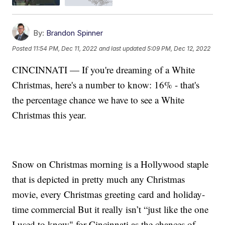
By:
Brandon Spinner
Posted
11:54 PM, Dec 11, 2022
and last updated
5:09 PM, Dec 12, 2022
CINCINNATI — If you're dreaming of a White
Christmas, here's a number to know: 16% - that's
the percentage chance we have to see a White
Christmas this year.
Snow on Christmas morning is a Hollywood staple
that is depicted in pretty much any Christmas
movie, every Christmas greeting card and holiday-
time commercial But it really isn’t “just like the one
I used to know" for Cincinnati as the chances of