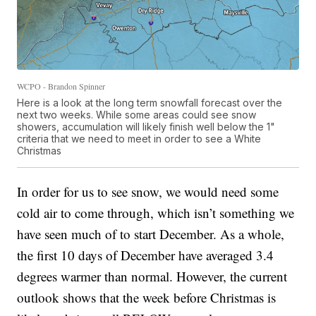
WCPO - Brandon Spinner
Here is a look at the long term snowfall forecast over the
next two weeks. While some areas could see snow
showers, accumulation will likely finish well below the 1"
criteria that we need to meet in order to see a White
Christmas
In order for us to see snow, we would need some
cold air to come through, which isn’t something we
have seen much of to start December. As a whole,
the first 10 days of December have averaged 3.4
degrees warmer than normal. However, the current
outlook shows that the week before Christmas is