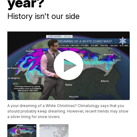
year?
History isn't our side
A your dreaming of a White Christmas? Climatology says that you
should probably keep dreaming. However, recent trends may show
a silver lining for snow lovers.