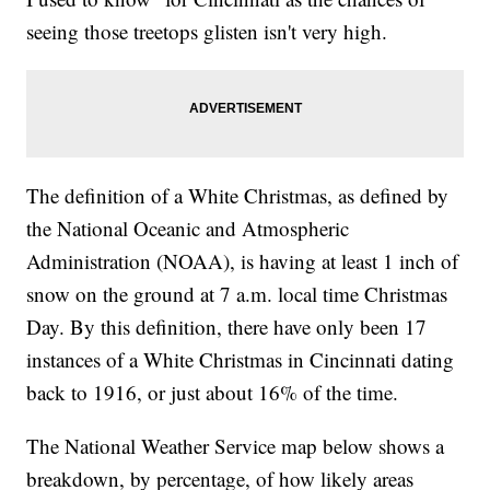
seeing those treetops glisten isn't very high.
The definition of a White Christmas, as defined by
the National Oceanic and Atmospheric
Administration (NOAA), is having at least 1 inch of
snow on the ground at 7 a.m. local time Christmas
Day. By this definition, there have only been 17
instances of a White Christmas in Cincinnati dating
back to 1916, or just about 16% of the time.
The National Weather Service map below shows a
breakdown, by percentage, of how likely areas