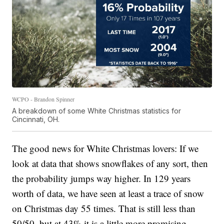
WCPO - Brandon Spinner
A breakdown of some White Christmas statistics for
Cincinnati, OH.
The good news for White Christmas lovers: If we
look at data that shows snowflakes of any sort, then
the probability jumps way higher. In 129 years
worth of data, we have seen at least a trace of snow
on Christmas day 55 times. That is still less than
50/50, but at 43% it is a little more promising.