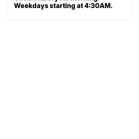
Weekdays starting at 4:30AM.