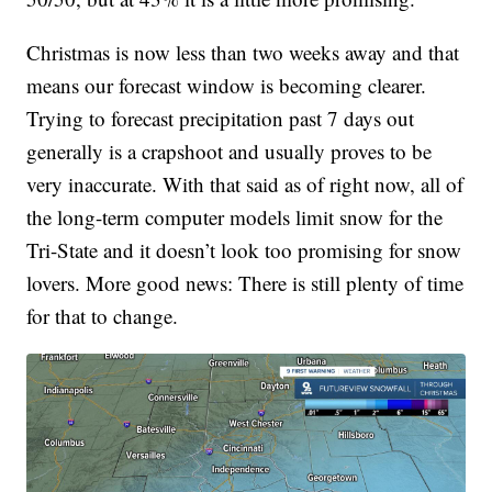
Christmas is now less than two weeks away and that
means our forecast window is becoming clearer.
Trying to forecast precipitation past 7 days out
generally is a crapshoot and usually proves to be
very inaccurate. With that said as of right now, all of
the long-term computer models limit snow for the
Tri-State and it doesn’t look too promising for snow
lovers. More good news: There is still plenty of time
for that to change.