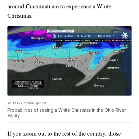
around Cincinnati are to experience a White
Christmas.
WCPO - Brandon Spinner
Probabilities of seeing a White Christmas in the Ohio River
Valley
If you zoom out to the rest of the country, those