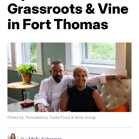
Grassroots & Vine
in Fort Thomas
Photo by: Provided by Taste Food & Wine Group