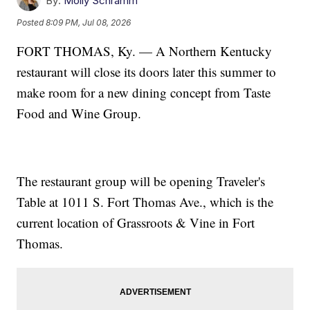
By:
Molly Schramm
Posted
8:09 PM, Jul 08, 2026
FORT THOMAS, Ky. — A Northern Kentucky
restaurant will close its doors later this summer to
make room for a new dining concept from Taste
Food and Wine Group.
The restaurant group will be opening Traveler's
Table at 1011 S. Fort Thomas Ave., which is the
current location of Grassroots & Vine in Fort
Thomas.