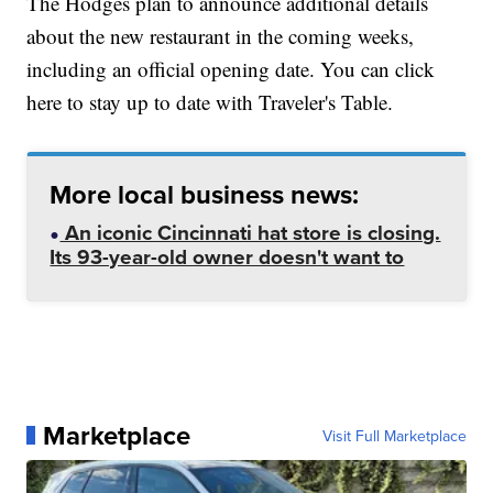
The Hodges plan to announce additional details
about the new restaurant in the coming weeks,
including an official opening date. You can click
here to stay up to date with Traveler's Table.
More local business news:
An iconic Cincinnati hat store is closing.
Its 93-year-old owner doesn't want to
Marketplace
Visit Full Marketplace