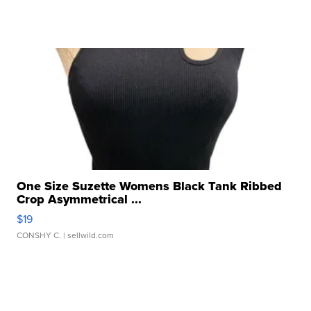
One Size Suzette Womens Black Tank Ribbed
Crop Asymmetrical ...
$19
CONSHY C.
| sellwild.com