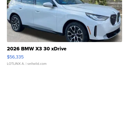
2026 BMW X3 30 xDrive
$56,335
LOTLINX A.
| sellwild.com