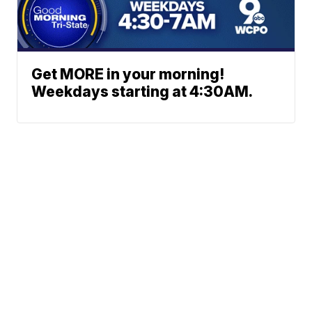
Get MORE in your morning!
Weekdays starting at 4:30AM.