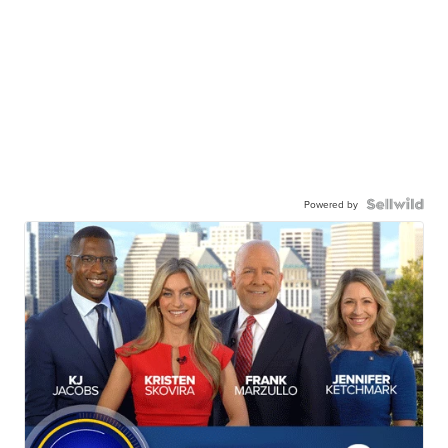
Powered by