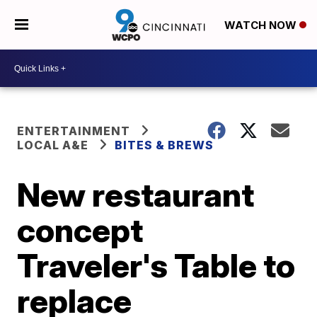
WATCH NOW
ENTERTAINMENT
LOCAL A&E
BITES & BREWS
New restaurant
concept
Traveler's Table to
replace