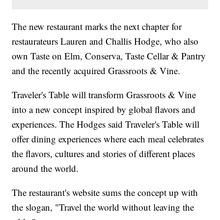
The new restaurant marks the next chapter for
restaurateurs Lauren and Challis Hodge, who also
own Taste on Elm, Conserva, Taste Cellar & Pantry
and the recently acquired Grassroots & Vine.
Traveler's Table will transform Grassroots & Vine
into a new concept inspired by global flavors and
experiences. The Hodges said Traveler's Table will
offer dining experiences where each meal celebrates
the flavors, cultures and stories of different places
around the world.
The restaurant's website sums the concept up with
the slogan, "Travel the world without leaving the