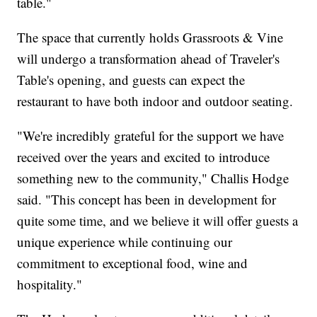
table."
The space that currently holds Grassroots & Vine
will undergo a transformation ahead of Traveler's
Table's opening, and guests can expect the
restaurant to have both indoor and outdoor seating.
"We're incredibly grateful for the support we have
received over the years and excited to introduce
something new to the community," Challis Hodge
said. "This concept has been in development for
quite some time, and we believe it will offer guests a
unique experience while continuing our
commitment to exceptional food, wine and
hospitality."