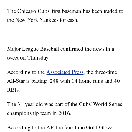
The Chicago Cubs' first baseman has been traded to
the New York Yankees for cash.
Major League Baseball confirmed the news in a
tweet on Thursday.
According to the
Associated Press
, the three-time
All-Star is batting .248 with 14 home runs and 40
RBIs.
The 31-year-old was part of the Cubs' World Series
championship team in 2016.
According to the AP, the four-time Gold Glove