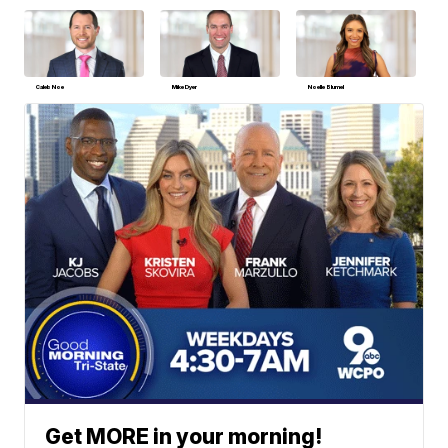
Caleb Noe
Mike Dyer
Noelle Blumel
Get MORE in your morning!