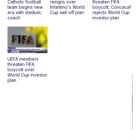
Catholic football
resigns over
threaten FIFA
team begins new
Infantino's World
boycott, Concacaf
era with stadium,
Cup sell-off plan
rejects World Cup
coach
investor plan
UEFA members
threaten FIFA
boycott over
World Cup investor
plan
20