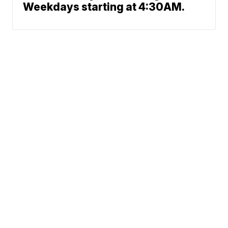
Weekdays starting at 4:30AM.