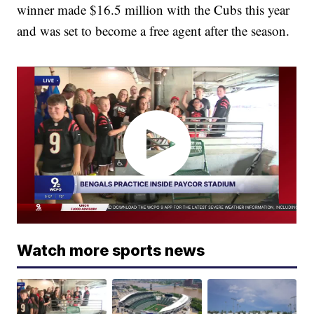
winner made $16.5 million with the Cubs this year
and was set to become a free agent after the season.
Watch more sports news