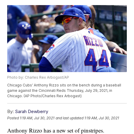
Photo by: Charles Rex Arbogast/AP
Chicago Cubs' Anthony Rizzo sits on the bench during a baseball
game against the Cincinnati Reds Thursday, July 29, 2021, in
Chicago. (AP Photo/Charles Rex Arbogast)
By:
Sarah Dewberry
Posted
1:19 AM, Jul 30, 2021
and last updated
1:19 AM, Jul 30, 2021
Anthony Rizzo has a new set of pinstripes.