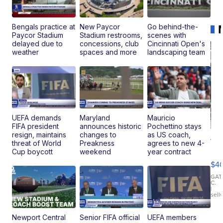
Bengals practice at
New Paycor
Go behind-the-
Paycor Stadium
Stadium restrooms,
scenes with
delayed due to
concessions, club
Cincinnati Open's
weather
spaces and more
landscaping team
UEFA demands
Maryland
Mauricio
FIFA president
announces historic
Pochettino stays
resign, maintains
changes to
as US coach,
19
threat of World
Preakness
agrees to new 4-
Fo
Cup boycott
weekend
year contract
Mo
$4
T
Roadste
GAT
C.
|
sell
Newport Central
Senior FIFA official
UEFA members