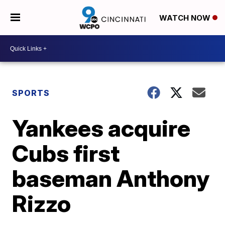
WATCH NOW
SPORTS
Yankees acquire
Cubs first
baseman Anthony
Rizzo