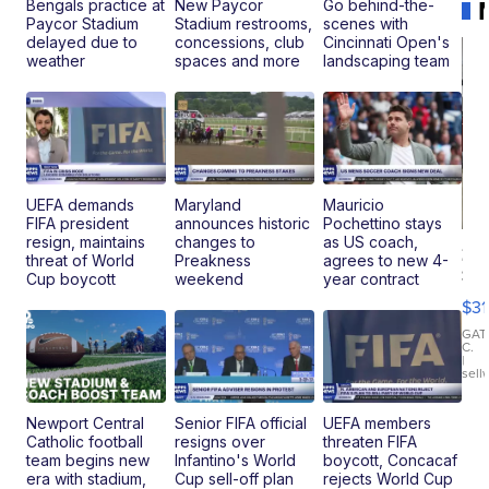
Bengals practice at
New Paycor
Go behind-the-
Paycor Stadium
Stadium restrooms,
scenes with
delayed due to
concessions, club
Cincinnati Open's
weather
spaces and more
landscaping team
UEFA demands
Maryland
Mauricio
FIFA president
announces historic
Pochettino stays
resign, maintains
changes to
as US coach,
20
threat of World
Preakness
agrees to new 4-
St
Cup boycott
weekend
year contract
Go
$31
Ca
LE
GAT
C.
Sh
|
sell
Canop
Newport Central
Senior FIFA official
UEFA members
Catholic football
resigns over
threaten FIFA
team begins new
Infantino's World
boycott, Concacaf
era with stadium,
Cup sell-off plan
rejects World Cup