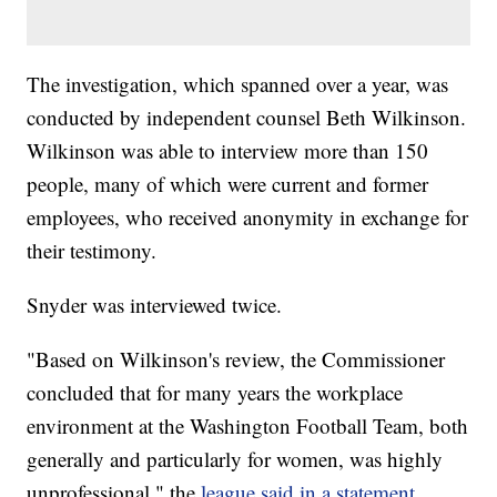
The investigation, which spanned over a year, was
conducted by independent counsel Beth Wilkinson.
Wilkinson was able to interview more than 150
people, many of which were current and former
employees, who received anonymity in exchange for
their testimony.
Snyder was interviewed twice.
"Based on Wilkinson's review, the Commissioner
concluded that for many years the workplace
environment at the Washington Football Team, both
generally and particularly for women, was highly
unprofessional," the
league said in a statement
.