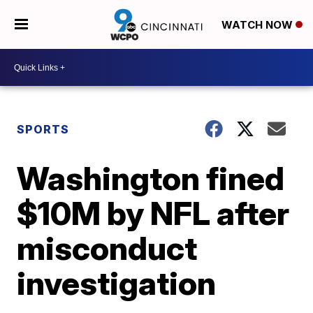
WATCH NOW
SPORTS
Washington fined
$10M by NFL after
misconduct
investigation