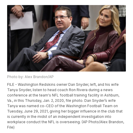
Photo by: Alex Brandon/AP
FILE - Washington Redskins owner Dan Snyder, left, and his wife
Tanya Snyder, listen to head coach Ron Rivera during a news
conference at the team's NFL football training facility in Ashburn,
Va., in this Thursday, Jan. 2, 2020, file photo. Dan Snyder’s wife
Tanya was named co-CEO of the Washington Football Team on
Tuesday, June 29, 2021, giving her bigger influence in the club that
is currently in the midst of an independent investigation into
workplace conduct the NFL is overseeing. (AP Photo/Alex Brandon,
File)