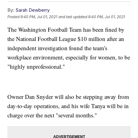
By:
Sarah Dewberry
Posted
9:40 PM, Jul 01, 2021
and last updated
9:40 PM, Jul 01, 2021
The Washington Football Team has been fined by
the National Football League $10 million after an
independent investigation found the team's
workplace environment, especially for women, to be
"highly unprofessional."
Owner Dan Snyder will also be stepping away from
day-to-day operations, and his wife Tanya will be in
charge over the next "several months."