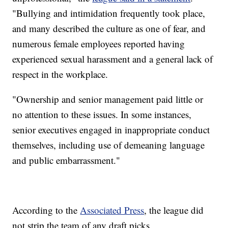
"Bullying and intimidation frequently took place,
and many described the culture as one of fear, and
numerous female employees reported having
experienced sexual harassment and a general lack of
respect in the workplace.
"Ownership and senior management paid little or
no attention to these issues. In some instances,
senior executives engaged in inappropriate conduct
themselves, including use of demeaning language
and public embarrassment."
According to the
Associated Press
, the league did
not strip the team of any draft picks.