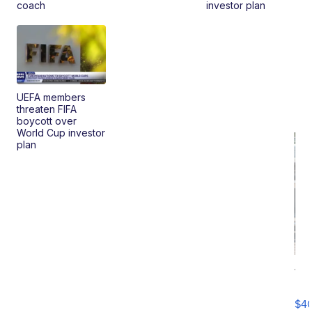
coach
investor plan
UEFA members
threaten FIFA
boycott over
World Cup investor
plan
19
Fo
Mo
$4
T