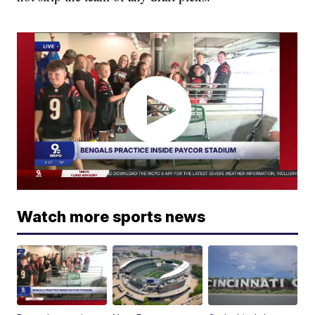
Watch more sports news