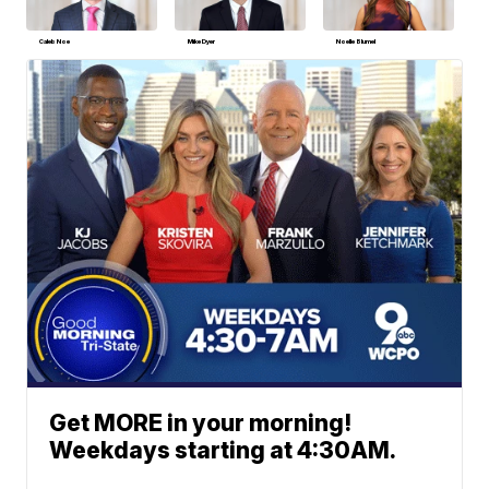
Caleb Noe
Mike Dyer
Noelle Blumel
Get MORE in your morning!
Weekdays starting at 4:30AM.