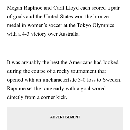
Megan Rapinoe and Carli Lloyd each scored a pair
of goals and the United States won the bronze
medal in women’s soccer at the Tokyo Olympics
with a 4-3 victory over Australia.
It was arguably the best the Americans had looked
during the course of a rocky tournament that
opened with an uncharacteristic 3-0 loss to Sweden.
Rapinoe set the tone early with a goal scored
directly from a corner kick.