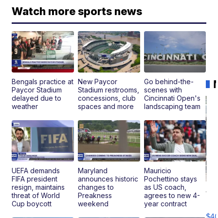
Watch more sports news
Bengals practice at
New Paycor
Go behind-the-
Paycor Stadium
Stadium restrooms,
scenes with
delayed due to
concessions, club
Cincinnati Open's
weather
spaces and more
landscaping team
UEFA demands
Maryland
Mauricio
FIFA president
announces historic
Pochettino stays
resign, maintains
changes to
as US coach,
19
threat of World
Preakness
agrees to new 4-
Fo
Cup boycott
weekend
year contract
Mo
$4