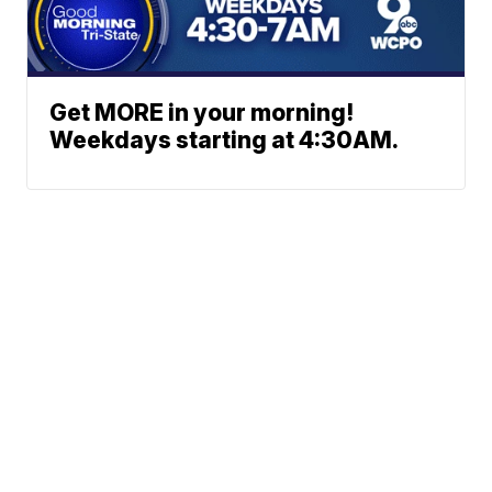
Get MORE in your morning!
Weekdays starting at 4:30AM.