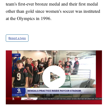
team's first-ever bronze medal and their first medal
other than gold since women's soccer was instituted
at the Olympics in 1996.
Report a typo