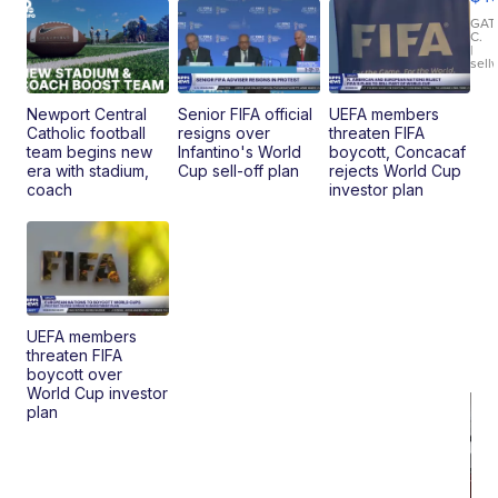
T
Roadste
GAT
C.
|
sell
Newport Central
Senior FIFA official
UEFA members
Catholic football
resigns over
threaten FIFA
team begins new
Infantino's World
boycott, Concacaf
era with stadium,
Cup sell-off plan
rejects World Cup
coach
investor plan
UEFA members
threaten FIFA
boycott over
World Cup investor
plan