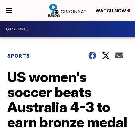
WATCH NOW
SPORTS
US women's
soccer beats
Australia 4-3 to
earn bronze medal