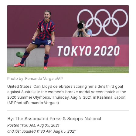
Photo by: Fernando Vergara/AP
United States' Carli Lloyd celebrates scoring her side's third goal
against Australia in the women's bronze medal soccer match at the
2020 Summer Olympics, Thursday, Aug. 5, 2021, in Kashima, Japon.
(AP Photo/Fernando Vergara)
By:
The Associated Press & Scripps National
Posted
11:30 AM, Aug 05, 2021
and last updated
11:30 AM, Aug 05, 2021