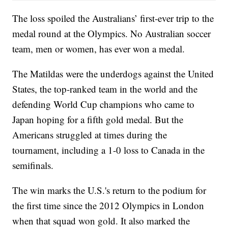
The loss spoiled the Australians’ first-ever trip to the
medal round at the Olympics. No Australian soccer
team, men or women, has ever won a medal.
The Matildas were the underdogs against the United
States, the top-ranked team in the world and the
defending World Cup champions who came to
Japan hoping for a fifth gold medal. But the
Americans struggled at times during the
tournament, including a 1-0 loss to Canada in the
semifinals.
The win marks the U.S.'s return to the podium for
the first time since the 2012 Olympics in London
when that squad won gold. It also marked the