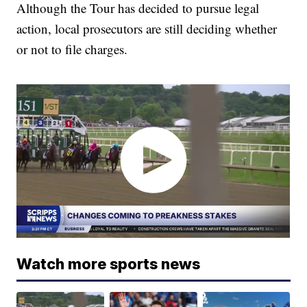
Although the Tour has decided to pursue legal
action, local prosecutors are still deciding whether
or not to file charges.
Watch more sports news