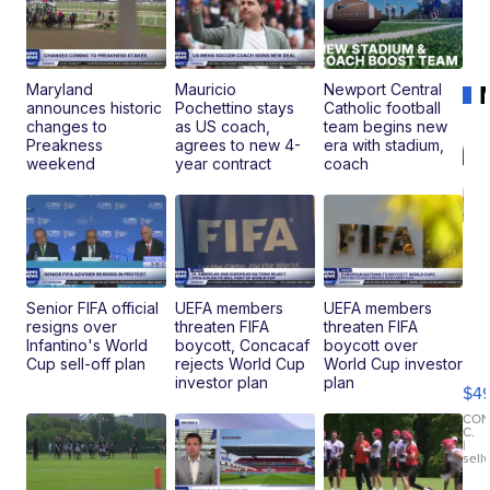
Maryland
Mauricio
Newport Central
announces historic
Pochettino stays
Catholic football
changes to
as US coach,
team begins new
Preakness
agrees to new 4-
era with stadium,
weekend
year contract
coach
Senior FIFA official
UEFA members
UEFA members
resigns over
threaten FIFA
threaten FIFA
Ho
Infantino's World
boycott, Concacaf
boycott over
Pe
Cup sell-off plan
rejects World Cup
World Cup investor
an
investor plan
plan
$4
Pi
Le
CO
C.
Br
|
sell
Ad
Bu