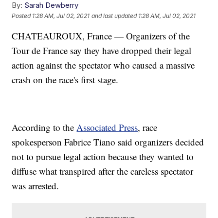
By:
Sarah Dewberry
Posted
1:28 AM, Jul 02, 2021
and last updated
1:28 AM, Jul 02, 2021
CHATEAUROUX, France — Organizers of the
Tour de France say they have dropped their legal
action against the spectator who caused a massive
crash on the race's first stage.
According to the
Associated Press
, race
spokesperson Fabrice Tiano said organizers decided
not to pursue legal action because they wanted to
diffuse what transpired after the careless spectator
was arrested.