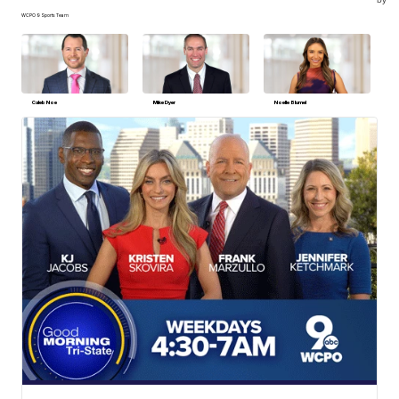
WCPO 9 Sports Team
Caleb Noe
Mike Dyer
Noelle Blumel