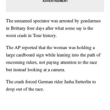
The unnamed spectator was arrested by gendarmes
in Brittany four days after what some say is the
worst crash in Tour history.
The AP reported that the woman was holding a
large cardboard sign while leaning into the path of
oncoming riders, not paying attention to the race
but instead looking at a camera.
The crash forced German rider Jasha Sutterlin to
drop out of the race.