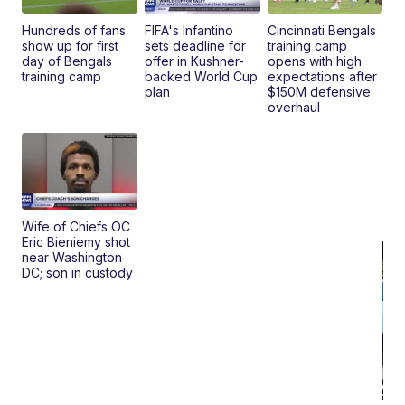
Clo..
Hundreds of fans
FIFA's Infantino
Cincinnati Bengals
show up for first
sets deadline for
training camp
day of Bengals
offer in Kushner-
opens with high
training camp
backed World Cup
expectations after
plan
$150M defensive
overhaul
Wife of Chiefs OC
Eric Bieniemy shot
near Washington
DC; son in custody