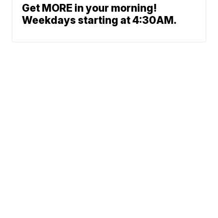
Get MORE in your morning!
Weekdays starting at 4:30AM.