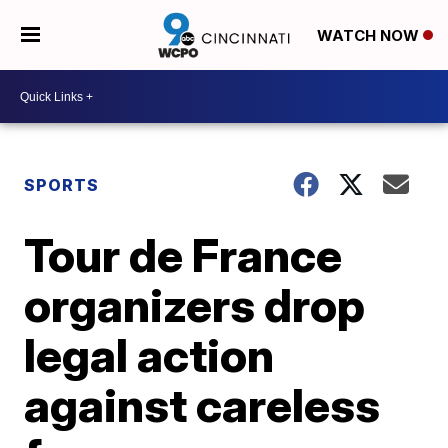
WATCH NOW
SPORTS
Tour de France
organizers drop
legal action
against careless