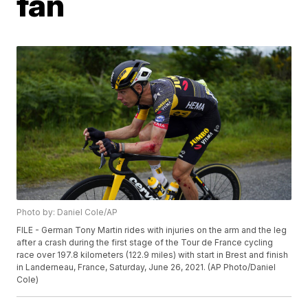
fan
Photo by: Daniel Cole/AP
FILE - German Tony Martin rides with injuries on the arm and the leg
after a crash during the first stage of the Tour de France cycling
race over 197.8 kilometers (122.9 miles) with start in Brest and finish
in Landerneau, France, Saturday, June 26, 2021. (AP Photo/Daniel
Cole)