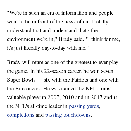
"We're in such an era of information and people
want to be in front of the news often. I totally
understand that and understand that's the
environment we're in," Brady said. "I think for me,
it's just literally day-to-day with me."
Brady will retire as one of the greatest to ever play
the game. In his 22-season career, he won seven
Super Bowls — six with the Patriots and one with
the Buccaneers. He was named the NFL's most
valuable player in 2007, 2010 and in 2017 and is
the NFL's all-time leader in
passing yards
,
completions
and
passing touchdowns
.