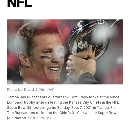
NFL
Photo by: David J. Phillip/AP
Tampa Bay Buccaneers quarterback Tom Brady looks at the Vince
Lombardi trophy after defeating the Kansas City Chiefs in the NFL
Super Bowl 55 football game Sunday, Feb. 7, 2021, in Tampa, Fla.
The Buccaneers defeated the Chiefs 31-9 to win the Super Bowl.
(AP Photo/David J. Phillip)