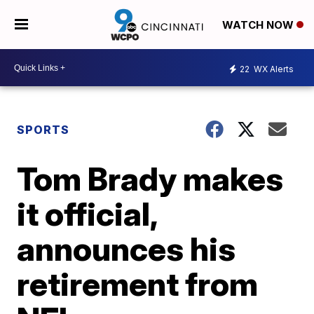
WATCH NOW
22
WX Alerts
SPORTS
Tom Brady makes
it official,
announces his
retirement from