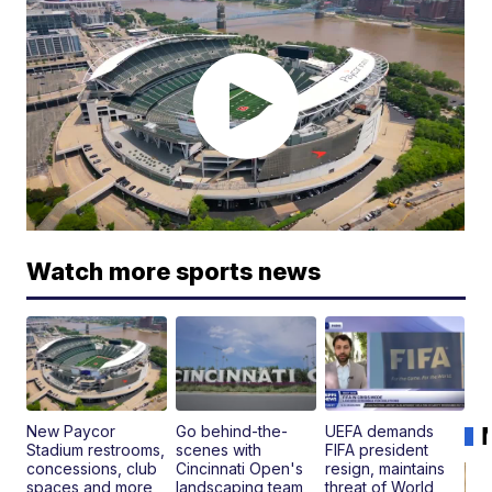
Watch more sports news
New Paycor
Go behind-the-
UEFA demands
Stadium restrooms,
scenes with
FIFA president
concessions, club
Cincinnati Open's
resign, maintains
spaces and more
landscaping team
threat of World