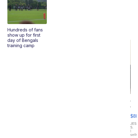
Hundreds of fans
show up for first
day of Bengals
training camp
Ca
Gx
ma
$8
III
JES
S.
|
sell