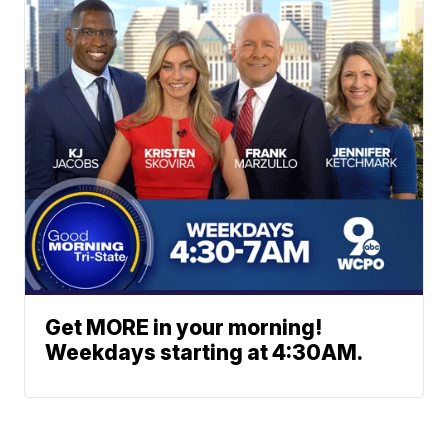
Get MORE in your morning!
Weekdays starting at 4:30AM.