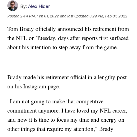
By:
Alex Hider
Posted
2:44 PM, Feb 01, 2022
and last updated
3:29 PM, Feb 01, 2022
Tom Brady officially announced his retirement from
the NFL on Tuesday, days after reports first surfaced
about his intention to step away from the game.
Brady made his retirement official in a lengthy post
on his Instagram page.
"I am not going to make that competitive
commitment anymore. I have loved my NFL career,
and now it is time to focus my time and energy on
other things that require my attention," Brady