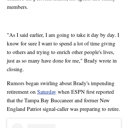
members.
"As I said earlier, I am going to take it day by day. I
know for sure I want to spend a lot of time giving
to others and trying to enrich other people's lives,
just as so many have done for me," Brady wrote in
closing.
Rumors began swirling about Brady's impending
retirement on
Saturday
when ESPN first reported
that the Tampa Bay Buccaneer and former New
England Patriot signal-caller was preparing to retire.