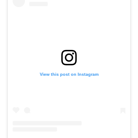
View this post on Instagram