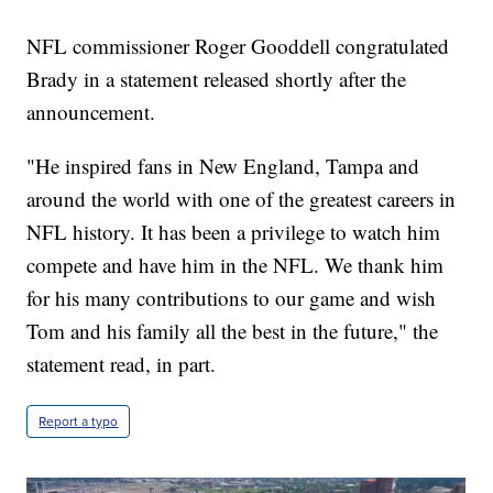
NFL commissioner Roger Gooddell congratulated
Brady in a statement released shortly after the
announcement.
"He inspired fans in New England, Tampa and
around the world with one of the greatest careers in
NFL history. It has been a privilege to watch him
compete and have him in the NFL. We thank him
for his many contributions to our game and wish
Tom and his family all the best in the future," the
statement read, in part.
Report a typo