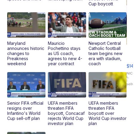
Cup boycott
Maryland
Mauricio
Newport Central
announces historic
Pochettino stays
Catholic football
Ra
changes to
as US coach,
team begins new
Pi
Preakness
agrees to new 4-
era with stadium,
Mi
weekend
year contract
coach
$14
11
Fi
NIC
L.
Ca
|
sell
En
Pr
Mo
TD
Senior FIFA official
UEFA members
UEFA members
resigns over
threaten FIFA
threaten FIFA
Infantino's World
boycott, Concacaf
boycott over
Cup sell-off plan
rejects World Cup
World Cup investor
investor plan
plan