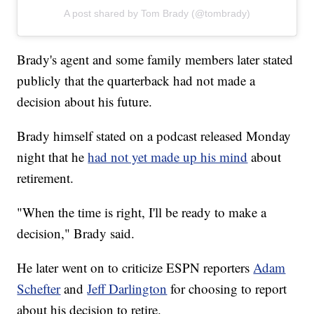
A post shared by Tom Brady (@tombrady)
Brady's agent and some family members later stated
publicly that the quarterback had not made a
decision about his future.
Brady himself stated on a podcast released Monday
night that he
had not yet made up his mind
about
retirement.
"When the time is right, I'll be ready to make a
decision," Brady said.
He later went on to criticize ESPN reporters
Adam
Schefter
and
Jeff Darlington
for choosing to report
about his decision to retire.