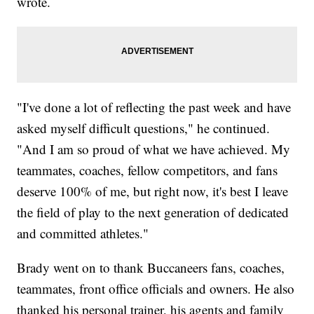
wrote.
"I've done a lot of reflecting the past week and have
asked myself difficult questions," he continued.
"And I am so proud of what we have achieved. My
teammates, coaches, fellow competitors, and fans
deserve 100% of me, but right now, it's best I leave
the field of play to the next generation of dedicated
and committed athletes."
Brady went on to thank Buccaneers fans, coaches,
teammates, front office officials and owners. He also
thanked his personal trainer, his agents and family