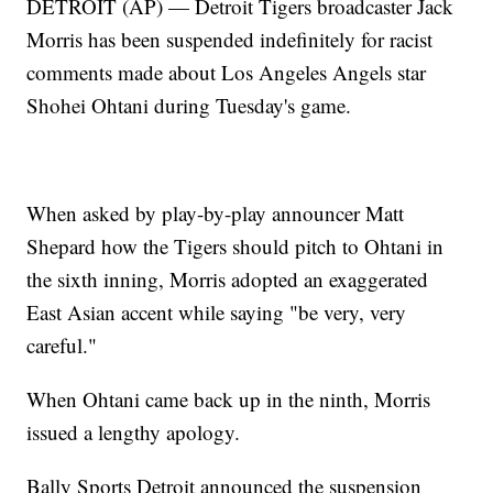
DETROIT (AP) — Detroit Tigers broadcaster Jack
Morris has been suspended indefinitely for racist
comments made about Los Angeles Angels star
Shohei Ohtani during Tuesday's game.
When asked by play-by-play announcer Matt
Shepard how the Tigers should pitch to Ohtani in
the sixth inning, Morris adopted an exaggerated
East Asian accent while saying "be very, very
careful."
When Ohtani came back up in the ninth, Morris
issued a lengthy apology.
Bally Sports Detroit announced the suspension