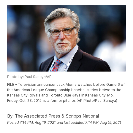
Photo by: Paul Sancya/AP
FILE - Television announcer Jack Morris watches before Game 6 of
the American League Championship baseball series between the
Kansas City Royals and Toronto Blue Jays in Kansas City, Mo.,
Friday, Oct. 23, 2015. is a former pitcher. (AP Photo/Paul Sancya)
By:
The Associated Press & Scripps National
Posted
7:14 PM, Aug 19, 2021
and last updated
7:14 PM, Aug 19, 2021