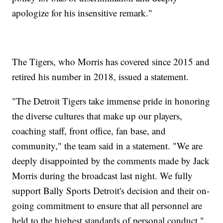
apologize for his insensitive remark."
The Tigers, who Morris has covered since 2015 and
retired his number in 2018, issued a statement.
"The Detroit Tigers take immense pride in honoring
the diverse cultures that make up our players,
coaching staff, front office, fan base, and
community," the team said in a statement. "We are
deeply disappointed by the comments made by Jack
Morris during the broadcast last night. We fully
support Bally Sports Detroit's decision and their on-
going commitment to ensure that all personnel are
held to the highest standards of personal conduct."