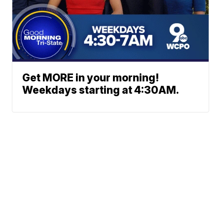
Get MORE in your morning!
Weekdays starting at 4:30AM.