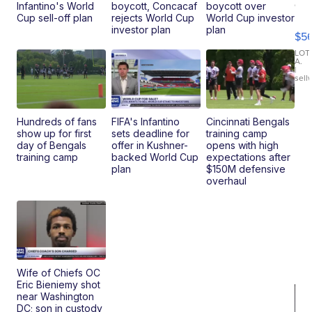
20
Infantino's World
boycott, Concacaf
boycott over
B
Cup sell-off plan
rejects World Cup
World Cup investor
X3
investor plan
plan
$5
30
xDrive
LOT
A.
|
sell
Hundreds of fans
FIFA's Infantino
Cincinnati Bengals
show up for first
sets deadline for
training camp
day of Bengals
offer in Kushner-
opens with high
training camp
backed World Cup
expectations after
plan
$150M defensive
overhaul
Wife of Chiefs OC
Eric Bieniemy shot
near Washington
DC; son in custody