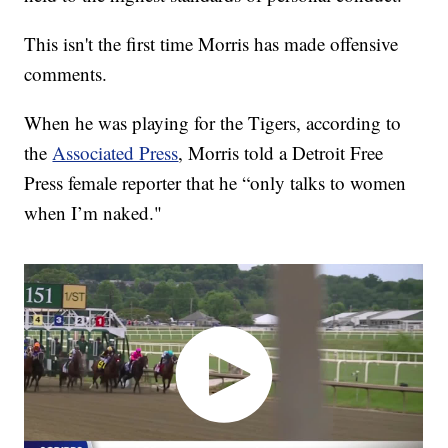
This isn't the first time Morris has made offensive
comments.
When he was playing for the Tigers, according to
the
Associated Press
, Morris told a Detroit Free
Press female reporter that he “only talks to women
when I’m naked."