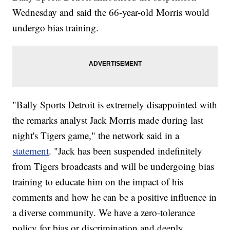
Wednesday and said the 66-year-old Morris would
undergo bias training.
"Bally Sports Detroit is extremely disappointed with
the remarks analyst Jack Morris made during last
night's Tigers game," the network said in a
statement
. "Jack has been suspended indefinitely
from Tigers broadcasts and will be undergoing bias
training to educate him on the impact of his
comments and how he can be a positive influence in
a diverse community. We have a zero-tolerance
policy for bias or discrimination and deeply