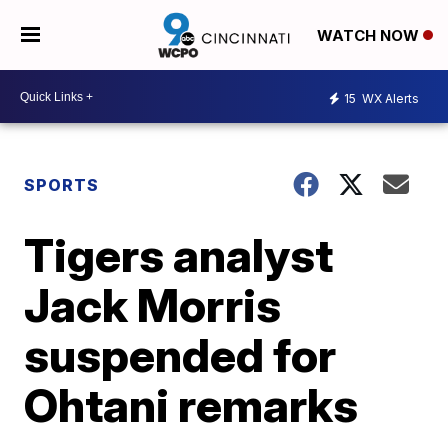
WATCH NOW
15
WX Alerts
SPORTS
Tigers analyst
Jack Morris
suspended for
Ohtani remarks