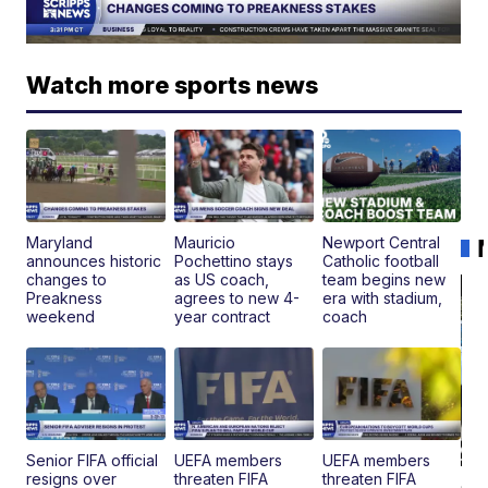
Watch more sports news
Maryland
Mauricio
Newport Central
announces historic
Pochettino stays
Catholic football
changes to
as US coach,
team begins new
Preakness
agrees to new 4-
era with stadium,
weekend
year contract
coach
Senior FIFA official
UEFA members
UEFA members
resigns over
threaten FIFA
threaten FIFA