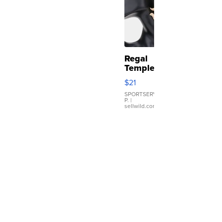
Regal
Temple
Droplet
$21
Earrings
SPORTSERVER
P.
|
sellwild.com