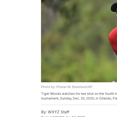
Photo by: Phelan M. Ebenhack/AP
Tiger Woods watches his tee shot on the fourth h
tournament, Sunday, Dec. 20, 2020, in Orlando, F
By:
WXYZ Staff