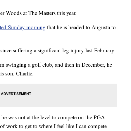
Woods at The Masters this year.
ted Sunday morning
that he is headed to Augusta to
nce suffering a significant leg injury last February.
im swinging a golf club, and then in December, he
s son, Charlie.
 he was not at the level to compete on the PGA
t of work to get to where I feel like I can compete