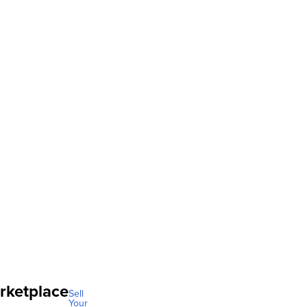
rketplace
Sell
Your