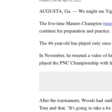
Posted
2:29 PM, Apr 03, 2022
AUGUSTA, Ga. — We might see Tiger 
The five-time Masters Champion
twee
continue his preparation and practice.
The 46-year-old has played only once si
In November, he tweeted a video of h
played the PNC Championship with hi
After the tournament, Woods had said
Tour and that, “It’s going to take a lo