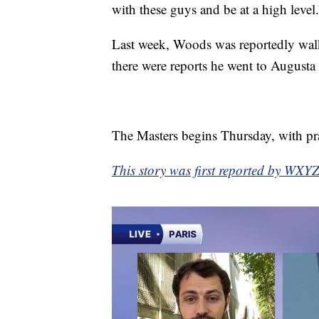
with these guys and be at a high level.
Last week, Woods was reportedly walki
there were reports he went to Augusta 
The Masters begins Thursday, with pra
This story was first reported by WXYZ