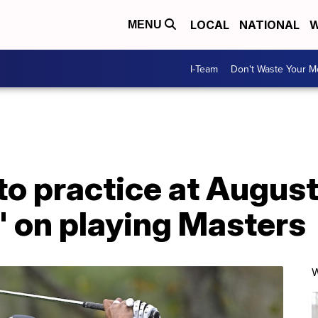
LOCAL
NATIONAL
W
MENU
I-Team
Don't Waste Your 
o practice at August
' on playing Masters
W