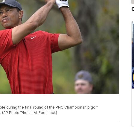
ole during the final round of the PNC Championship golf
la. (AP Photo/Phelan M. Ebenhack)