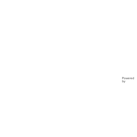
Powered
by