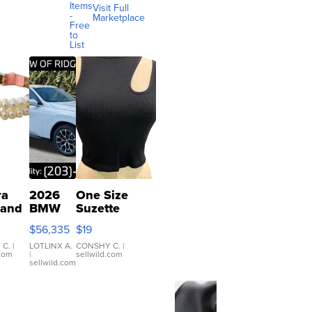
Items
Visit Full
-
Marketplace
Free
to
List
ra
2026
One Size
 and
BMW
Suzette
X3 30
Womens
$56,335
$19
er
xDrive
Black Tank
let
Ribbed Crop
 C.
|
LOTLINX A.
CONSHY C.
|
.com
|
sellwild.com
table
Asymmetrical
sellwild.com
e
...