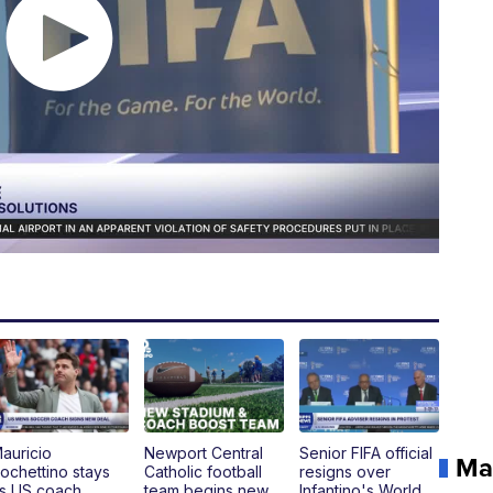
auricio
Newport Central
Senior FIFA official
Ma
ochettino stays
Catholic football
resigns over
s US coach,
team begins new
Infantino's World