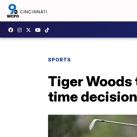
SPORTS
Tiger Woods t
time decision