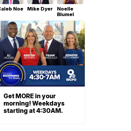
Caleb Noe
Mike Dyer
Noelle
Blumel
Get MORE in your
morning! Weekdays
starting at 4:30AM.