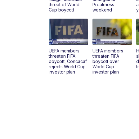
threat of World
Preakness
a
Cup boycott
weekend
y
UEFA members
UEFA members
H
threaten FIFA
threaten FIFA
s
boycott, Concacaf
boycott over
d
rejects World Cup
World Cup
t
investor plan
investor plan