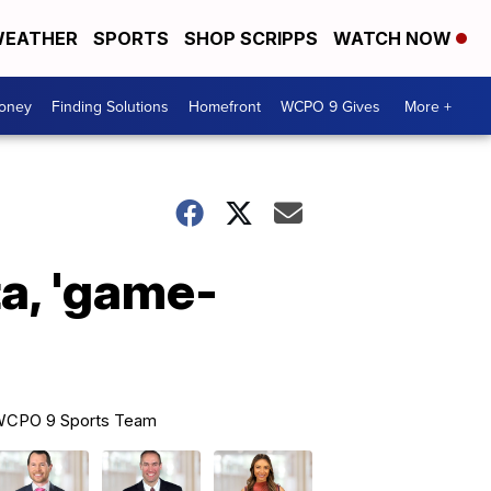
EATHER
SPORTS
SHOP SCRIPPS
WATCH NOW
Money
Finding Solutions
Homefront
WCPO 9 Gives
More +
a, 'game-
CPO 9 Sports Team