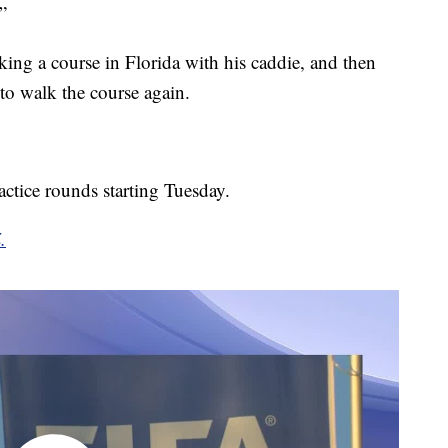
”
ng a course in Florida with his caddie, and then
to walk the course again.
ctice rounds starting Tuesday.
.