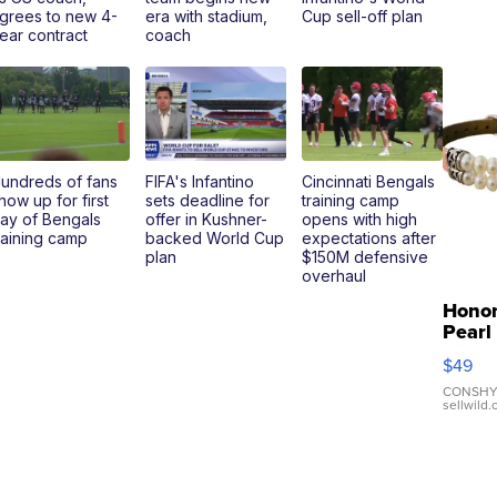
grees to new 4-
era with stadium,
Cup sell-off plan
ear contract
coach
undreds of fans
FIFA's Infantino
Cincinnati Bengals
how up for first
sets deadline for
training camp
ay of Bengals
offer in Kushner-
opens with high
raining camp
backed World Cup
expectations after
plan
$150M defensive
overhaul
Hono
Pearl
Pink
$49
Leath
Brace
CONSHY
sellwild
Adjus
Buckl
Clo...