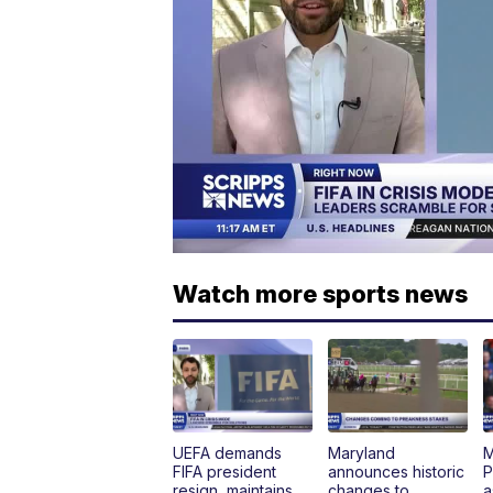
Watch more sports news
UEFA demands
Maryland
M
FIFA president
announces historic
P
resign, maintains
changes to
a