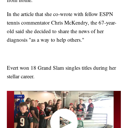
In the article that she co-wrote with fellow ESPN
tennis commentator Chris McKendry, the 67-year-
old said she decided to share the news of her
diagnosis "as a way to help others."
Evert won 18 Grand Slam singles titles during her
stellar career.