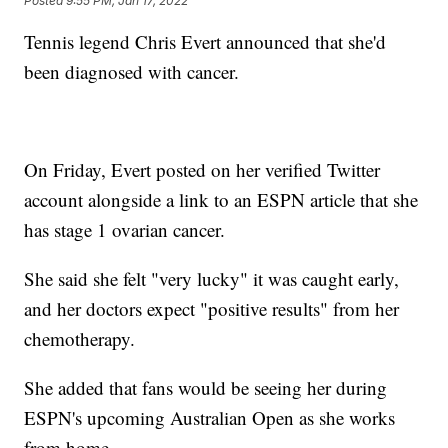
Posted
9:55 PM, Jan 17, 2022
Tennis legend Chris Evert announced that she'd
been diagnosed with cancer.
On Friday, Evert posted on her verified Twitter
account alongside a link to an ESPN article that she
has stage 1 ovarian cancer.
She said she felt "very lucky" it was caught early,
and her doctors expect "positive results" from her
chemotherapy.
She added that fans would be seeing her during
ESPN's upcoming Australian Open as she works
from home.