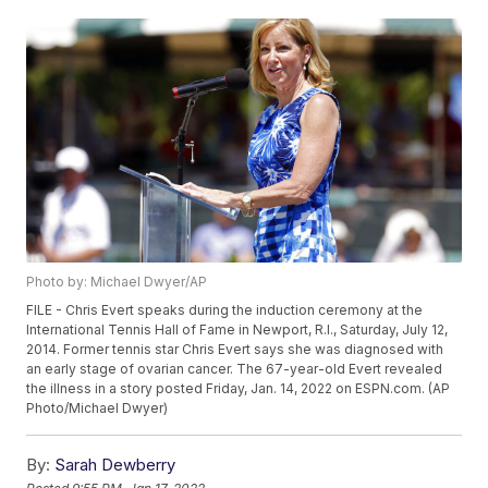
Photo by: Michael Dwyer/AP
FILE - Chris Evert speaks during the induction ceremony at the
International Tennis Hall of Fame in Newport, R.I., Saturday, July 12,
2014. Former tennis star Chris Evert says she was diagnosed with
an early stage of ovarian cancer. The 67-year-old Evert revealed
the illness in a story posted Friday, Jan. 14, 2022 on ESPN.com. (AP
Photo/Michael Dwyer)
By:
Sarah Dewberry