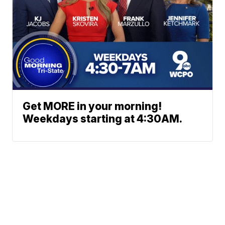
Get MORE in your morning!
Weekdays starting at 4:30AM.