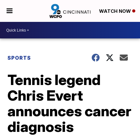
WATCH NOW
SPORTS
Tennis legend
Chris Evert
announces cancer
diagnosis