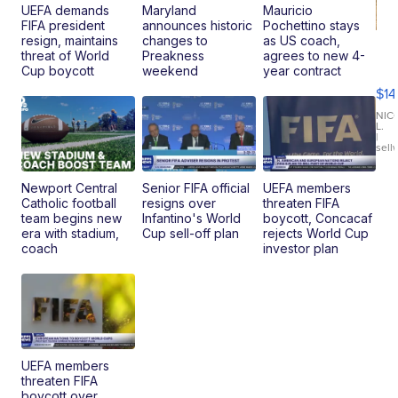
UEFA demands
Maryland
Mauricio
FIFA president
announces historic
Pochettino stays
resign, maintains
changes to
as US coach,
Ra
threat of World
Preakness
agrees to new 4-
Pi
Cup boycott
weekend
year contract
Mi
$14
11
Fi
NIC
L.
Ca
|
sell
En
Pr
Mo
Newport Central
Senior FIFA official
UEFA members
TD
Catholic football
resigns over
threaten FIFA
team begins new
Infantino's World
boycott, Concacaf
era with stadium,
Cup sell-off plan
rejects World Cup
coach
investor plan
UEFA members
threaten FIFA
boycott over