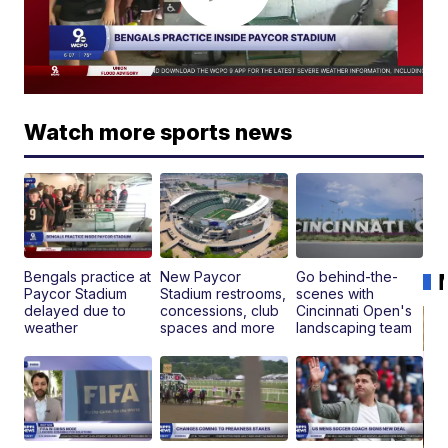
Watch more sports news
Bengals practice at
New Paycor
Go behind-the-
Paycor Stadium
Stadium restrooms,
scenes with
delayed due to
concessions, club
Cincinnati Open's
weather
spaces and more
landscaping team