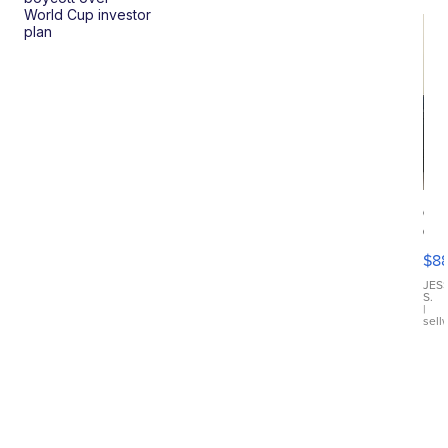
World Cup investor
plan
Ca
Gx
ma
$8
III
JES
S.
|
sell