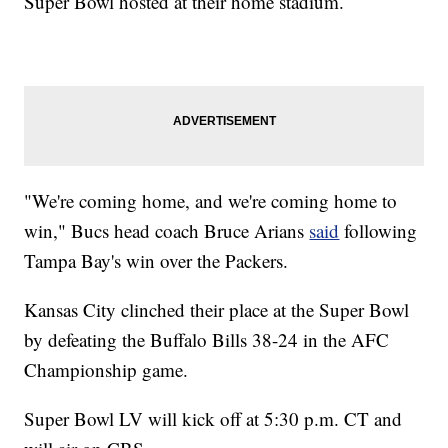
Super Bowl hosted at their home stadium.
"We're coming home, and we're coming home to
win," Bucs head coach Bruce Arians
said
following
Tampa Bay's win over the Packers.
Kansas City clinched their place at the Super Bowl
by defeating the Buffalo Bills 38-24 in the AFC
Championship game.
Super Bowl LV will kick off at 5:30 p.m. CT and