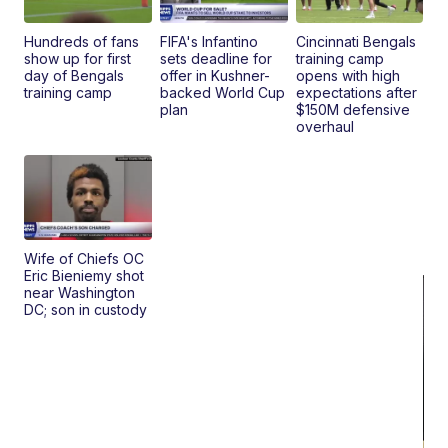
Hundreds of fans
FIFA's Infantino
Cincinnati Bengals
show up for first
sets deadline for
training camp
day of Bengals
offer in Kushner-
opens with high
training camp
backed World Cup
expectations after
plan
$150M defensive
overhaul
Wife of Chiefs OC
Eric Bieniemy shot
near Washington
DC; son in custody