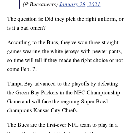
(@Buccaneers)
January 28, 2021
The question is: Did they pick the right uniform, or
is it a bad omen?
According to the Bucs, they've won three-straight
games wearing the white jerseys with pewter pants,
so time will tell if they made the right choice or not
come Feb. 7.
Tampa Bay advanced to the playoffs by defeating
the Green Bay Packers in the NFC Championship
Game and will face the reigning Super Bowl
champions Kansas City Chiefs.
The Bucs are the first-ever NFL team to play in a