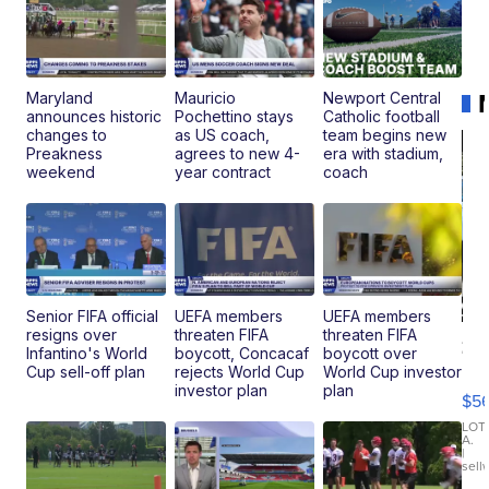
Maryland
Mauricio
Newport Central
announces historic
Pochettino stays
Catholic football
changes to
as US coach,
team begins new
Preakness
agrees to new 4-
era with stadium,
weekend
year contract
coach
Senior FIFA official
UEFA members
UEFA members
resigns over
threaten FIFA
threaten FIFA
20
Infantino's World
boycott, Concacaf
boycott over
B
Cup sell-off plan
rejects World Cup
World Cup investor
X3
investor plan
plan
$5
30
xDrive
LOT
A.
|
sell