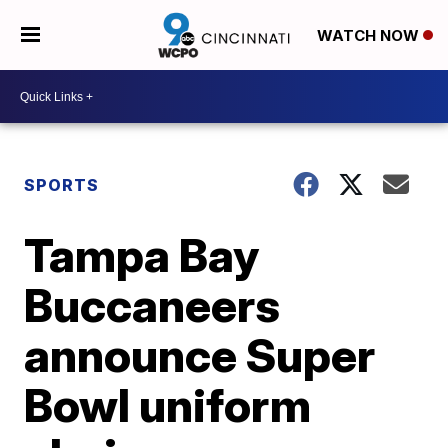
WATCH NOW
SPORTS
Tampa Bay
Buccaneers
announce Super
Bowl uniform