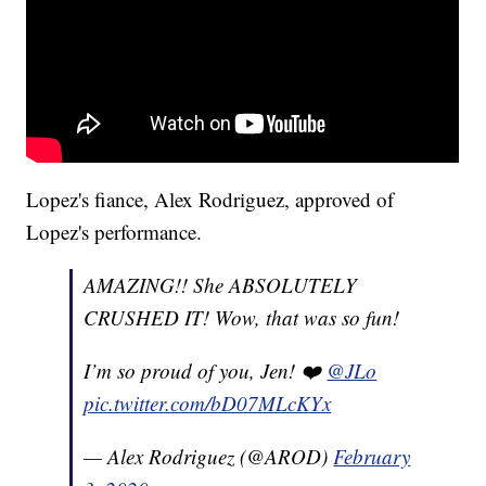
Lopez's fiance, Alex Rodriguez, approved of
Lopez's performance.
AMAZING!! She ABSOLUTELY
CRUSHED IT! Wow, that was so fun!
I’m so proud of you, Jen! ❤️
@JLo
pic.twitter.com/bD07MLcKYx
— Alex Rodriguez (@AROD)
February