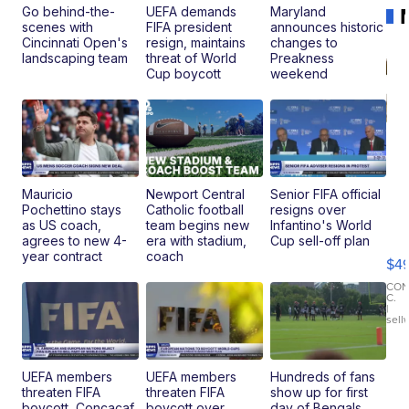
Go behind-the-
UEFA demands
Maryland
scenes with
FIFA president
announces historic
Cincinnati Open's
resign, maintains
changes to
landscaping team
threat of World
Preakness
Cup boycott
weekend
Mauricio
Newport Central
Senior FIFA official
Pochettino stays
Catholic football
resigns over
Ho
as US coach,
team begins new
Infantino's World
Pe
agrees to new 4-
era with stadium,
Cup sell-off plan
an
year contract
coach
$4
Pi
Le
CO
C.
Br
|
sell
Ad
Bu
Clo..
UEFA members
UEFA members
Hundreds of fans
threaten FIFA
threaten FIFA
show up for first
boycott, Concacaf
boycott over
day of Bengals