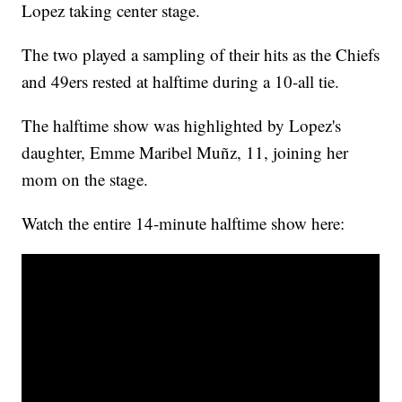
Lopez taking center stage.
The two played a sampling of their hits as the Chiefs
and 49ers rested at halftime during a 10-all tie.
The halftime show was highlighted by Lopez's
daughter, Emme Maribel Muñz, 11, joining her
mom on the stage.
Watch the entire 14-minute halftime show here: