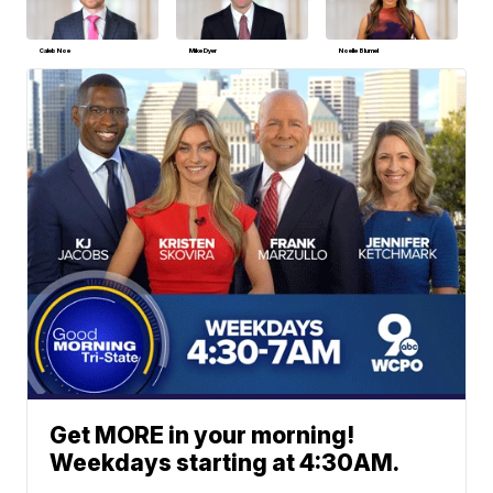
Caleb Noe
Mike Dyer
Noelle Blumel
Get MORE in your morning!
Weekdays starting at 4:30AM.