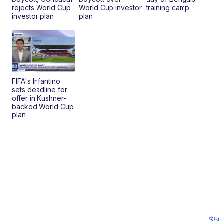
rejects World Cup
World Cup investor
training camp
investor plan
plan
FIFA's Infantino
sets deadline for
offer in Kushner-
backed World Cup
plan
20
B
X3
$5