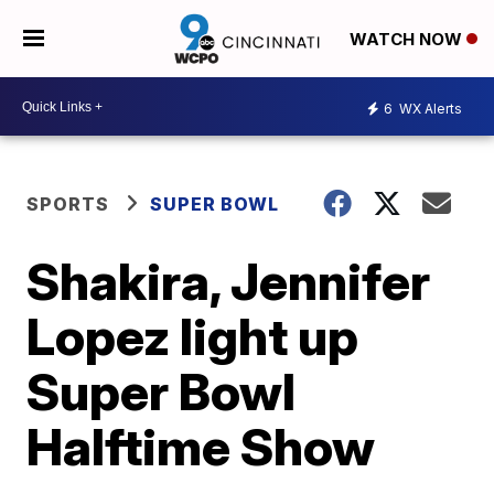
WATCH NOW
6
WX Alerts
SPORTS
SUPER BOWL
Shakira, Jennifer
Lopez light up
Super Bowl
Halftime Show