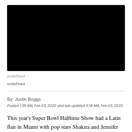
undefined
undefined
By:
Justin Boggs
Posted
1:39 AM, Feb 03, 2020
and last updated
4:16 AM, Feb 03, 2020
This year's Super Bowl Halftime Show had a Latin
flair in Miami with pop stars Shakira and Jennifer