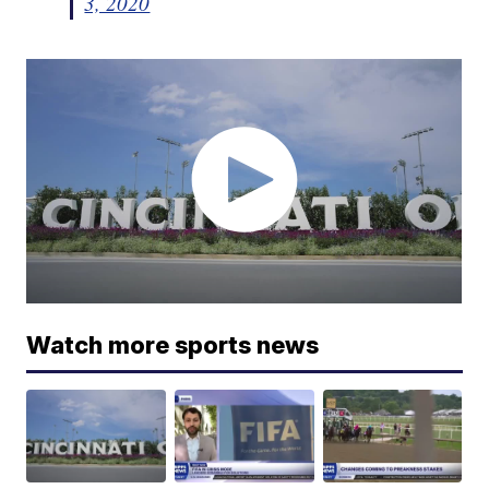
3, 2020
Watch more sports news