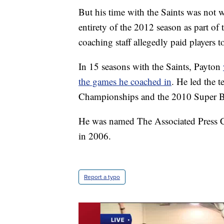
But his time with the Saints was not 
entirety of the 2012 season as part o
coaching staff allegedly paid players 
In 15 seasons with the Saints, Payton
the games he coached in
. He led the 
Championships and the 2010 Super Bo
He was named The Associated Press Coa
in 2006.
Report a typo