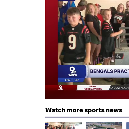
Watch more sports news