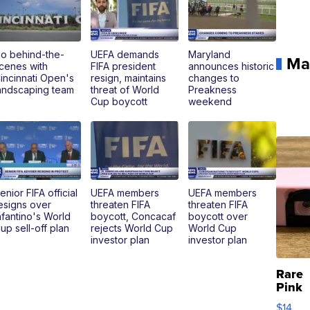
o behind-the-
UEFA demands
Maryland
Ma
cenes with
FIFA president
announces historic
incinnati Open's
resign, maintains
changes to
andscaping team
threat of World
Preakness
Cup boycott
weekend
enior FIFA official
UEFA members
UEFA members
esigns over
threaten FIFA
threaten FIFA
nfantino's World
boycott, Concacaf
boycott over
up sell-off plan
rejects World Cup
World Cup
investor plan
investor plan
Rare
Pink
Micro
$14