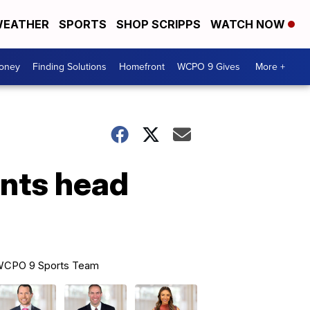
EATHER
SPORTS
SHOP SCRIPPS
WATCH NOW
Money
Finding Solutions
Homefront
WCPO 9 Gives
More +
ints head
CPO 9 Sports Team