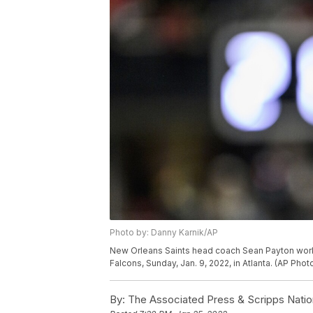
Photo by: Danny Karnik/AP
New Orleans Saints head coach Sean Payton works 
Falcons, Sunday, Jan. 9, 2022, in Atlanta. (AP Pho
By:
The Associated Press & Scripps Natio