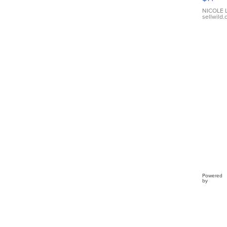
110 F
Came
NICOLE L
sellwild
Enes
Preci
Mome
TD4
Powered
by