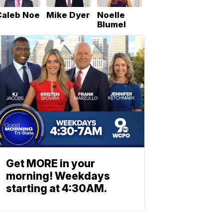
Caleb Noe
Mike Dyer
Noelle
Blumel
Get MORE in your
morning! Weekdays
starting at 4:30AM.