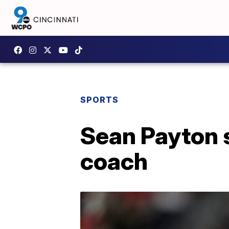
SPORTS
Sean Payton 
coach