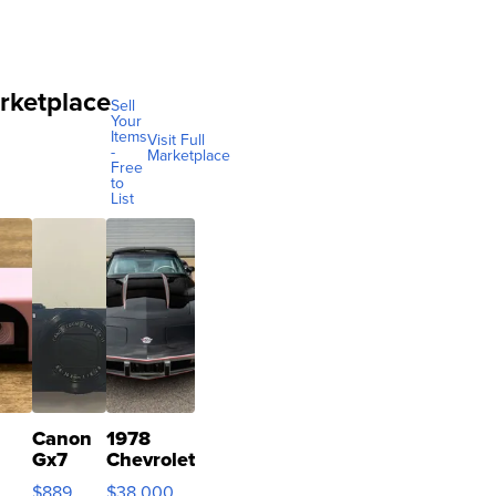
rketplace
Sell
Your
Items
Visit Full
-
Marketplace
Free
to
List
Canon
1978
Gx7
Chevrolet
mark III
Corvette
$889
$38,000