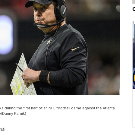
during the first half of an NFL football game against the Atlanta
to/Danny Karnik)
nal