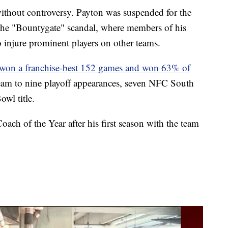
without controversy. Payton was suspended for the
f the "Bountygate" scandal, where members of his
to injure prominent players on other teams.
won a franchise-best 152 games and won 63% of
team to nine playoff appearances, seven NFC South
wl title.
ch of the Year after his first season with the team