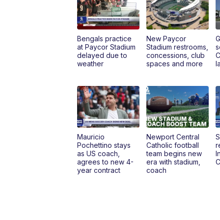
Bengals practice
New Paycor
G
at Paycor Stadium
Stadium restrooms,
s
delayed due to
concessions, club
C
weather
spaces and more
l
Mauricio
Newport Central
S
Pochettino stays
Catholic football
r
as US coach,
team begins new
I
agrees to new 4-
era with stadium,
C
year contract
coach