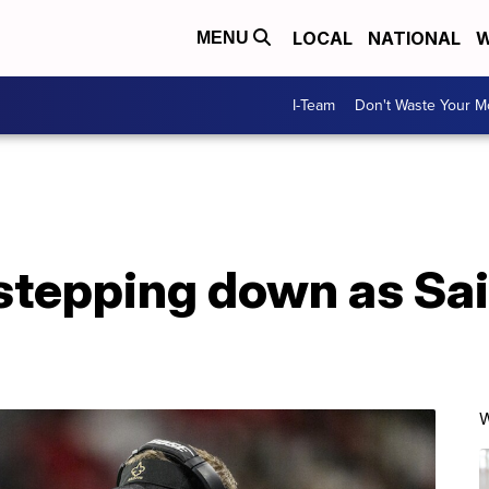
LOCAL
NATIONAL
W
MENU
I-Team
Don't Waste Your 
stepping down as Sa
W