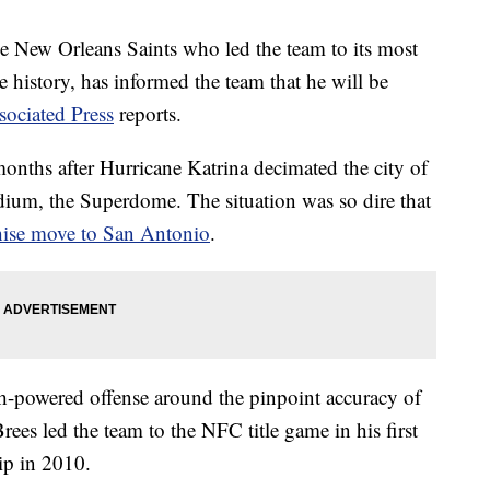
e New Orleans Saints who led the team to its most
e history, has informed the team that he will be
ociated Press
reports.
months after Hurricane Katrina decimated the city of
dium, the Superdome. The situation was so dire that
chise move to San Antonio
.
igh-powered offense around the pinpoint accuracy of
es led the team to the NFC title game in his first
p in 2010.