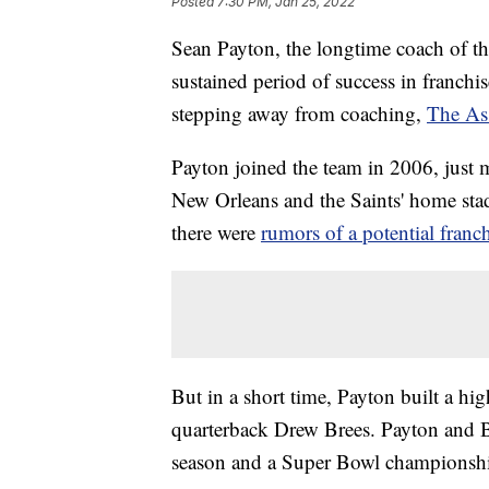
Posted
7:30 PM, Jan 25, 2022
Sean Payton, the longtime coach of th
sustained period of success in franchis
stepping away from coaching,
The Ass
Payton joined the team in 2006, just 
New Orleans and the Saints' home sta
there were
rumors of a potential fran
But in a short time, Payton built a h
quarterback Drew Brees. Payton and Bre
season and a Super Bowl championshi