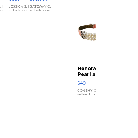
ilm
ra
.
|
JESSICA S.
|
GATEWAY C.
|
.com
sellwild.com
sellwild.com
co
ous
nts
Honora
Pearl and
Pink
$49
Leather
Bracelet
CONSHY C.
|
sellwild.com
Adjustable
Buckle
Clo...