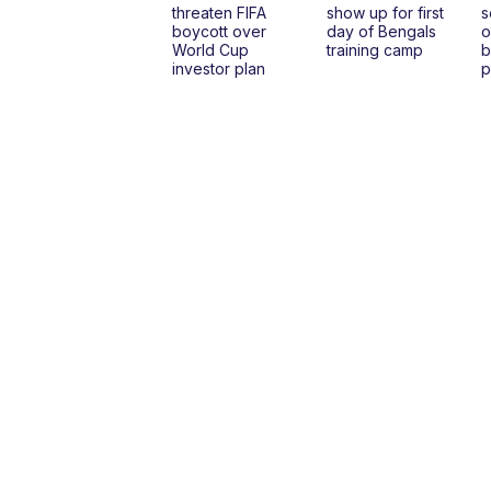
threaten FIFA
show up for first
s
boycott over
day of Bengals
o
World Cup
training camp
b
investor plan
p