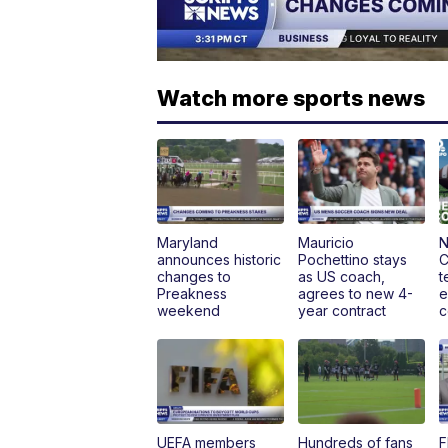
Watch more sports news
Maryland
Mauricio
N
announces historic
Pochettino stays
C
changes to
as US coach,
t
Preakness
agrees to new 4-
e
weekend
year contract
c
UEFA members
Hundreds of fans
F