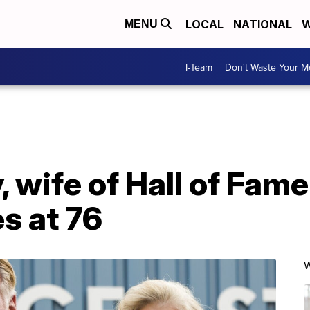
LOCAL
NATIONAL
W
MENU
I-Team
Don't Waste Your 
, wife of Hall of Fam
es at 76
W