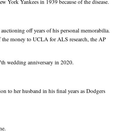
New York Yankees in 1939 because of the disease.
 auctioning off years of his personal memorabilia.
of the money to UCLA for ALS research, the AP
47th wedding anniversary in 2020.
n to her husband in his final years as Dodgers
ne.