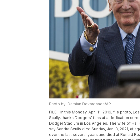
Photo by: Damian Dovarganes/AP
FILE - In this Monday, April 11, 2016, file photo, L
Scully, thanks Dodgers' fans at a dedication cere
Dodger Stadium in Los Angeles. The wife of Hall
say Sandra Scully died Sunday, Jan. 3, 2021, at 
over the last several years and died at Ronald R