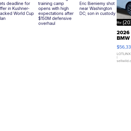
ets deadline for
training camp
Eric Bieniemy shot
ffer in Kushner-
opens with high
near Washington
acked World Cup
expectations after
DC; son in custody
lan
$150M defensive
overhaul
2026
BMW
X3 3
$56,3
xDriv
LOTLINX
|
sellwild