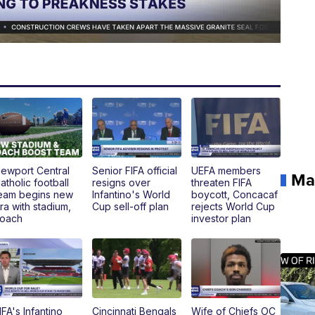
ewport Central
Senior FIFA official
UEFA members
Ma
atholic football
resigns over
threaten FIFA
eam begins new
Infantino's World
boycott, Concacaf
ra with stadium,
Cup sell-off plan
rejects World Cup
oach
investor plan
IFA's Infantino
Cincinnati Bengals
Wife of Chiefs OC