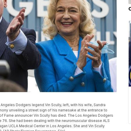
os Angeles Dodgers legend Vin Scully, left, with his wife, Sandra
mony unveiling a street sign of his namesake at the entrance to
 of Fame announcer Vin Scully has died. The Los Angeles Dodgers
age 76. She had been dealing with the neuromuscular disease ALS
eagan UCLA Medical Center in Los Angeles. She and Vin Scully