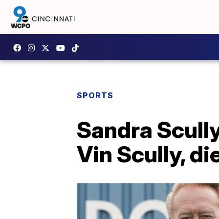
SPORTS
Sandra Scully
Vin Scully, di