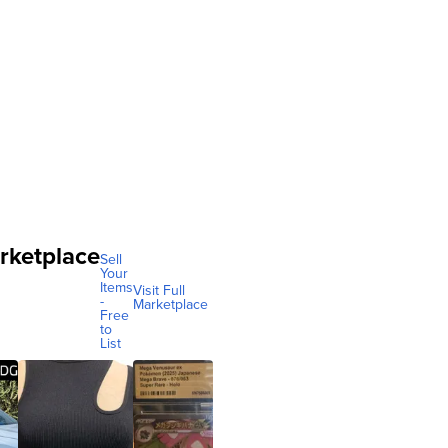
rketplace
Sell
Your
Items
Visit Full
-
Marketplace
Free
to
List