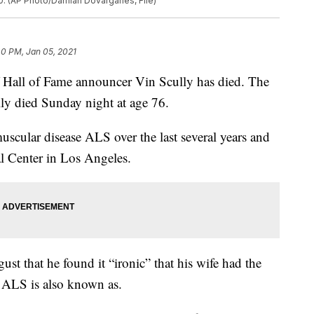
0. (AP Photo/Damian Dovarganes, File)
40 PM, Jan 05, 2021
ll of Fame announcer Vin Scully has died. The
y died Sunday night at age 76.
scular disease ALS over the last several years and
 Center in Los Angeles.
ust that he found it “ironic” that his wife had the
 ALS is also known as.