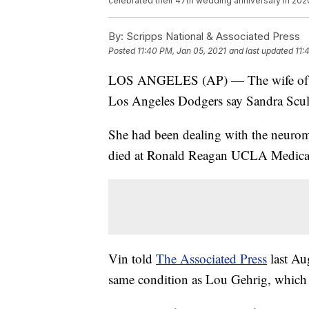
celebrated their 47th wedding anniversary in 202
By:
Scripps National & Associated Press
Posted
11:40 PM, Jan 05, 2021
and last updated
11:
LOS ANGELES (AP) — The wife of Ha
Los Angeles Dodgers say Sandra Scull
She had been dealing with the neuromu
died at Ronald Reagan UCLA Medical
Vin told
The Associated Press
last Aug
same condition as Lou Gehrig, which