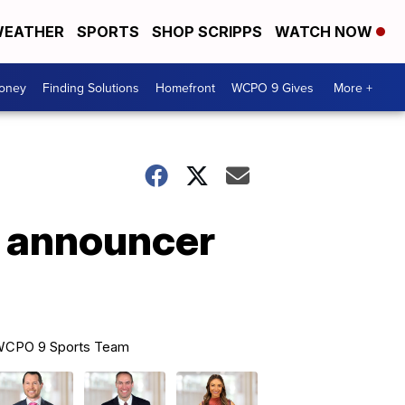
EATHER
SPORTS
SHOP SCRIPPS
WATCH NOW
Money
Finding Solutions
Homefront
WCPO 9 Gives
More +
e announcer
CPO 9 Sports Team