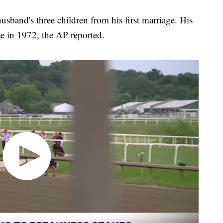
sband's three children from his first marriage. His
ose in 1972, the AP reported.