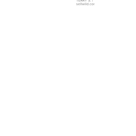
TERRY S.
|
sellwild.com