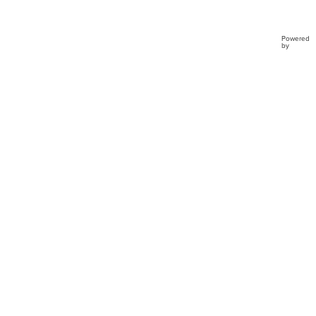
Powered
by