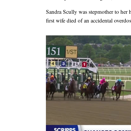
Sandra Scully was stepmother to her hu
first wife died of an accidental overd