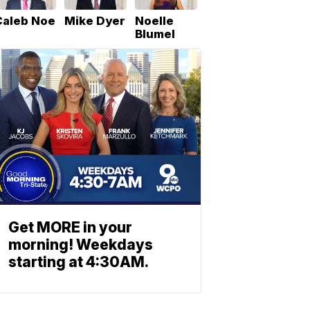
Caleb Noe
Mike Dyer
Noelle
Blumel
Get MORE in your
morning! Weekdays
starting at 4:30AM.