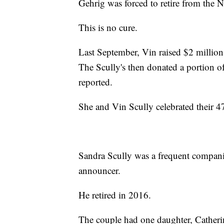
Gehrig was forced to retire from the 
This is no cure.
Last September, Vin raised $2 million
The Scully's then donated a portion 
reported.
She and Vin Scully celebrated their 
Sandra Scully was a frequent companio
announcer.
He retired in 2016.
The couple had one daughter, Catheri