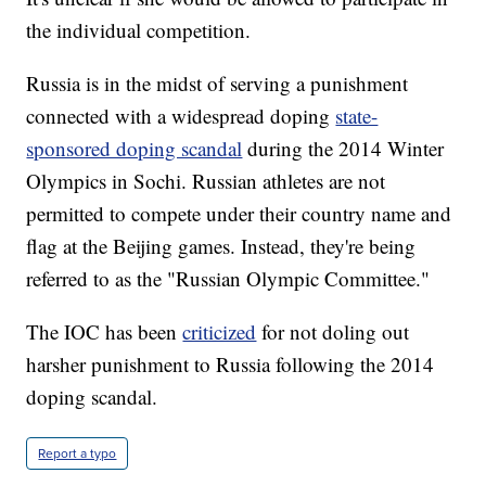
the individual competition.
Russia is in the midst of serving a punishment
connected with a widespread doping
state-
sponsored doping scandal
during the 2014 Winter
Olympics in Sochi. Russian athletes are not
permitted to compete under their country name and
flag at the Beijing games. Instead, they're being
referred to as the "Russian Olympic Committee."
The IOC has been
criticized
for not doling out
harsher punishment to Russia following the 2014
doping scandal.
Report a typo