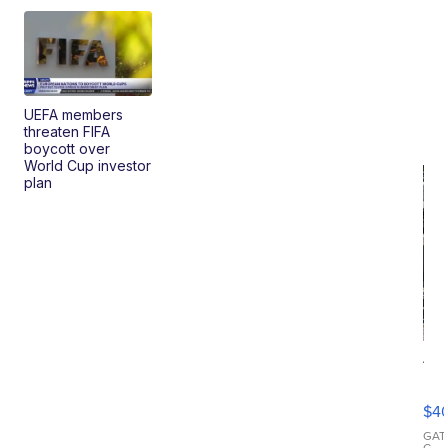
UEFA members
threaten FIFA
boycott over
World Cup investor
plan
19
Fo
Mo
$4
T
Roadste
GAT