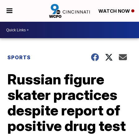
WATCH NOW
SPORTS
Russian figure
skater practices
despite report of
positive drug test