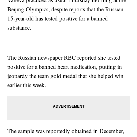
Beijing Olympics, despite reports that the Russian
15-year-old has tested positive for a banned
substance.
The Russian newspaper RBC reported she tested
positive for a banned heart medication, putting in
jeopardy the team gold medal that she helped win
earlier this week.
The sample was reportedly obtained in December,