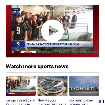
Watch more sports news
Bengals practice at
New Paycor
Go behind-the-
Paycor Stadium
Stadium restrooms,
scenes with