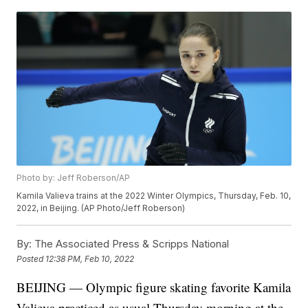
Photo by: Jeff Roberson/AP
Kamila Valieva trains at the 2022 Winter Olympics, Thursday, Feb. 10,
2022, in Beijing. (AP Photo/Jeff Roberson)
By:
The Associated Press & Scripps National
Posted
12:38 PM, Feb 10, 2022
BEIJING — Olympic figure skating favorite Kamila
Valieva practiced as usual Thursday morning at the