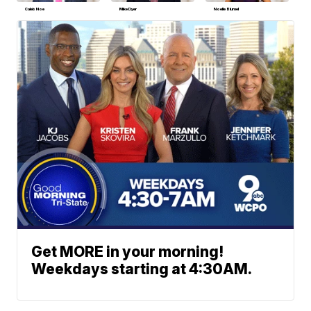
Caleb Noe
Mike Dyer
Noelle Blumel
Get MORE in your morning!
Weekdays starting at 4:30AM.