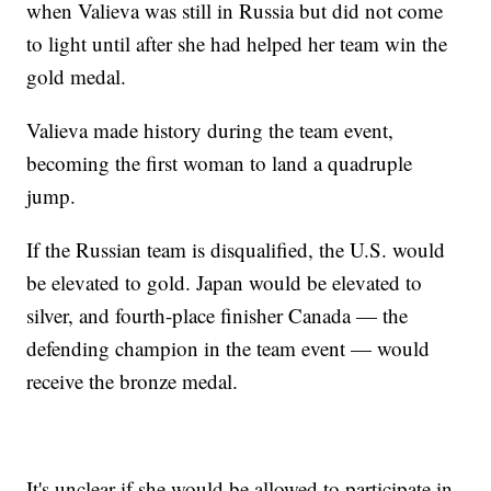
when Valieva was still in Russia but did not come
to light until after she had helped her team win the
gold medal.
Valieva made history during the team event,
becoming the first woman to land a quadruple
jump.
If the Russian team is disqualified, the U.S. would
be elevated to gold. Japan would be elevated to
silver, and fourth-place finisher Canada — the
defending champion in the team event — would
receive the bronze medal.
It's unclear if she would be allowed to participate in