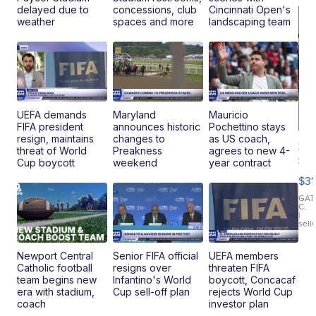
delayed due to
concessions, club
Cincinnati Open's
weather
spaces and more
landscaping team
UEFA demands
Maryland
Mauricio
FIFA president
announces historic
Pochettino stays
resign, maintains
changes to
as US coach,
20
threat of World
Preakness
agrees to new 4-
St
Cup boycott
weekend
year contract
Go
$31
Ca
LE
GAT
C.
Sh
|
sell
Canop
Newport Central
Senior FIFA official
UEFA members
Catholic football
resigns over
threaten FIFA
team begins new
Infantino's World
boycott, Concacaf
era with stadium,
Cup sell-off plan
rejects World Cup
coach
investor plan