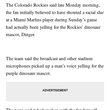
The Colorado Rockies said late Monday morning,
the fan initially believed to have shouted a racial slur
at a Miami Marlins player during Sunday’s game
had actually been yelling for the Rockies’ dinosaur
mascot, Dinger.
The team said the broadcast and other stadium
microphones picked up a man’s voice yelling for the
purple dinosaur mascot.
The team said it had spoken with the fan himself