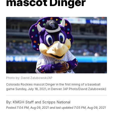
mascot Dinger
Photo by: David Zalubowski/AP
Colorado Rockies mascot Dinger in the first inning of a baseball
game Sunday, July 18, 2021, in Denver. (AP Photo/David Zalubowski)
By:
KMGH Staff and Scripps National
Posted
7:04 PM, Aug 09, 2021
and last updated
7:05 PM, Aug 09, 2021