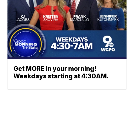
Get MORE in your morning!
Weekdays starting at 4:30AM.