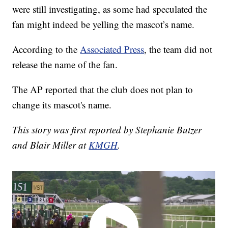
were still investigating, as some had speculated the
fan might indeed be yelling the mascot’s name.
According to the
Associated Press
, the team did not
release the name of the fan.
The AP reported that the club does not plan to
change its mascot's name.
This story was first reported by Stephanie Butzer
and Blair Miller at
KMGH
.