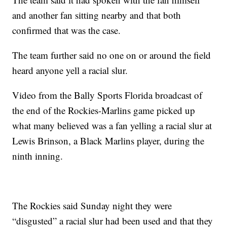
and another fan sitting nearby and that both
confirmed that was the case.
The team further said no one on or around the field
heard anyone yell a racial slur.
Video from the Bally Sports Florida broadcast of
the end of the Rockies-Marlins game picked up
what many believed was a fan yelling a racial slur at
Lewis Brinson, a Black Marlins player, during the
ninth inning.
The Rockies said Sunday night they were
“disgusted” a racial slur had been used and that they