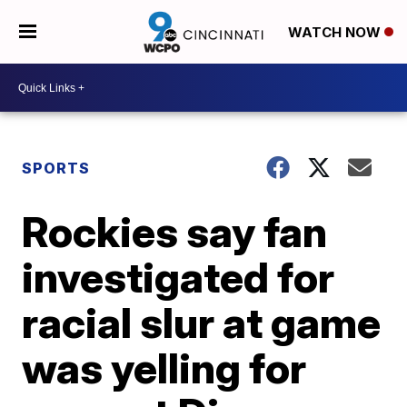
WATCH NOW
SPORTS
Rockies say fan
investigated for
racial slur at game
was yelling for