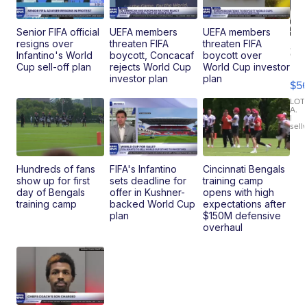
Senior FIFA official
UEFA members
UEFA members
resigns over
threaten FIFA
threaten FIFA
20
Infantino's World
boycott, Concacaf
boycott over
B
Cup sell-off plan
rejects World Cup
World Cup investor
X3
investor plan
plan
$5
30
xDrive
LOT
A.
|
sell
Hundreds of fans
FIFA's Infantino
Cincinnati Bengals
show up for first
sets deadline for
training camp
day of Bengals
offer in Kushner-
opens with high
training camp
backed World Cup
expectations after
plan
$150M defensive
overhaul