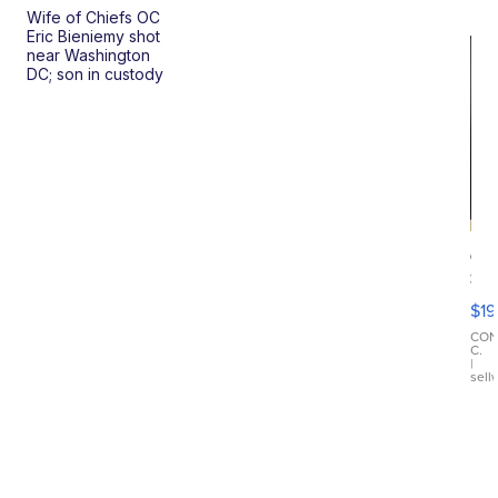
Wife of Chiefs OC
Eric Bieniemy shot
near Washington
DC; son in custody
On
Si
Su
$19
Wo
Bl
CO
C.
Ta
|
sell
Ri
Cr
As
...