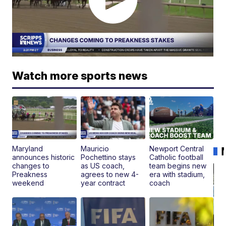
Watch more sports news
Maryland
Mauricio
Newport Central
announces historic
Pochettino stays
Catholic football
changes to
as US coach,
team begins new
Preakness
agrees to new 4-
era with stadium,
weekend
year contract
coach