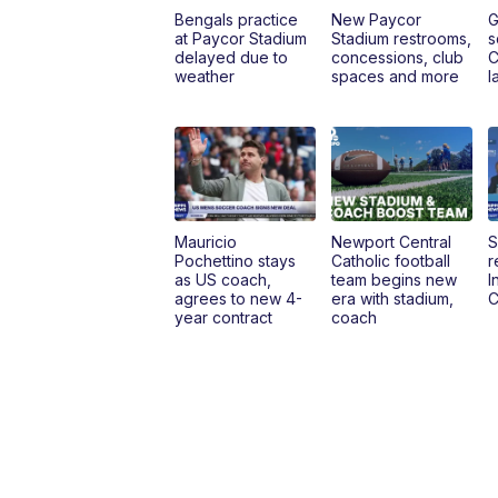
Bengals practice
New Paycor
G
at Paycor Stadium
Stadium restrooms,
s
delayed due to
concessions, club
C
weather
spaces and more
l
Mauricio
Newport Central
S
Pochettino stays
Catholic football
r
as US coach,
team begins new
I
agrees to new 4-
era with stadium,
C
year contract
coach