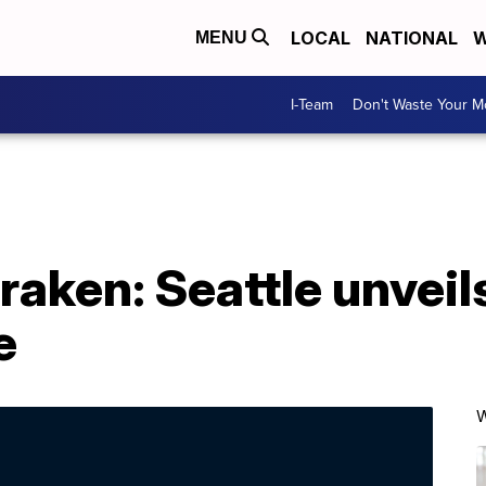
LOCAL
NATIONAL
W
MENU
I-Team
Don't Waste Your 
raken: Seattle unveil
e
W