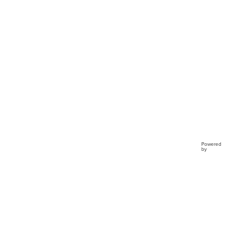
Preci
Mome
TD4
Powered
by