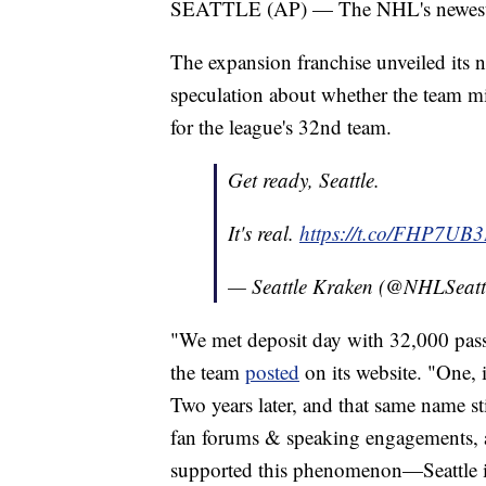
SEATTLE (AP) — The NHL's newest tea
The expansion franchise unveiled its
speculation about whether the team mi
for the league's 32nd team.
Get ready, Seattle.
It's real.
https://t.co/FHP7UB
— Seattle Kraken (@NHLSeatt
"We met deposit day with 32,000 pass
the team
posted
on its website. "One, 
Two years later, and that same name st
fan forums & speaking engagements, a
supported this phenomenon—Seattle i