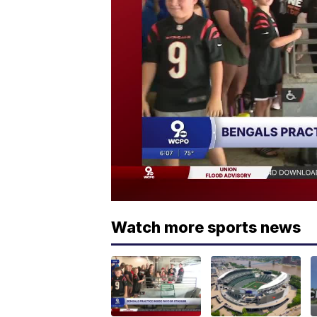
Watch more sports news