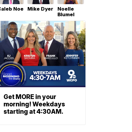
Caleb Noe
Mike Dyer
Noelle
Blumel
Get MORE in your
morning! Weekdays
starting at 4:30AM.