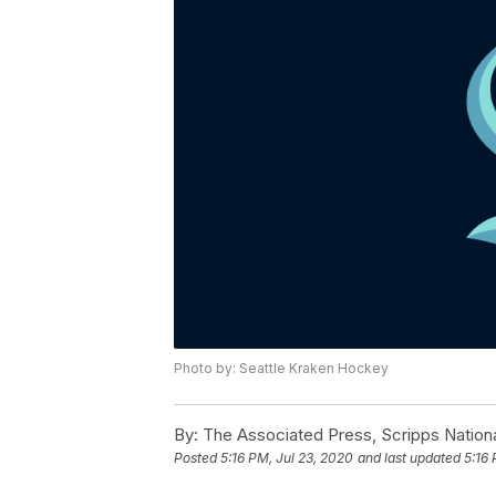
Photo by: Seattle Kraken Hockey
By:
The Associated Press, Scripps Nation
Posted
5:16 PM, Jul 23, 2020
and last updated
5:16 