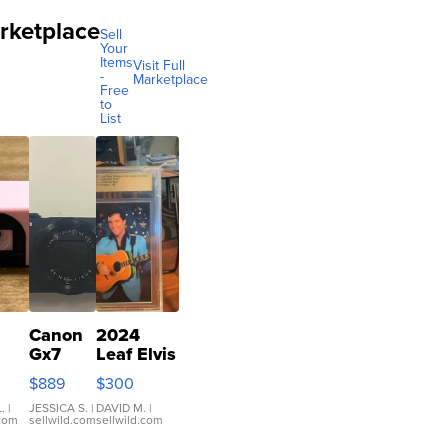
rketplace
Sell
Your
Items
Visit Full
-
Marketplace
Free
to
List
Canon
2024
Gx7
Leaf Elvis
mark III
Presley
$889
$300
ilm
Icons
ra
Collection
.
|
JESSICA S.
|
DAVID M.
|
.com
sellwild.com
sellwild.com
co
Base 1/1