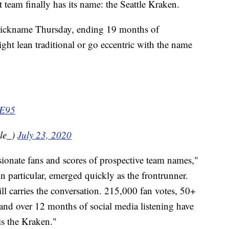
m finally has its name: the Seattle Kraken.
 nickname Thursday, ending 19 months of
ght lean traditional or go eccentric with the name
3E95
le_)
July 23, 2020
ionate fans and scores of prospective team names,"
in particular, emerged quickly as the frontrunner.
ill carries the conversation. 215,000 fan votes, 50+
nd over 12 months of social media listening have
s the Kraken."