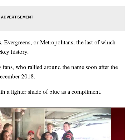
, Evergreens, or Metropolitans, the last of which
ckey history.
 fans, who rallied around the name soon after the
December 2018.
ith a lighter shade of blue as a compliment.