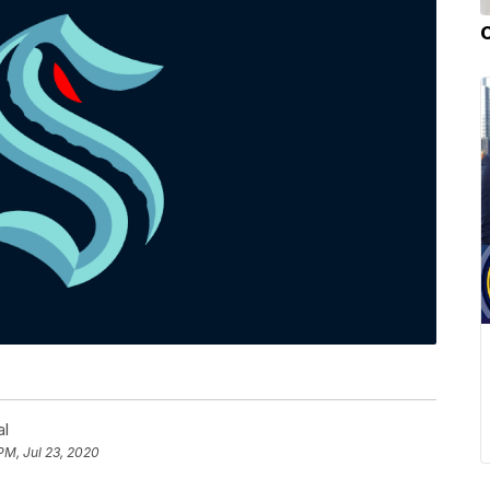
al
PM, Jul 23, 2020