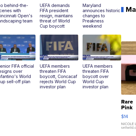
o behind-the-
UEFA demands
Maryland
Ma
cenes with
FIFA president
announces historic
incinnati Open's
resign, maintains
changes to
andscaping team
threat of World
Preakness
Cup boycott
weekend
enior FIFA official
UEFA members
UEFA members
esigns over
threaten FIFA
threaten FIFA
nfantino's World
boycott, Concacaf
boycott over
up sell-off plan
rejects World Cup
World Cup
investor plan
investor plan
Rare
Pink
Micro
$14
110 F
Came
NICOLE L
sellwild
Enes