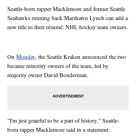
Seattle-born rapper Macklemore and former Seattle
Seahawks running back Marshawn Lynch can add a
new title to their résumé: NHL hockey team owners.
On
Monday
, the Seattle Kraken announced the two
became minority owners of the team, led by
majority owner David Bonderman.
"I'm just grateful to be a part of history," Seattle-
born rapper Macklemore said in a statement.