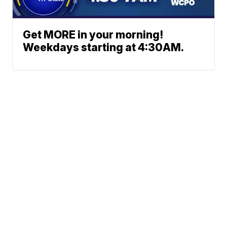
Get MORE in your morning!
Weekdays starting at 4:30AM.