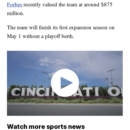
Forbes
recently valued the team at around $875
million.
The team will finish its first expansion season on
May 1 without a playoff berth.
Watch more sports news