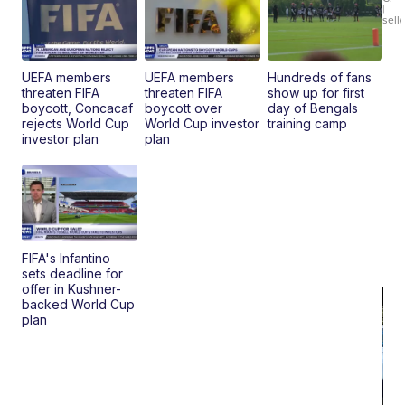
Br
|
sell
Ad
Bu
Clo..
UEFA members
UEFA members
Hundreds of fans
threaten FIFA
threaten FIFA
show up for first
boycott, Concacaf
boycott over
day of Bengals
rejects World Cup
World Cup investor
training camp
investor plan
plan
FIFA's Infantino
sets deadline for
offer in Kushner-
backed World Cup
plan