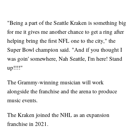
"Being a part of the Seattle Kraken is something big
for me it gives me another chance to get a ring after
helping bring the first NFL one to the city," the
Super Bowl champion said. "And if you thought I
was goin' somewhere, Nah Seattle, I'm here! Stand
up!!!!"
The Grammy-winning musician will work
alongside the franchise and the arena to produce
music events.
The Kraken joined the NHL as an expansion
franchise in 2021.