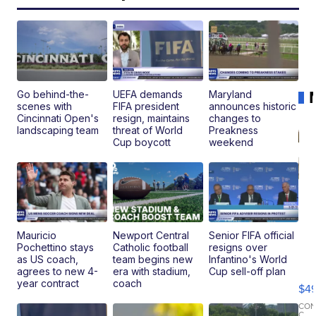
Go behind-the-
UEFA demands
Maryland
scenes with
FIFA president
announces historic
Cincinnati Open's
resign, maintains
changes to
landscaping team
threat of World
Preakness
Cup boycott
weekend
Mauricio
Newport Central
Senior FIFA official
Pochettino stays
Catholic football
resigns over
Ho
as US coach,
team begins new
Infantino's World
Pe
agrees to new 4-
era with stadium,
Cup sell-off plan
an
year contract
coach
$4
Pi
Le
CO
C.