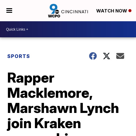
WATCH NOW
SPORTS
Rapper
Macklemore,
Marshawn Lynch
join Kraken