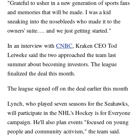
"Grateful to usher in a new generation of sports fans
and memories that will be made. I was a kid
sneaking into the nosebleeds who made it to the
owners' suite…. and we just getting started."
In an interview with
CNBC
, Kraken CEO Tod
Leiweke said the two approached the team last
summer about becoming investors. The league
finalized the deal this month.
The league signed off on the deal earlier this month
Lynch, who played seven seasons for the Seahawks,
will participate in the NHL's Hockey is for Everyone
campaign. He'll also plan events "focused on young
people and community activism," the team said.