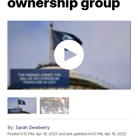
ownership group
By:
Sarah Dewberry
Posted
5:12 PM, Apr 19, 2022
and last updated
9:42 PM, Apr 19, 2022