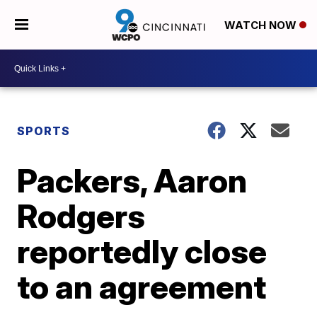
WATCH NOW
SPORTS
Packers, Aaron
Rodgers
reportedly close
to an agreement