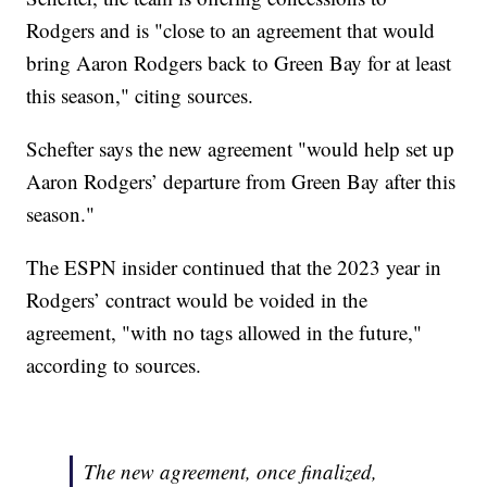
Rodgers and is "close to an agreement that would
bring Aaron Rodgers back to Green Bay for at least
this season," citing sources.
Schefter says the new agreement "would help set up
Aaron Rodgers’ departure from Green Bay after this
season."
The ESPN insider continued that the 2023 year in
Rodgers’ contract would be voided in the
agreement, "with no tags allowed in the future,"
according to sources.
The new agreement, once finalized,