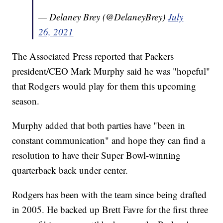
— Delaney Brey (@DelaneyBrey)
July
26, 2021
The Associated Press reported that Packers
president/CEO Mark Murphy said he was "hopeful"
that Rodgers would play for them this upcoming
season.
Murphy added that both parties have "been in
constant communication" and hope they can find a
resolution to have their Super Bowl-winning
quarterback back under center.
Rodgers has been with the team since being drafted
in 2005. He backed up Brett Favre for the first three