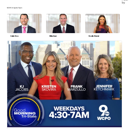
by
WCPO 9 Sports Team
Caleb Noe
Mike Dyer
Noelle Blumel