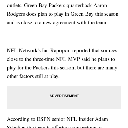
outlets, Green Bay Packers quarterback Aaron
Rodgers does plan to play in Green Bay this season
and is close to a new agreement with the team.
NFL Network's Ian Rapoport reported that sources
close to the three-time NFL MVP said he plans to
play for the Packers this season, but there are many
other factors still at play.
According to ESPN senior NFL Insider Adam
Schefter, the team is offering concessions to