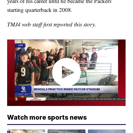
years of his career until he became the Packers'
starting quarterback in 2008.
TMJ4 web staff first reported this story.
Watch more sports news