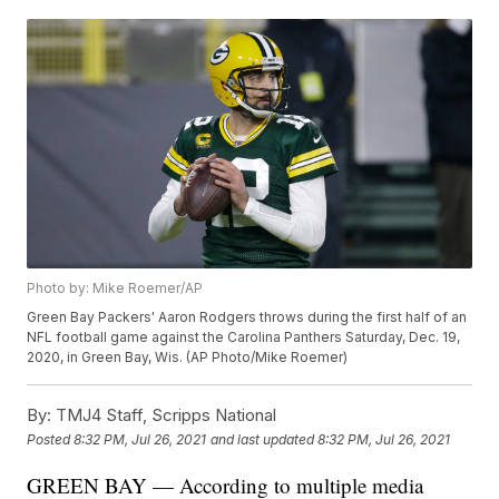
Photo by: Mike Roemer/AP
Green Bay Packers' Aaron Rodgers throws during the first half of an
NFL football game against the Carolina Panthers Saturday, Dec. 19,
2020, in Green Bay, Wis. (AP Photo/Mike Roemer)
By:
TMJ4 Staff, Scripps National
Posted
8:32 PM, Jul 26, 2021
and last updated
8:32 PM, Jul 26, 2021
GREEN BAY — According to multiple media