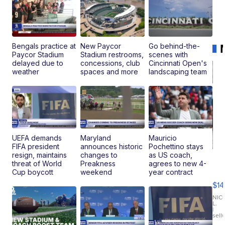
Bengals practice at
New Paycor
Go behind-the-
Paycor Stadium
Stadium restrooms,
scenes with
delayed due to
concessions, club
Cincinnati Open's
weather
spaces and more
landscaping team
UEFA demands
Maryland
Mauricio
FIFA president
announces historic
Pochettino stays
resign, maintains
changes to
as US coach,
Ra
threat of World
Preakness
agrees to new 4-
Pi
Cup boycott
weekend
year contract
Mi
$14
11
Fi
NIC
L.
Ca
|
sell
En