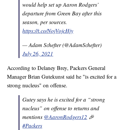
would help set up Aaron Rodgers’
departure from Green Bay after this
season, per sources.
https://t.co/NojVojcHjy
— Adam Schefter (@AdamSchefter)
July 26, 2021
According to Delaney Brey, Packers General
Manager Brian Gutekunst said he "is excited for a
strong nucleus" on offense.
Gutey says he is excited for a “strong
nucleus” on offense to returns and
mentions
@AaronRodgers12
🎉
#Packers