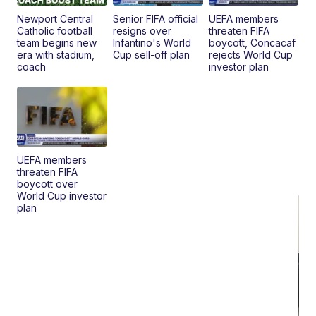
Pr
Mo
Newport Central
Senior FIFA official
UEFA members
TD
Catholic football
resigns over
threaten FIFA
team begins new
Infantino's World
boycott, Concacaf
era with stadium,
Cup sell-off plan
rejects World Cup
coach
investor plan
UEFA members
threaten FIFA
boycott over
World Cup investor
plan