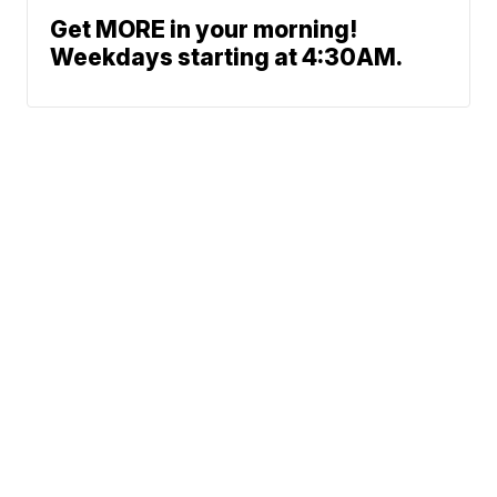
Get MORE in your morning!
Weekdays starting at 4:30AM.