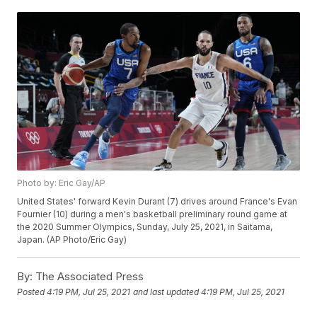
Photo by: Eric Gay/AP
United States' forward Kevin Durant (7) drives around France's Evan
Fournier (10) during a men's basketball preliminary round game at
the 2020 Summer Olympics, Sunday, July 25, 2021, in Saitama,
Japan. (AP Photo/Eric Gay)
By:
The Associated Press
Posted
4:19 PM, Jul 25, 2021
and last updated
4:19 PM, Jul 25, 2021