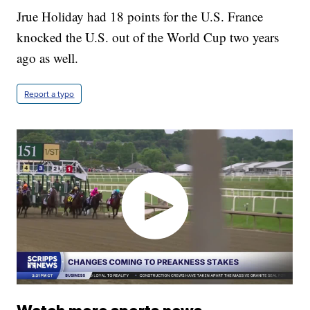
Jrue Holiday had 18 points for the U.S. France
knocked the U.S. out of the World Cup two years
ago as well.
Report a typo