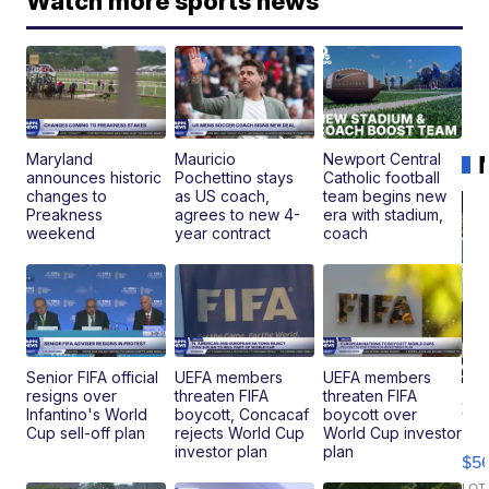
Watch more sports news
Maryland
Mauricio
Newport Central
announces historic
Pochettino stays
Catholic football
changes to
as US coach,
team begins new
Preakness
agrees to new 4-
era with stadium,
weekend
year contract
coach
Senior FIFA official
UEFA members
UEFA members
resigns over
threaten FIFA
threaten FIFA
20
Infantino's World
boycott, Concacaf
boycott over
B
Cup sell-off plan
rejects World Cup
World Cup investor
X3
investor plan
plan
$5
30
LOT