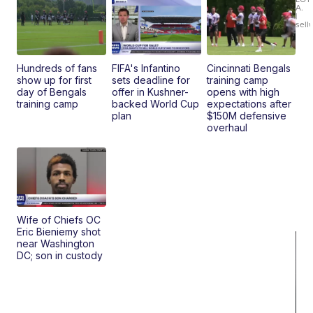
xDrive
A.
|
sell
Hundreds of fans
FIFA's Infantino
Cincinnati Bengals
show up for first
sets deadline for
training camp
day of Bengals
offer in Kushner-
opens with high
training camp
backed World Cup
expectations after
plan
$150M defensive
overhaul
Wife of Chiefs OC
Eric Bieniemy shot
near Washington
DC; son in custody