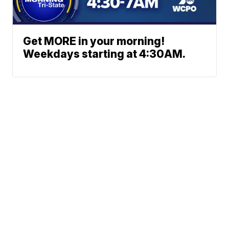
Get MORE in your morning!
Weekdays starting at 4:30AM.