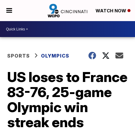
WATCH NOW
SPORTS
OLYMPICS
US loses to France
83-76, 25-game
Olympic win
streak ends