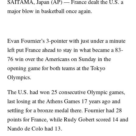
SAITAMA, Japan (AP) — France dealt the U.S. a
major blow in basketball once again.
Evan Fournier’s 3-pointer with just under a minute
left put France ahead to stay in what became a 83-
76 win over the Americans on Sunday in the
opening game for both teams at the Tokyo
Olympics.
The U.S. had won 25 consecutive Olympic games,
last losing at the Athens Games 17 years ago and
settling for a bronze medal there. Fournier had 28
points for France, while Rudy Gobert scored 14 and
Nando de Colo had 13.