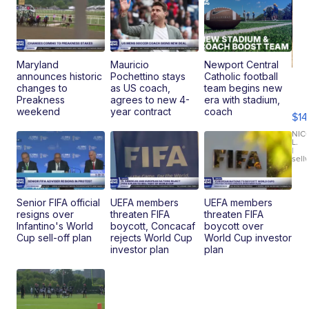
Maryland
Mauricio
Newport Central
announces historic
Pochettino stays
Catholic football
Ra
changes to
as US coach,
team begins new
Pi
Preakness
agrees to new 4-
era with stadium,
Mi
weekend
year contract
coach
$14
11
Fi
NIC
L.
Ca
|
sell
En
Pr
Mo
TD
Senior FIFA official
UEFA members
UEFA members
resigns over
threaten FIFA
threaten FIFA
Infantino's World
boycott, Concacaf
boycott over
Cup sell-off plan
rejects World Cup
World Cup investor
investor plan
plan