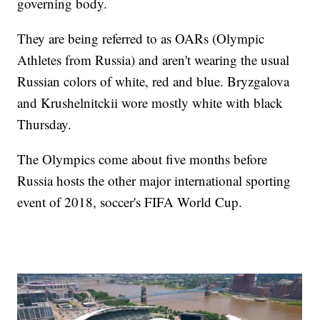
governing body.
They are being referred to as OARs (Olympic
Athletes from Russia) and aren't wearing the usual
Russian colors of white, red and blue. Bryzgalova
and Krushelnitckii wore mostly white with black
Thursday.
The Olympics come about five months before
Russia hosts the other major international sporting
event of 2018, soccer's FIFA World Cup.