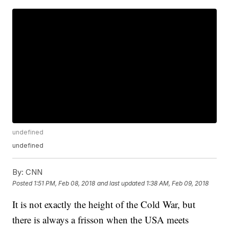
undefined
undefined
By:
CNN
Posted
1:51 PM, Feb 08, 2018
and last updated
1:38 AM, Feb 09, 2018
It is not exactly the height of the Cold War, but
there is always a frisson when the USA meets