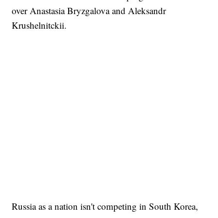
over Anastasia Bryzgalova and Aleksandr
Krushelnitckii.
Russia as a nation isn't competing in South Korea,