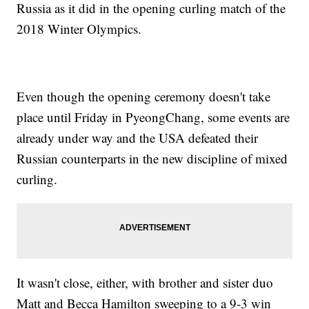
Russia as it did in the opening curling match of the
2018 Winter Olympics.
Even though the opening ceremony doesn't take
place until Friday in PyeongChang, some events are
already under way and the USA defeated their
Russian counterparts in the new discipline of mixed
curling.
It wasn't close, either, with brother and sister duo
Matt and Becca Hamilton sweeping to a 9-3 win