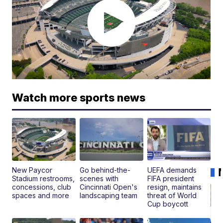
Watch more sports news
New Paycor
Go behind-the-
UEFA demands
Stadium restrooms,
scenes with
FIFA president
concessions, club
Cincinnati Open's
resign, maintains
spaces and more
landscaping team
threat of World
Cup boycott