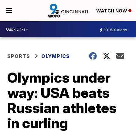
WATCH NOW
19
WX Alerts
SPORTS
OLYMPICS
Olympics under
way: USA beats
Russian athletes
in curling