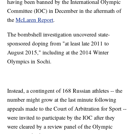
having been banned by the International Olympic
Committee (IOC) in December in the aftermath of
the
McLaren Report
.
The bombshell investigation uncovered state-
sponsored doping from "at least late 2011 to
August 2015," including at the 2014 Winter
Olympics in Sochi.
Instead, a contingent of 168 Russian athletes -- the
number might grow at the last minute following
appeals made to the Court of Arbitration for Sport --
were invited to participate by the IOC after they
were cleared by a review panel of the Olympic