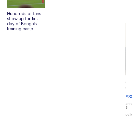
Hundreds of fans
show up for first
day of Bengals
training camp
Ca
Gx
ma
$8
III
JES
S.
|
sell