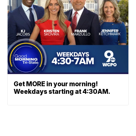
Get MORE in your morning!
Weekdays starting at 4:30AM.