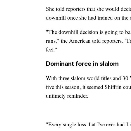
She told reporters that she would dec
downhill once she had trained on the 
"The downhill decision is going to ba
runs," the American told reporters. "I
feel."
Dominant force in slalom
With three slalom world titles and 30
five this season, it seemed Shiffrin co
untimely reminder.
"Every single loss that I've ever had I