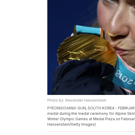
Photo by: Alexander Hassenstein
PYEONGCHANG-GUN, SOUTH KOREA - FEBRUARY 15: G
medal during the medal ceremony for Alpine Skii
Winter Olympic Games at Medal Plaza on Februar
Hassenstein/Getty Images)