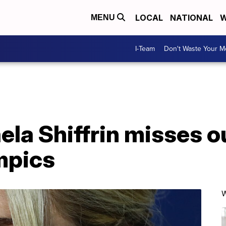
LOCAL
NATIONAL
W
MENU
I-Team
Don't Waste Your 
ela Shiffrin misses o
mpics
W