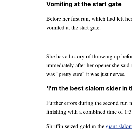
Vomiting at the start gate
Before her first run, which had left h
vomited at the start gate.
She has a history of throwing up befor
immediately after her opener she said it
was "pretty sure" it was just nerves.
'I'm the best slalom skier in 
Further errors during the second run m
finishing with a combined time of 1:3
Shriffin seized gold in the
giant slalo