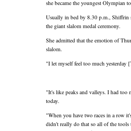
she became the youngest Olympian to 
Usually in bed by 8.30 p.m., Shiffrin 
the giant slalom medal ceremony.
She admitted that the emotion of Thu
slalom.
"I let myself feel too much yesterday 
"It's like peaks and valleys. I had to
today.
"When you have two races in a row it's
didn't really do that so all of the too