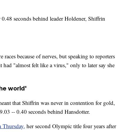
er 0.48 seconds behind leader Holdener, Shiffrin
e races because of nerves, but speaking to reporters
 had "almost felt like a virus," only to later say she
the world'
eant that Shiffrin was never in contention for gold,
9.03 -- 0.40 seconds behind Hansdotter.
m Thursday,
her second Olympic title four years after