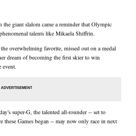
in the giant slalom came a reminder that Olympic
 phenomenal talents like Mikaela Shiffrin.
the overwhelming favorite, missed out on a medal
 her dream of becoming the first skier to win
 event.
's super-G, the talented all-rounder -- set to
ore these Games began -- may now only race in next