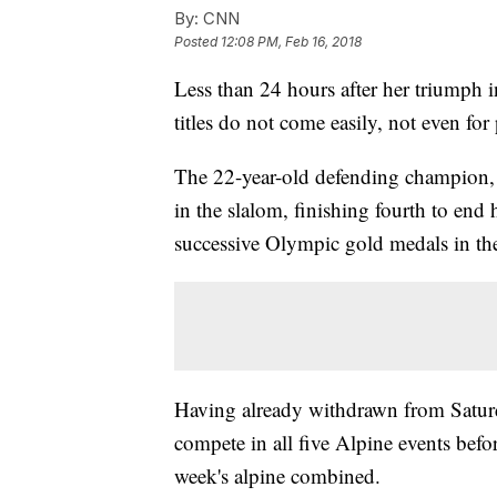
By:
CNN
Posted
12:08 PM, Feb 16, 2018
Less than 24 hours after her triumph 
titles do not come easily, not even for
The 22-year-old defending champion, 
in the slalom, finishing fourth to end
successive Olympic gold medals in the
Having already withdrawn from Saturday
compete in all five Alpine events bef
week's alpine combined.