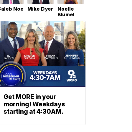
Caleb Noe
Mike Dyer
Noelle
Blumel
Get MORE in your
morning! Weekdays
starting at 4:30AM.