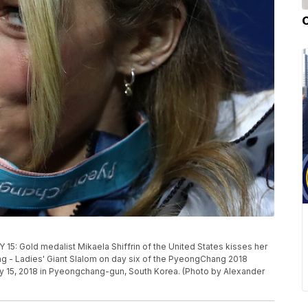
old medalist Mikaela Shiffrin of the United States kisses her
ng - Ladies' Giant Slalom on day six of the PyeongChang 2018
y 15, 2018 in Pyeongchang-gun, South Korea. (Photo by Alexander