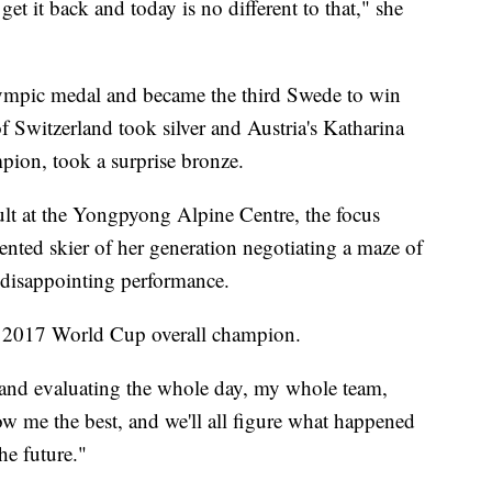
get it back and today is no different to that," she
Olympic medal and became the third Swede to win
Switzerland took silver and Austria's Katharina
pion, took a surprise bronze.
sult at the Yongpyong Alpine Centre, the focus
ented skier of her generation negotiating a maze of
disappointing performance.
he 2017 World Cup overall champion.
 and evaluating the whole day, my whole team,
 me the best, and we'll all figure what happened
he future."