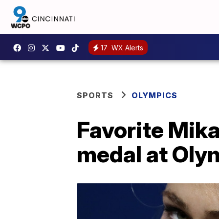
17
WX Alerts
SPORTS
OLYMPICS
Favorite Mika
medal at Oly