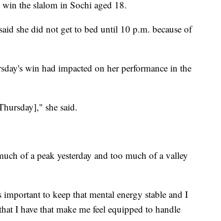
win the slalom in Sochi aged 18.
said she did not get to bed until 10 p.m. because of
rsday's win had impacted on her performance in the
[Thursday]," she said.
o much of a peak yesterday and too much of a valley
 important to keep that mental energy stable and I
ls that I have that make me feel equipped to handle