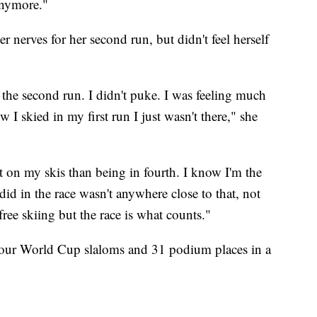
 anymore."
r nerves for her second run, but didn't feel herself
 the second run. I didn't puke. I was feeling much
w I skied in my first run I just wasn't there," she
t on my skis than being in fourth. I know I'm the
did in the race wasn't anywhere close to that, not
ree skiing but the race is what counts."
four World Cup slaloms and 31 podium places in a