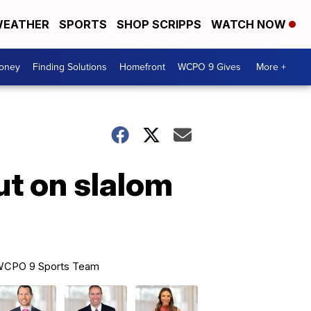
EATHER
SPORTS
SHOP SCRIPPS
WATCH NOW
Money
Finding Solutions
Homefront
WCPO 9 Gives
More +
ut on slalom
CPO 9 Sports Team