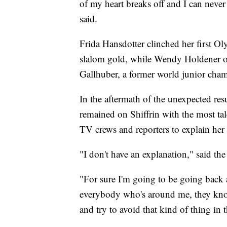
of my heart breaks off and I can never 
said.
Frida Hansdotter clinched her first 
slalom gold, while Wendy Holdener of 
Gallhuber, a former world junior cham
In the aftermath of the unexpected re
remained on Shiffrin with the most tal
TV crews and reporters to explain her
"I don't have an explanation," said t
"For sure I'm going to be going back
everybody who's around me, they know
and try to avoid that kind of thing in t