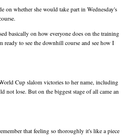
ide on whether she would take part in Wednesday's
course.
sed basically on how everyone does on the training
'm ready to see the downhill course and see how I
 World Cup slalom victories to her name, including
uld not lose. But on the biggest stage of all came an
 remember that feeling so thoroughly it's like a piece