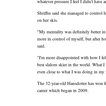
whatever pressure I feel I didn't have
Shriffin said she managed to control he
on her skis.
"My mentality was definitely better in
more in control of myself, but after ho
said.
"I'm more disappointed with how I fel
best slalom skier in the world. What I 
even close to what I was doing in my f
The 32-year-old Hansdotter has won 
career which began in 2009.