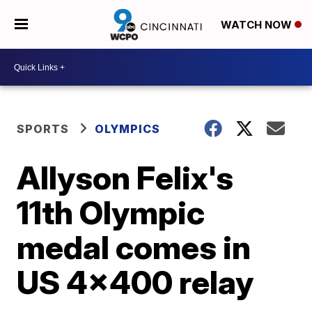
WATCH NOW
SPORTS
OLYMPICS
Allyson Felix's
11th Olympic
medal comes in
US 4x400 relay