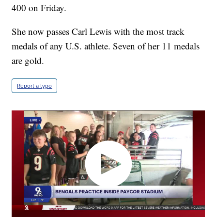
400 on Friday.
She now passes Carl Lewis with the most track
medals of any U.S. athlete. Seven of her 11 medals
are gold.
Report a typo