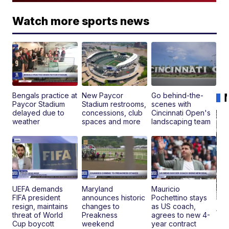
Watch more sports news
Bengals practice at
New Paycor
Go behind-the-
Paycor Stadium
Stadium restrooms,
scenes with
delayed due to
concessions, club
Cincinnati Open's
weather
spaces and more
landscaping team
UEFA demands
Maryland
Mauricio
FIFA president
announces historic
Pochettino stays
resign, maintains
changes to
as US coach,
19
threat of World
Preakness
agrees to new 4-
Fo
Cup boycott
weekend
year contract