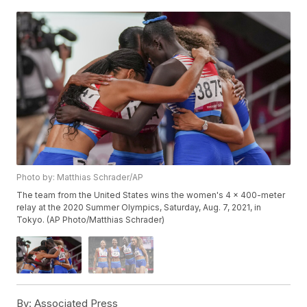
Photo by: Matthias Schrader/AP
The team from the United States wins the women's 4 x 400-meter
relay at the 2020 Summer Olympics, Saturday, Aug. 7, 2021, in
Tokyo. (AP Photo/Matthias Schrader)
By:
Associated Press