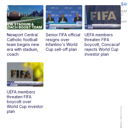
Mo
$4
T
Roadste
GAT
C.
|
sell
Newport Central
Senior FIFA official
UEFA members
Catholic football
resigns over
threaten FIFA
team begins new
Infantino's World
boycott, Concacaf
era with stadium,
Cup sell-off plan
rejects World Cup
coach
investor plan
UEFA members
threaten FIFA
boycott over
World Cup investor
plan