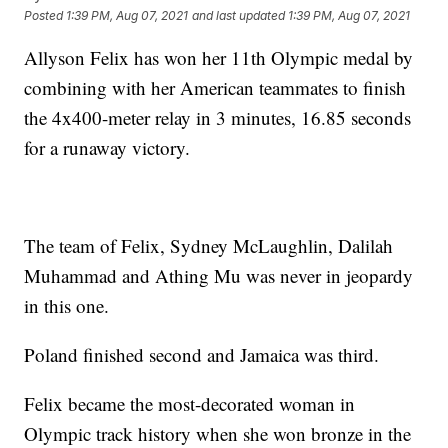
Posted
1:39 PM, Aug 07, 2021
and last updated
1:39 PM, Aug 07, 2021
Allyson Felix has won her 11th Olympic medal by
combining with her American teammates to finish
the 4x400-meter relay in 3 minutes, 16.85 seconds
for a runaway victory.
The team of Felix, Sydney McLaughlin, Dalilah
Muhammad and Athing Mu was never in jeopardy
in this one.
Poland finished second and Jamaica was third.
Felix became the most-decorated woman in
Olympic track history when she won bronze in the