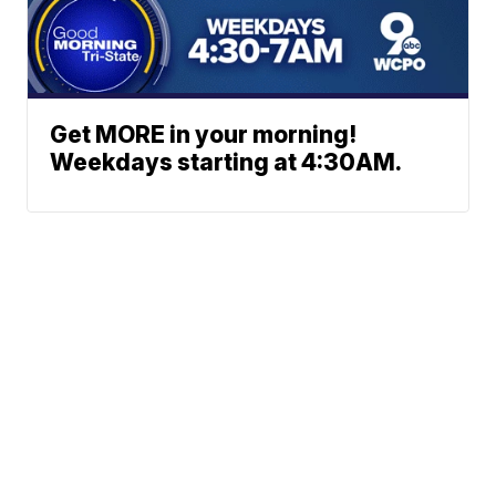
Get MORE in your morning!
Weekdays starting at 4:30AM.