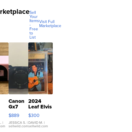
rketplace
Sell
Your
Items
Visit Full
-
Marketplace
Free
to
List
Canon
2024
Gx7
Leaf Elvis
mark III
Presley
$889
$300
ilm
Icons
ra
Collection
.
|
JESSICA S.
|
DAVID M.
|
.com
sellwild.com
sellwild.com
co
Base 1/1