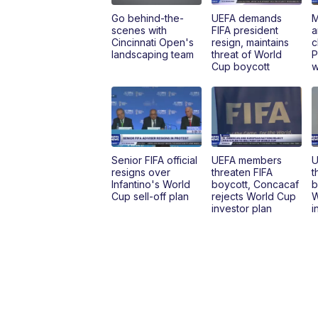
Go behind-the-
UEFA demands
M
scenes with
FIFA president
a
Cincinnati Open's
resign, maintains
c
landscaping team
threat of World
P
Cup boycott
w
Senior FIFA official
UEFA members
U
resigns over
threaten FIFA
t
Infantino's World
boycott, Concacaf
b
Cup sell-off plan
rejects World Cup
W
investor plan
i