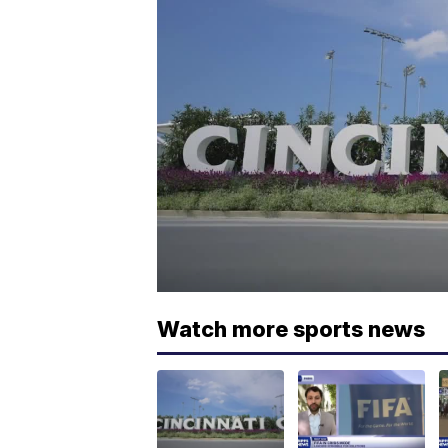
Watch more sports news