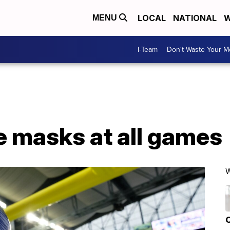
LOCAL
NATIONAL
W
MENU
I-Team
Don't Waste Your 
e masks at all games
W