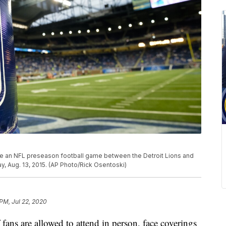
re an NFL preseason football game between the Detroit Lions and
ay, Aug. 13, 2015. (AP Photo/Rick Osentoski)
 PM, Jul 22, 2020
f fans are allowed to attend in person, face coverings