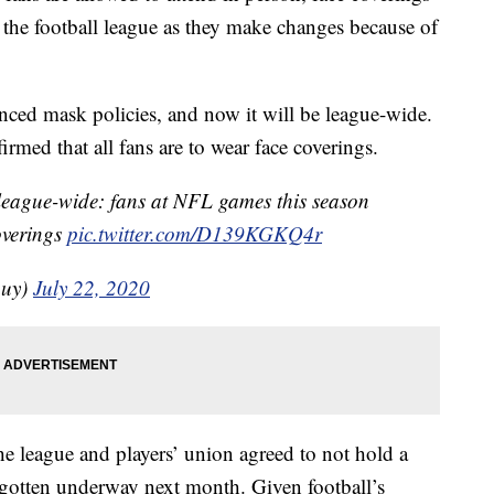
om the football league as they make changes because of
ed mask policies, and now it will be league-wide.
ed that all fans are to wear face coverings.
s league-wide: fans at NFL games this season
overings
pic.twitter.com/D139KGKQ4r
guy)
July 22, 2020
he league and players’ union agreed to not hold a
 gotten underway next month. Given football’s