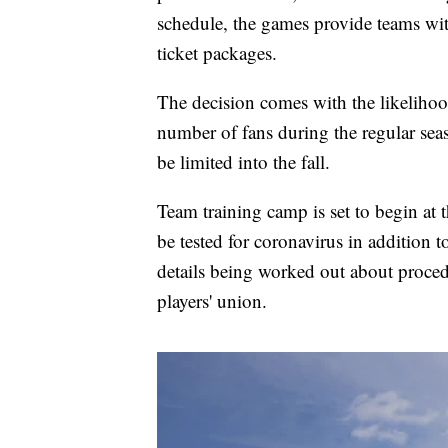
schedule, the games provide teams wit
ticket packages.
The decision comes with the likelihood
number of fans during the regular seaso
be limited into the fall.
Team training camp is set to begin at 
be tested for coronavirus in addition t
details being worked out about proced
players' union.