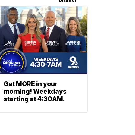
Get MORE in your
morning! Weekdays
starting at 4:30AM.