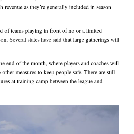
h revenue as they’re generally included in season
 of teams playing in front of no or a limited
n. Several states have said that large gatherings will
the end of the month, where players and coaches will
o other measures to keep people safe. There are still
ures at training camp between the league and