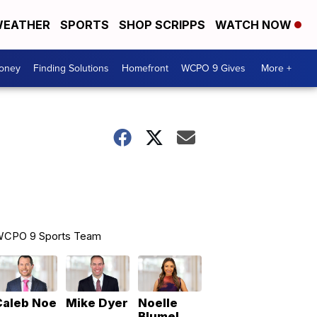
EATHER
SPORTS
SHOP SCRIPPS
WATCH NOW
Money
Finding Solutions
Homefront
WCPO 9 Gives
More +
CPO 9 Sports Team
Caleb Noe
Mike Dyer
Noelle
Blumel