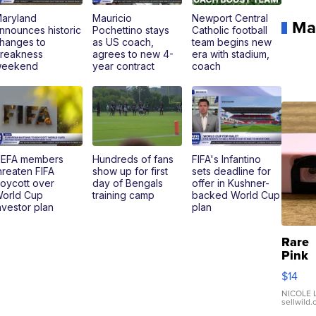
aryland
Mauricio
Newport Central
Ma
nnounces historic
Pochettino stays
Catholic football
hanges to
as US coach,
team begins new
reakness
agrees to new 4-
era with stadium,
eekend
year contract
coach
EFA members
Hundreds of fans
FIFA's Infantino
hreaten FIFA
show up for first
sets deadline for
oycott over
day of Bengals
offer in Kushner-
orld Cup
training camp
backed World Cup
nvestor plan
plan
Rare
Pink
Micro
$14
110 F
Came
NICOLE L
sellwild
Enes