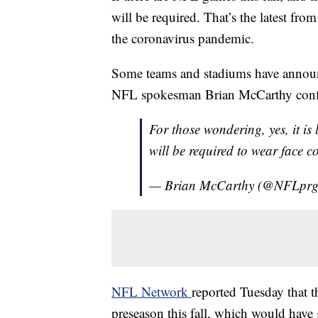
will be required. That’s the latest fr
the coronavirus pandemic.
Some teams and stadiums have announc
NFL spokesman Brian McCarthy confirm
For those wondering, yes, it i
will be required to wear face c
— Brian McCarthy (@NFLpr
NFL Network
reported Tuesday that t
preseason this fall, which would have