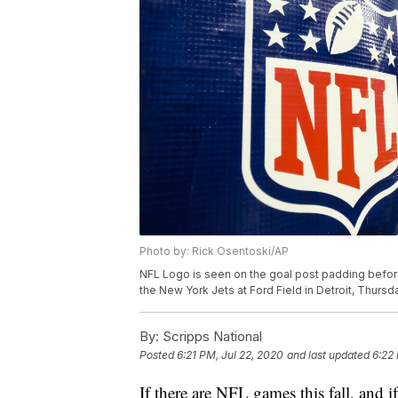
Photo by: Rick Osentoski/AP
NFL Logo is seen on the goal post padding befo
the New York Jets at Ford Field in Detroit, Thursd
By:
Scripps National
Posted
6:21 PM, Jul 22, 2020
and last updated
6:22
If there are NFL games this fall, and i