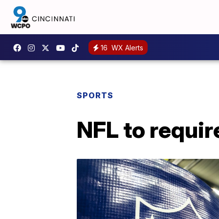
16
WX Alerts
SPORTS
NFL to requir