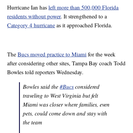
Hurricane Ian has
left more than 500,000 Florida
residents without power
. It strengthened to a
Category 4 hurricane
as it approached Florida.
The
Bucs moved practice to Miami
for the week
after considering other sites, Tampa Bay coach Todd
Bowles told reporters Wednesday.
Bowles said the
#Bucs
considered
traveling to West Virginia but felt
Miami was closer where families, even
pets, could come down and stay with
the team