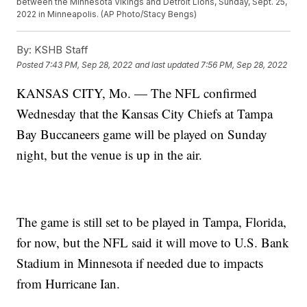
between the Minnesota Vikings and Detroit Lions, Sunday, Sept. 25,
2022 in Minneapolis. (AP Photo/Stacy Bengs)
By:
KSHB Staff
Posted
7:43 PM, Sep 28, 2022
and last updated
7:56 PM, Sep 28, 2022
KANSAS CITY, Mo. — The NFL confirmed
Wednesday that the Kansas City Chiefs at Tampa
Bay Buccaneers game will be played on Sunday
night, but the venue is up in the air.
The game is still set to be played in Tampa, Florida,
for now, but the NFL said it will move to U.S. Bank
Stadium in Minnesota if needed due to impacts
from Hurricane Ian.