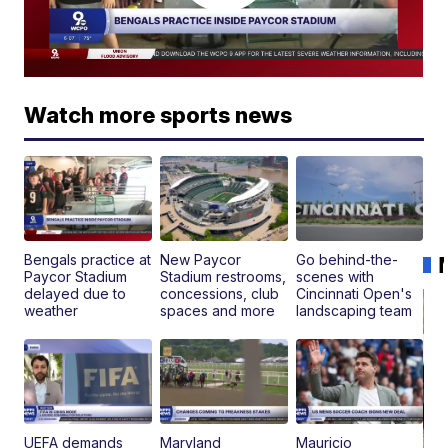
Watch more sports news
Bengals practice at
New Paycor
Go behind-the-
Paycor Stadium
Stadium restrooms,
scenes with
delayed due to
concessions, club
Cincinnati Open's
weather
spaces and more
landscaping team
UEFA demands
Maryland
Mauricio