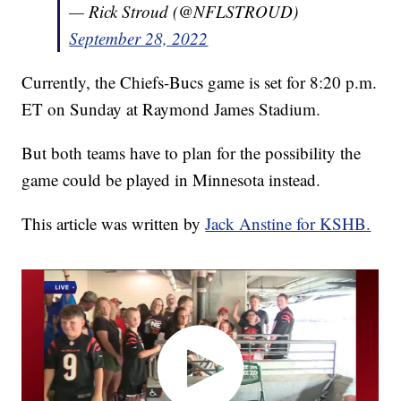
— Rick Stroud (@NFLSTROUD)
September 28, 2022
Currently, the Chiefs-Bucs game is set for 8:20 p.m.
ET on Sunday at Raymond James Stadium.
But both teams have to plan for the possibility the
game could be played in Minnesota instead.
This article was written by
Jack Anstine for KSHB.