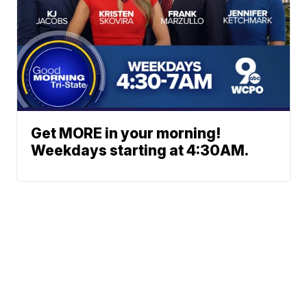
Get MORE in your morning!
Weekdays starting at 4:30AM.