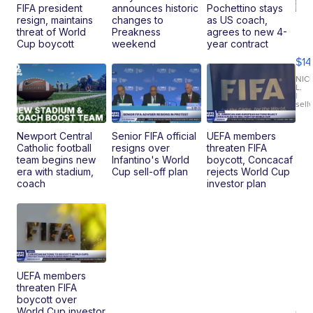
FIFA president
announces historic
Pochettino stays
resign, maintains
changes to
as US coach,
Ra
threat of World
Preakness
agrees to new 4-
Pi
Cup boycott
weekend
year contract
Mi
$14
11
Fi
NIC
L.
Ca
|
sell
En
Pr
Mo
Newport Central
Senior FIFA official
UEFA members
TD
Catholic football
resigns over
threaten FIFA
team begins new
Infantino's World
boycott, Concacaf
era with stadium,
Cup sell-off plan
rejects World Cup
coach
investor plan
UEFA members
threaten FIFA
boycott over
World Cup investor