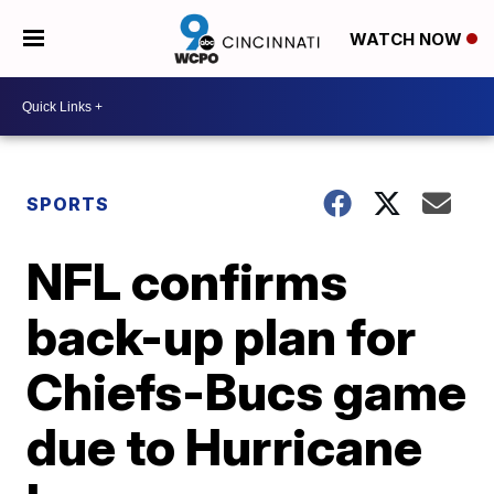
WATCH NOW
SPORTS
NFL confirms
back-up plan for
Chiefs-Bucs game
due to Hurricane