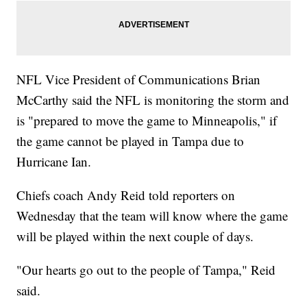
NFL Vice President of Communications Brian
McCarthy said the NFL is monitoring the storm and
is "prepared to move the game to Minneapolis," if
the game cannot be played in Tampa due to
Hurricane Ian.
Chiefs coach Andy Reid told reporters on
Wednesday that the team will know where the game
will be played within the next couple of days.
"Our hearts go out to the people of Tampa," Reid
said.