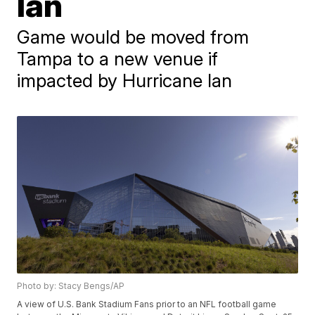
Ian
Game would be moved from
Tampa to a new venue if
impacted by Hurricane Ian
Photo by: Stacy Bengs/AP
A view of U.S. Bank Stadium Fans prior to an NFL football game